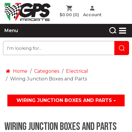
$0.00
(0)
Account
Menu
Home
Categories
Electrical
Wiring Junction Boxes and Parts
WIRING JUNCTION BOXES AND PARTS
Wiring Junction Boxes and Parts