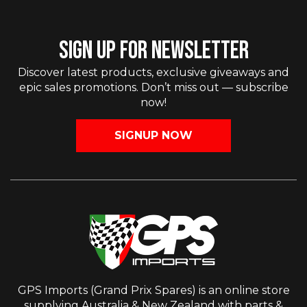
SIGN UP FOR NEWSLETTER
Discover latest products, exclusive giveaways and
epic sales promotions. Don’t miss out — subscribe
now!
SIGNUP NOW
GPS Imports (Grand Prix Spares) is an online store
supplying Australia & New Zealand with parts &