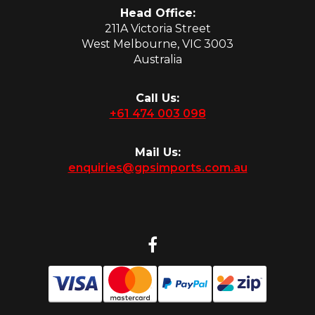
Head Office:
211A Victoria Street
West Melbourne, VIC 3003
Australia
Call Us:
+61 474 003 098
Mail Us:
enquiries@gpsimports.com.au