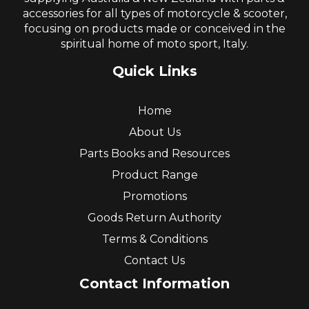
accessories for all types of motorcycle & scooter,
focusing on products made or conceived in the
spiritual home of moto sport, Italy.
Quick Links
Home
About Us
Parts Books and Resources
Product Range
Promotions
Goods Return Authority
Terms & Conditions
Contact Us
Contact Information