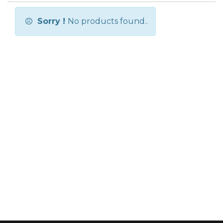
Sorry !
No products found..