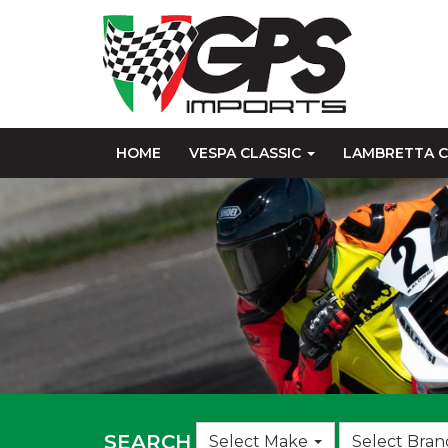
HOME
VESPA CLASSIC
LAMBRETTA C
Choose
SEARCH
Select Make
Select Bran