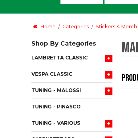
an
option:
Home
Categories
Stickers & Merch
Mal
Shop By Categories
+
LAMBRETTA CLASSIC
+
VESPA CLASSIC
Prod
+
TUNING - MALOSSI
TUNING - PINASCO
+
TUNING - VARIOUS