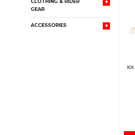
+
CLOTHING & RIDER
GEAR
+
ACCESSORIES
Kit