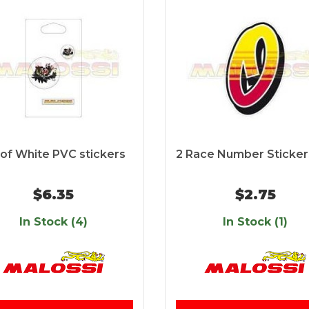
 of White PVC stickers
2 Race Number Sticker
$6.35
$2.75
In Stock (4)
In Stock (1)