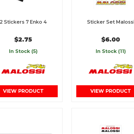
2 Stickers 7 Enko 4
Sticker Set Maloss
$2.75
$6.00
In Stock (5)
In Stock (11)
VIEW PRODUCT
VIEW PRODUCT