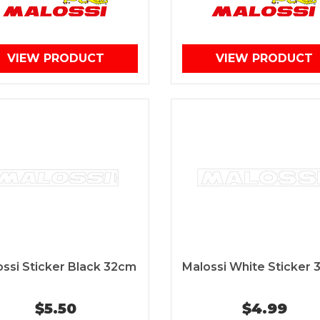
VIEW PRODUCT
VIEW PRODUCT
ssi Sticker Black 32cm
Malossi White Sticker
$5.50
$4.99