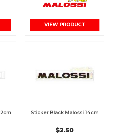
VIEW PRODUCT
 32cm
Sticker Black Malossi 14cm
$2.50