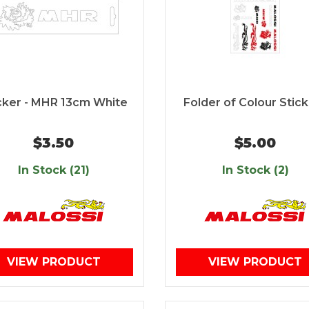
cker - MHR 13cm White
Folder of Colour Stic
$3.50
$5.00
In Stock (21)
In Stock (2)
VIEW PRODUCT
VIEW PRODUCT