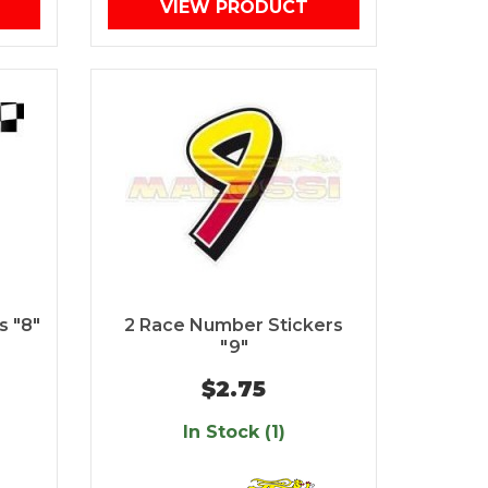
VIEW PRODUCT
s "8"
2 Race Number Stickers
"9"
$2.75
In Stock (1)