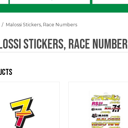
an
option:
Malossi Stickers, Race Numbers
ossi Stickers, Race Number
ucts