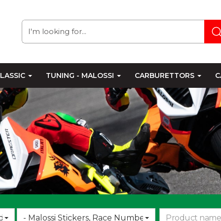
LASSIC
TUNING - MALOSSI
CARBURETTORS
C
Choose
d
- Malossi Stickers, Race Numbers