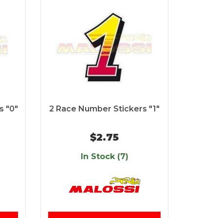
s "0"
2 Race Number Stickers "1"
$2.75
In Stock (7)