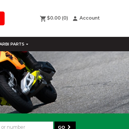
$0.00
(0)
Account
ARBI PARTS
GO