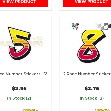
VIEW PRODUCT
VIEW PRODUCT
ce Number Stickers "5"
2 Race Number Sticker
$2.95
$2.75
In Stock (2)
In Stock (2)