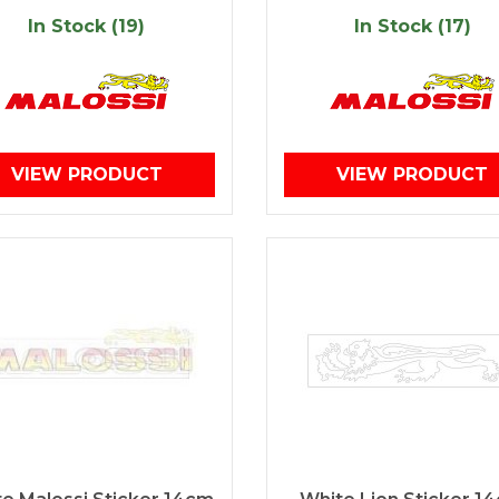
In Stock (19)
In Stock (17)
VIEW PRODUCT
VIEW PRODUCT