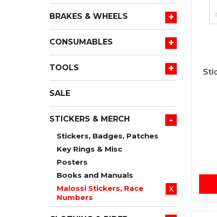
+
BRAKES & WHEELS
+
CONSUMABLES
+
TOOLS
Sti
SALE
-
STICKERS & MERCH
Stickers, Badges, Patches
Key Rings & Misc
Posters
Books and Manuals
Malossi Stickers, Race
X
Numbers