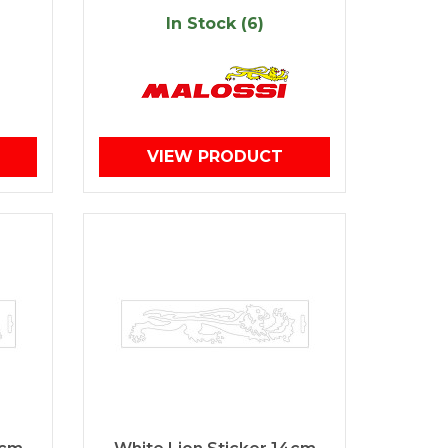
In Stock (6)
VIEW PRODUCT