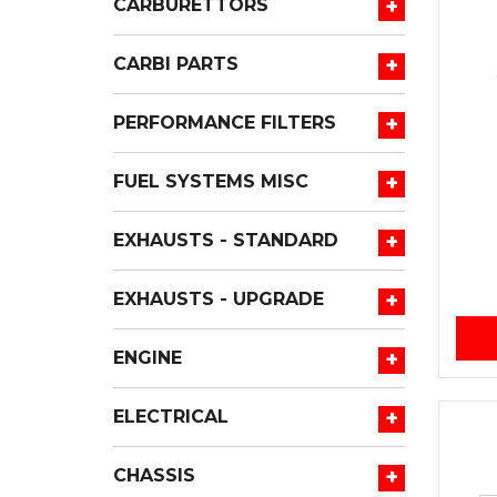
+
CARBURETTORS
+
CARBI PARTS
+
PERFORMANCE FILTERS
+
FUEL SYSTEMS MISC
+
EXHAUSTS - STANDARD
+
EXHAUSTS - UPGRADE
+
ENGINE
+
ELECTRICAL
+
CHASSIS