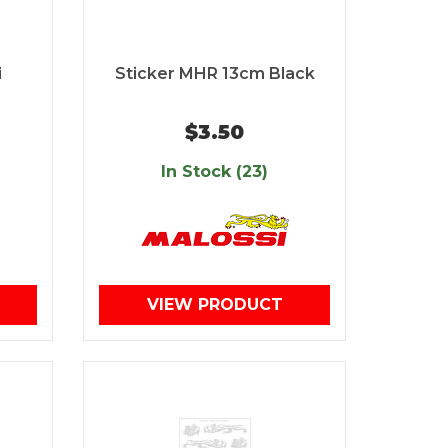
i
Sticker MHR 13cm Black
$3.50
In Stock (23)
VIEW PRODUCT