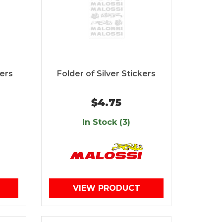
kers
Folder of Silver Stickers
$4.75
In Stock (3)
VIEW PRODUCT