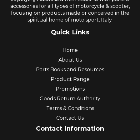
accessories for all types of motorcycle & scooter,
focusing on products made or conceived in the
spiritual home of moto sport, Italy.
Quick Links
Home
About Us
Parts Books and Resources
Product Range
Promotions
Goods Return Authority
Terms & Conditions
Contact Us
Contact Information