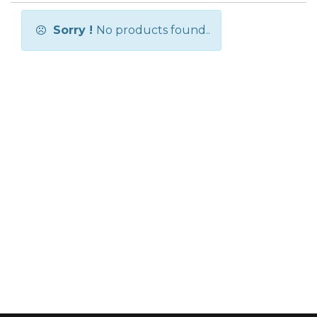
Sorry !
No products found..