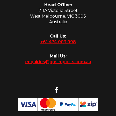
Head Office:
211A Victoria Street
West Melbourne, VIC 3003
Australia
Call Us:
+61 474 003 098
Mail Us:
enquiries@gpsimports.com.au