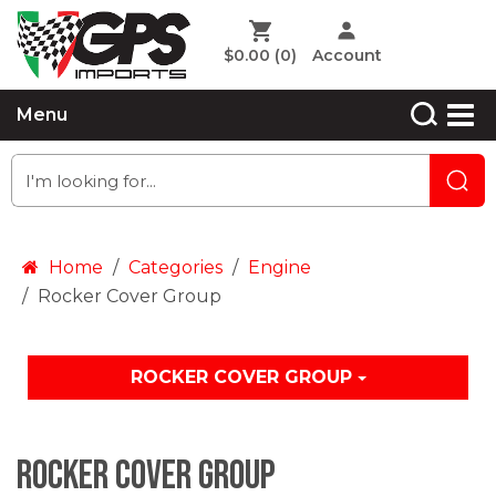
$0.00
(0)
Account
Menu
Home
Categories
Engine
Rocker Cover Group
ROCKER COVER GROUP
Rocker Cover Group