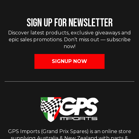
SIGN UP FOR NEWSLETTER
Discover latest products, exclusive giveaways and
epic sales promotions. Don’t miss out — subscribe
now!
SIGNUP NOW
GPS Imports (Grand Prix Spares) is an online store
supplying Australia & New Zealand with parts &