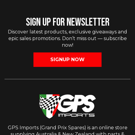
SIGN UP FOR NEWSLETTER
Discover latest products, exclusive giveaways and
epic sales promotions. Don’t miss out — subscribe
now!
SIGNUP NOW
GPS Imports (Grand Prix Spares) is an online store
supplying Australia & New Zealand with parts &