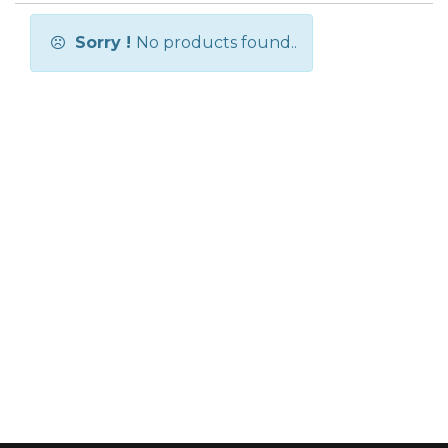
Sorry !
No products found..