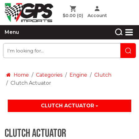
$0.00
(0)
Account
Menu
Home
Categories
Engine
Clutch
Clutch Actuator
CLUTCH ACTUATOR
Clutch Actuator