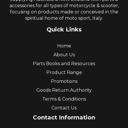
accessories for all types of motorcycle & scooter,
focusing on products made or conceived in the
spiritual home of moto sport, Italy.
Quick Links
Home
About Us
Parts Books and Resources
Product Range
Promotions
Goods Return Authority
Terms & Conditions
Contact Us
Contact Information