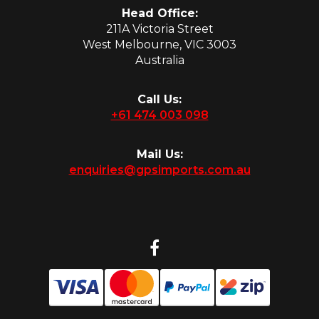
Head Office:
211A Victoria Street
West Melbourne, VIC 3003
Australia
Call Us:
+61 474 003 098
Mail Us:
enquiries@gpsimports.com.au