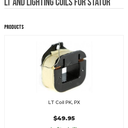
LT and Lighting Coils for Stator
Products
LT Coil PK, PX
$49.95