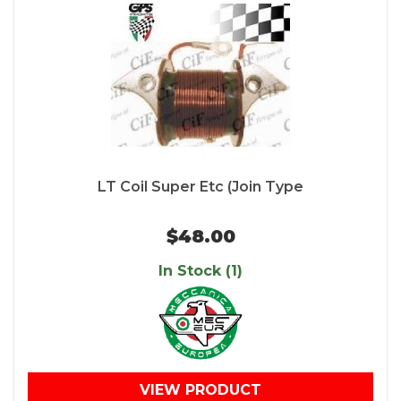
LT Coil Super Etc (Join Type
$48.00
In Stock (1)
VIEW PRODUCT