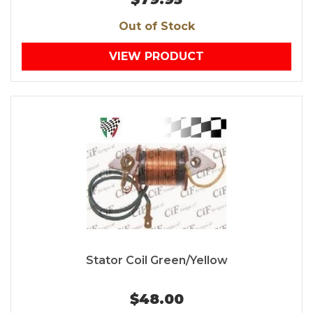
Out of Stock
VIEW PRODUCT
Stator Coil Green/Yellow
$48.00