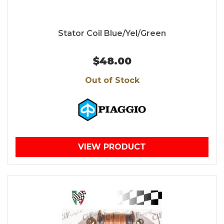
Stator Coil Blue/Yel/Green
$48.00
Out of Stock
VIEW PRODUCT