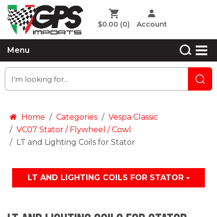
$0.00
(0)
Account
Menu
Home
Categories
Vespa Classic
VC07 Stator / Flywheel / Cowl
LT and Lighting Coils for Stator
LT AND LIGHTING COILS FOR STATOR