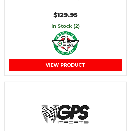
$129.95
In Stock (2)
VIEW PRODUCT