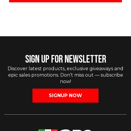
SIGN UP FOR NEWSLETTER
Discover latest products, exclusive giveaways and
epic sales promotions. Don’t miss out — subscribe
now!
SIGNUP NOW