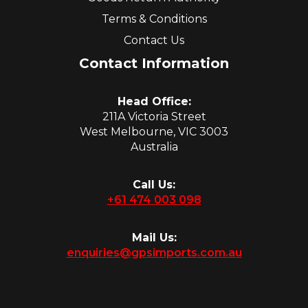
Terms & Conditions
Contact Us
Contact Information
Head Office:
211A Victoria Street
West Melbourne, VIC 3003
Australia
Call Us:
+61 474 003 098
Mail Us:
enquiries@gpsimports.com.au