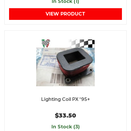
In Stock (1)
VIEW PRODUCT
Lighting Coil PX '95+
$33.50
In Stock (3)