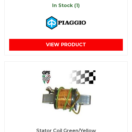
In Stock (1)
VIEW PRODUCT
Stator Coil Green/Yellow