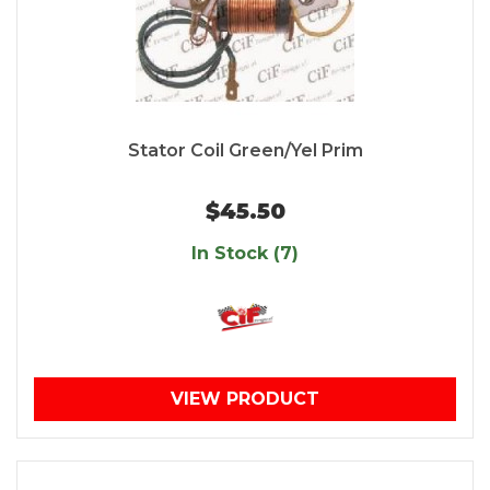
Stator Coil Green/Yel Prim
$45.50
In Stock (7)
VIEW PRODUCT