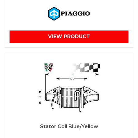
VIEW PRODUCT
Stator Coil Blue/Yellow