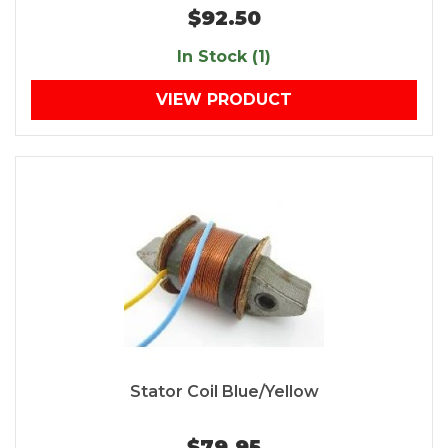
$92.50
In Stock (1)
VIEW PRODUCT
Stator Coil Blue/Yellow
$79.95