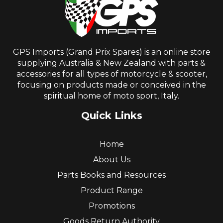
GPS Imports (Grand Prix Spares) is an online store
supplying Australia & New Zealand with parts &
accessories for all types of motorcycle & scooter,
focusing on products made or conceived in the
spiritual home of moto sport, Italy.
Quick Links
Home
About Us
Parts Books and Resources
Product Range
Promotions
Goods Return Authority