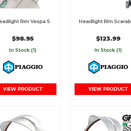
eadlight Rim Vespa S
Headlight Rim Scara
$98.95
$123.99
In Stock (1)
In Stock (1)
VIEW PRODUCT
VIEW PRODUCT