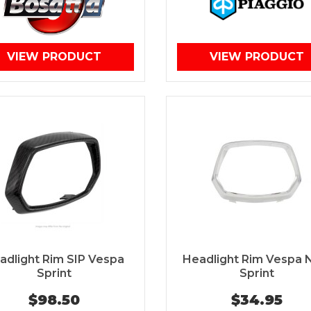
VIEW PRODUCT
VIEW PRODUCT
adlight Rim SIP Vespa
Headlight Rim Vespa
Sprint
Sprint
$98.50
$34.95