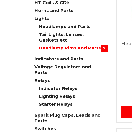
HT Coils & CDIs
Horns and Parts
Lights
Headlamps and Parts
Tail Lights, Lenses,
Gaskets etc
Hea
Headlamp Rims and Parts
X
Indicators and Parts
Voltage Regulators and
Parts
Relays
Indicator Relays
Lighting Relays
Starter Relays
Spark Plug Caps, Leads and
Parts
Switches