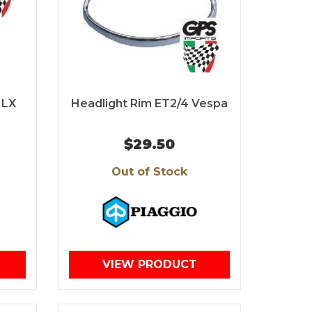
 LX
Headlight Rim ET2/4 Vespa
$29.50
Out of Stock
VIEW PRODUCT