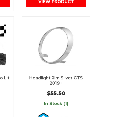
VIEW PRODUCT
o Lit
Headlight Rim Silver GTS
2019+
$55.50
In Stock (1)