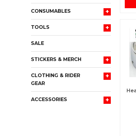
+
CONSUMABLES
+
TOOLS
SALE
+
STICKERS & MERCH
+
CLOTHING & RIDER
GEAR
Hea
+
ACCESSORIES