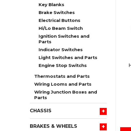
Key Blanks
Brake Switches
Electrical Buttons
Hi/Lo Beam Switch
Ignition Switches and
Parts
Indicator Switches
Light Switches and Parts
Engine Stop Switchs
Thermostats and Parts
Wiring Looms and Parts
Wiring Junction Boxes and
Parts
+
CHASSIS
+
BRAKES & WHEELS