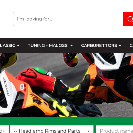
LASSIC
TUNING - MALOSSI
CARBURETTORS
C
Choose
d
-- Headlamp Rims and Parts