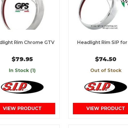
dlight Rim Chrome GTV
Headlight Rim SIP for
$79.95
$74.50
In Stock (1)
Out of Stock
VIEW PRODUCT
VIEW PRODUCT