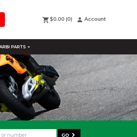
$0.00
(0)
Account
ARBI PARTS
GO