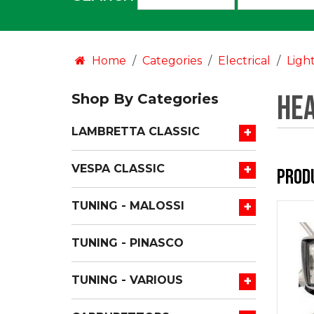
an
option:
Home
Categories
Electrical
Ligh
Hea
Shop By Categories
+
LAMBRETTA CLASSIC
+
VESPA CLASSIC
Prod
+
TUNING - MALOSSI
TUNING - PINASCO
+
TUNING - VARIOUS