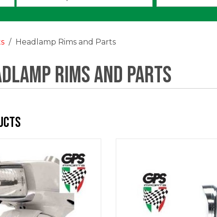
an
option:
ts
Headlamp Rims and Parts
dlamp Rims and Parts
ucts