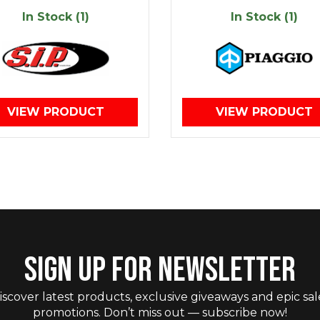
In Stock (1)
In Stock (1)
VIEW PRODUCT
VIEW PRODUCT
SIGN UP FOR NEWSLETTER
iscover latest products, exclusive giveaways and epic sal
promotions. Don’t miss out — subscribe now!