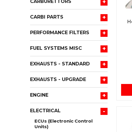
+
CARBURETTORS
+
CARBI PARTS
H
+
PERFORMANCE FILTERS
+
FUEL SYSTEMS MISC
+
EXHAUSTS - STANDARD
+
EXHAUSTS - UPGRADE
+
ENGINE
-
ELECTRICAL
ECUs (Electronic Control
Units)