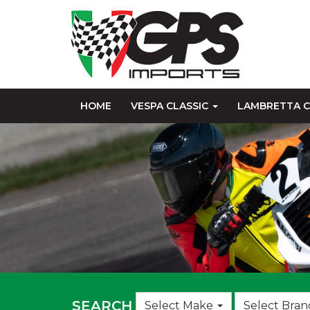
HOME
VESPA CLASSIC
LAMBRETTA C
Choose
SEARCH
Select Make
Select Bran