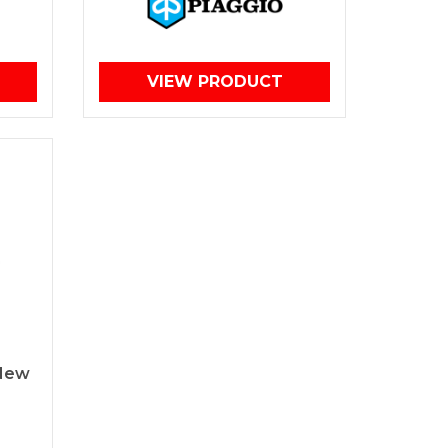
VIEW PRODUCT
 New