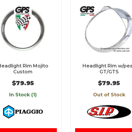
Headlight Rim Mojito
Headlight Rim w/pe
Custom
GT/GTS
$79.95
$79.95
In Stock (1)
Out of Stock