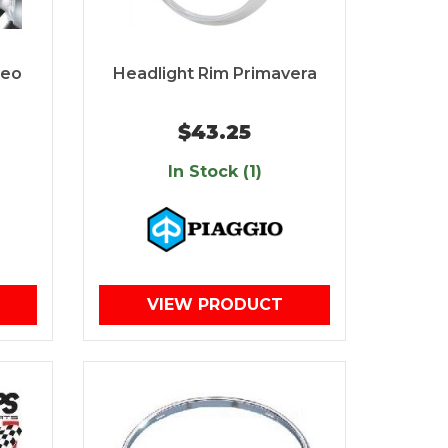
beo
Headlight Rim Primavera
$43.25
In Stock (1)
VIEW PRODUCT