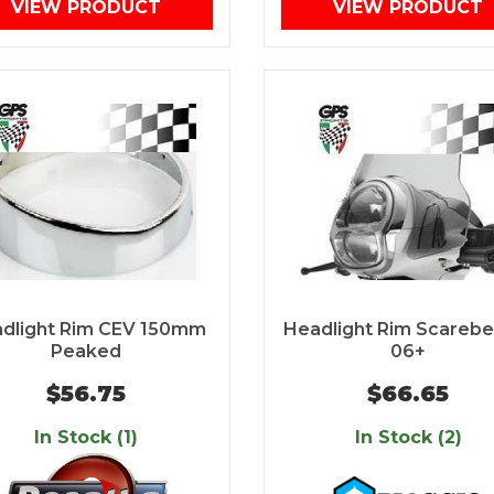
VIEW PRODUCT
VIEW PRODUCT
dlight Rim CEV 150mm
Headlight Rim Scarebe
Peaked
06+
$56.75
$66.65
In Stock (1)
In Stock (2)