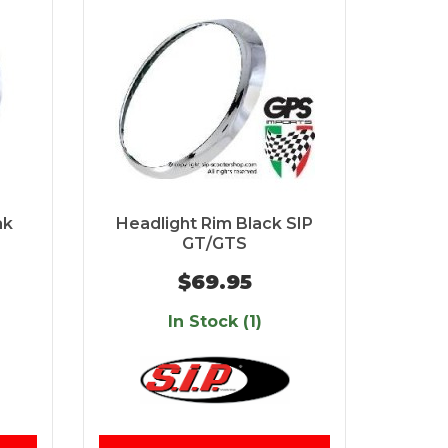
ak
Headlight Rim Black SIP
GT/GTS
$69.95
In Stock (1)