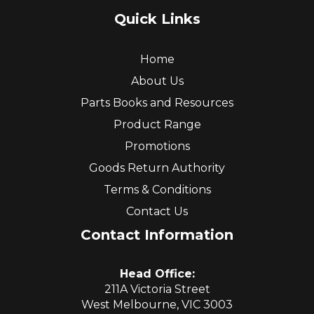
Quick Links
Home
About Us
Parts Books and Resources
Product Range
Promotions
Goods Return Authority
Terms & Conditions
Contact Us
Contact Information
Head Office:
211A Victoria Street
West Melbourne, VIC 3003