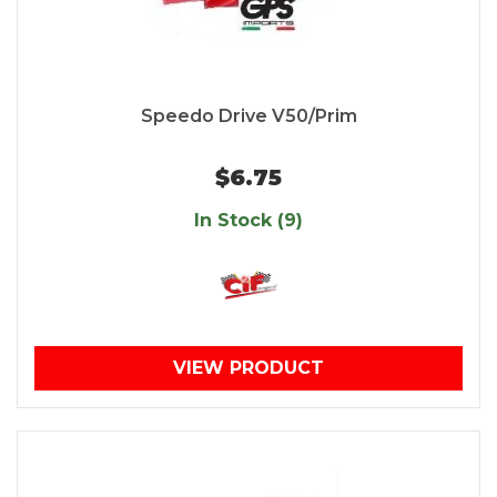
Speedo Drive V50/Prim
$6.75
In Stock (9)
VIEW PRODUCT