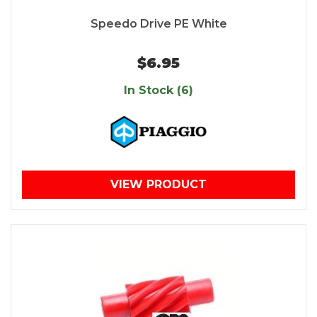
Speedo Drive PE White
$6.95
In Stock (6)
VIEW PRODUCT