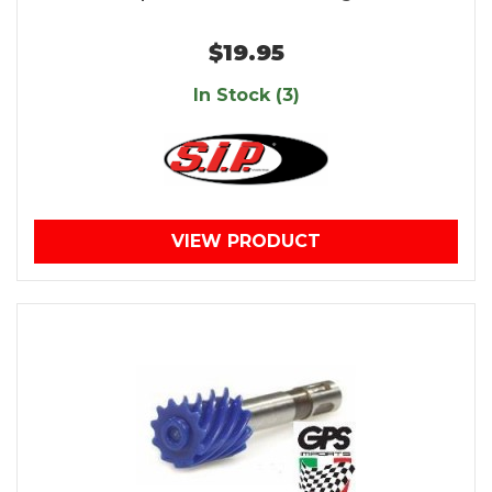
$19.95
In Stock (3)
VIEW PRODUCT