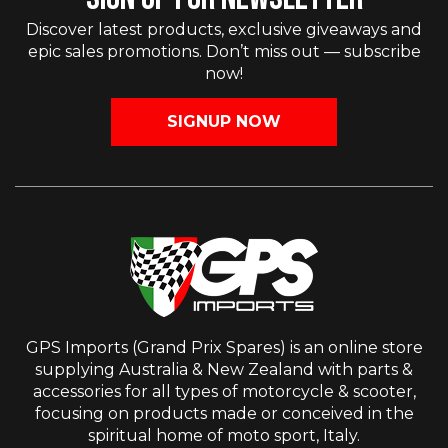
Discover latest products, exclusive giveaways and
epic sales promotions. Don’t miss out — subscribe
now!
SIGNUP NOW
GPS Imports (Grand Prix Spares) is an online store
supplying Australia & New Zealand with parts &
accessories for all types of motorcycle & scooter,
focusing on products made or conceived in the
spiritual home of moto sport, Italy.