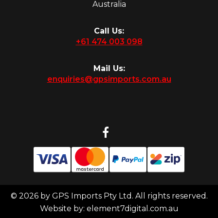
Australia
Call Us:
+61 474 003 098
Mail Us:
enquiries@gpsimports.com.au
© 2026 by GPS Imports Pty Ltd. All rights reserved.
Website by:
element7digital.com.au