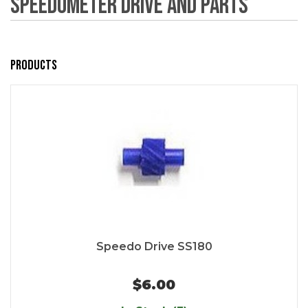
Speedometer Drive and Parts
Products
Speedo Drive SS180
$6.00