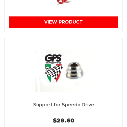
VIEW PRODUCT
Support for Speedo Drive
$28.60