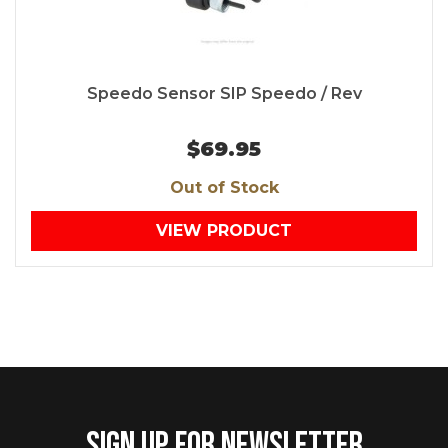
Speedo Sensor SIP Speedo / Rev
$69.95
Out of Stock
VIEW PRODUCT
SIGN UP FOR NEWSLETTER