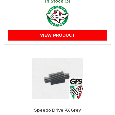
In Stock (3)
VIEW PRODUCT
Speedo Drive PX Grey