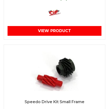
VIEW PRODUCT
Speedo Drive Kit Small Frame