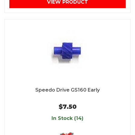
VIEW PRODUCT
Speedo Drive GS160 Early
$7.50
In Stock (14)