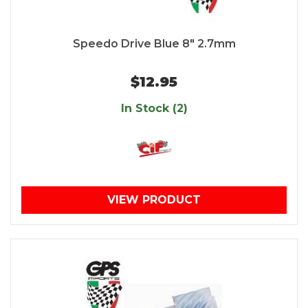
Speedo Drive Blue 8" 2.7mm
$12.95
In Stock (2)
VIEW PRODUCT