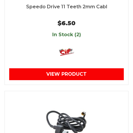
Speedo Drive 11 Teeth 2mm Cabl
$6.50
In Stock (2)
VIEW PRODUCT