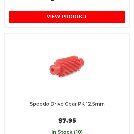
VIEW PRODUCT
Speedo Drive Gear PK 12.5mm
$7.95
In Stock (10)