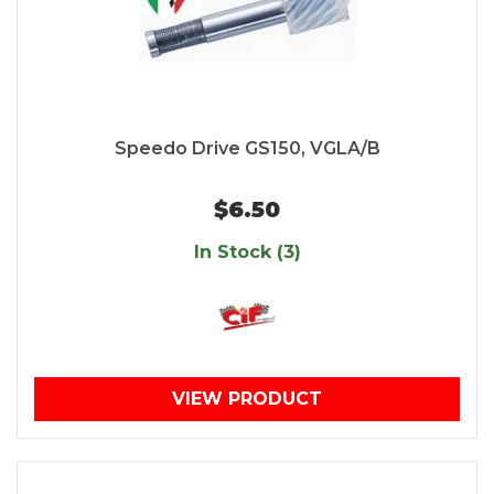
Speedo Drive GS150, VGLA/B
$6.50
In Stock (3)
VIEW PRODUCT