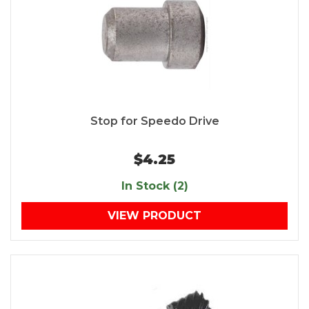
Stop for Speedo Drive
$4.25
In Stock (2)
VIEW PRODUCT