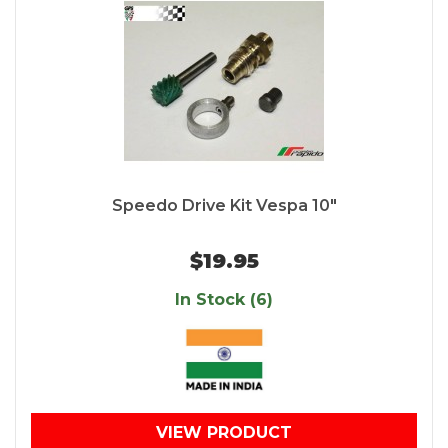
Speedo Drive Kit Vespa 10"
$19.95
In Stock (6)
VIEW PRODUCT