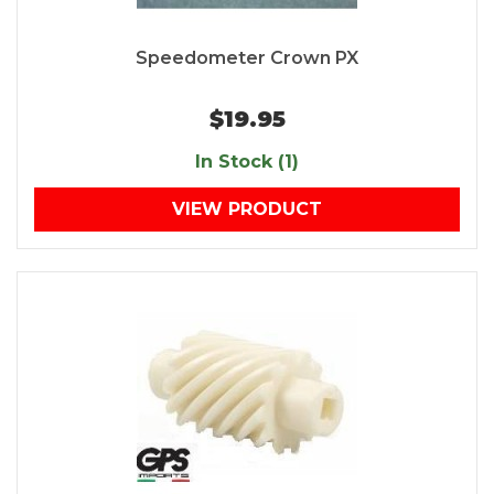
Speedometer Crown PX
$19.95
In Stock (1)
VIEW PRODUCT