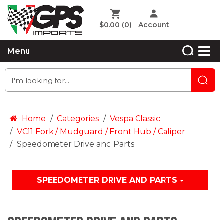
$0.00
(0)
Account
Menu
Home
Categories
Vespa Classic
VC11 Fork / Mudguard / Front Hub / Caliper
Speedometer Drive and Parts
SPEEDOMETER DRIVE AND PARTS