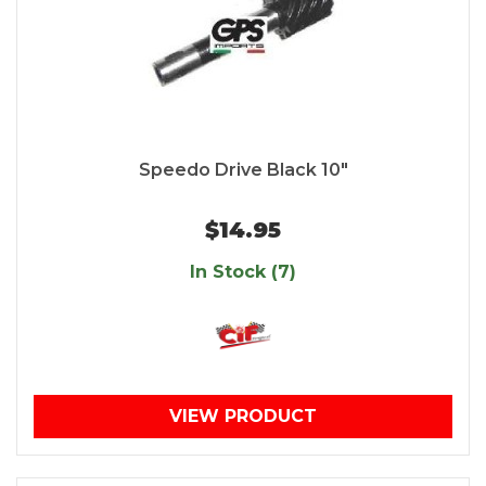
Speedo Drive Black 10"
$14.95
In Stock (7)
VIEW PRODUCT