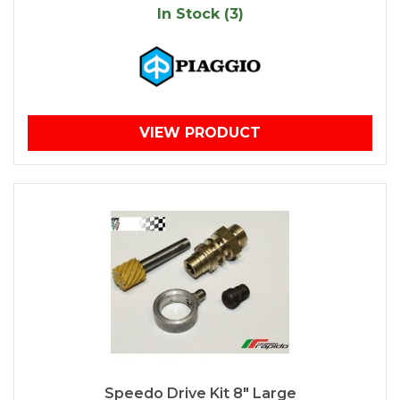
In Stock (3)
VIEW PRODUCT
Speedo Drive Kit 8" Large