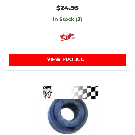
$24.95
In Stock (3)
VIEW PRODUCT