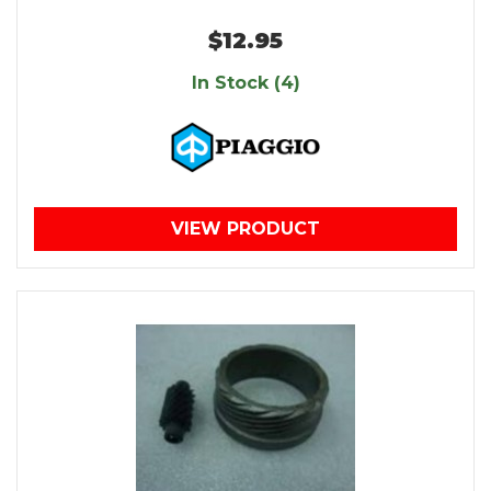
$12.95
In Stock (4)
VIEW PRODUCT