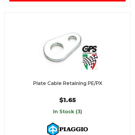
Plate Cable Retaining PE/PX
$1.65
In Stock (3)