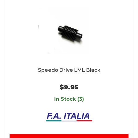
Speedo Drive LML Black
$9.95
In Stock (3)