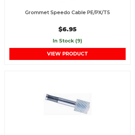
Grommet Speedo Cable PE/PX/T5
$6.95
In Stock (9)
VIEW PRODUCT