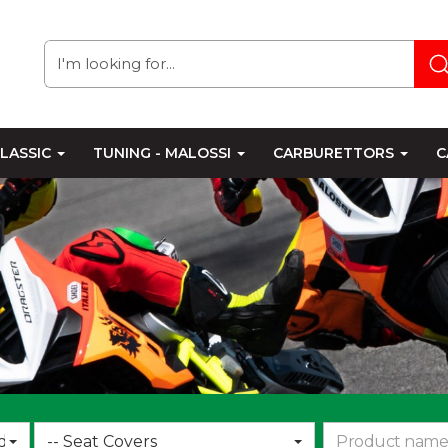
LASSIC
TUNING - MALOSSI
CARBURETTORS
C
Choose
d
-- Seat Covers