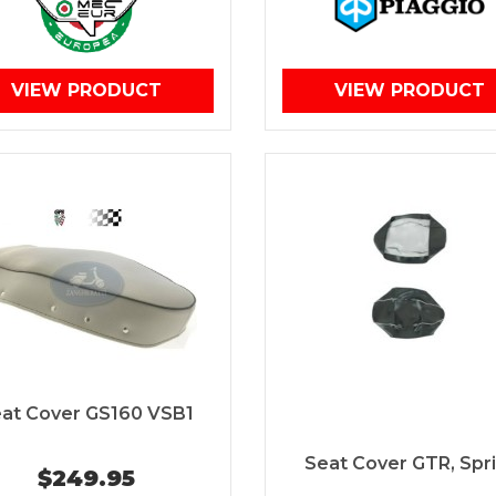
VIEW PRODUCT
VIEW PRODUCT
at Cover GS160 VSB1
Seat Cover GTR, Spri
$249.95