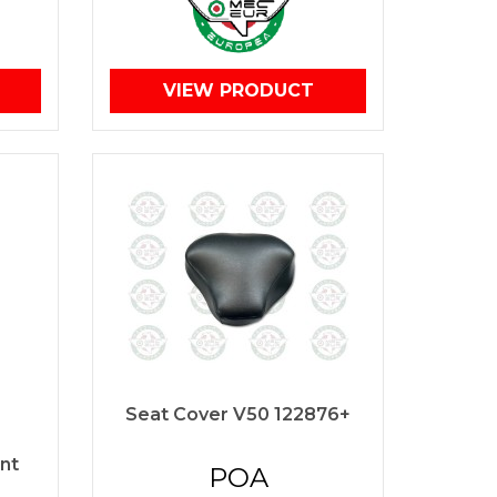
VIEW PRODUCT
Seat Cover V50 122876+
nt
POA