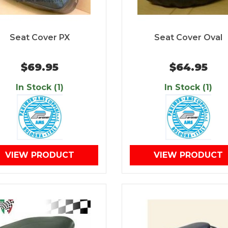
Seat Cover PX
Seat Cover Oval
$69.95
$64.95
In Stock (1)
In Stock (1)
VIEW PRODUCT
VIEW PRODUCT