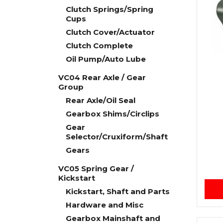
Clutch Springs/Spring
Cups
Clutch Cover/Actuator
Clutch Complete
Oil Pump/Auto Lube
VC04 Rear Axle / Gear
Group
Rear Axle/Oil Seal
Gearbox Shims/Circlips
Gear
Selector/Cruxiform/Shaft
Gears
VC05 Spring Gear /
Kickstart
Kickstart, Shaft and Parts
Hardware and Misc
Gearbox Mainshaft and