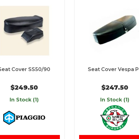
Seat Cover SS50/90
Seat Cover Vespa 
$249.50
$247.50
In Stock (1)
In Stock (1)