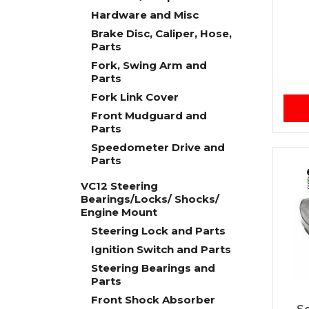
Hardware and Misc
Brake Disc, Caliper, Hose,
Parts
Fork, Swing Arm and
Parts
Fork Link Cover
Front Mudguard and
Parts
Speedometer Drive and
Parts
VC12 Steering
Bearings/Locks/ Shocks/
Engine Mount
Steering Lock and Parts
Ignition Switch and Parts
Steering Bearings and
Parts
Front Shock Absorber