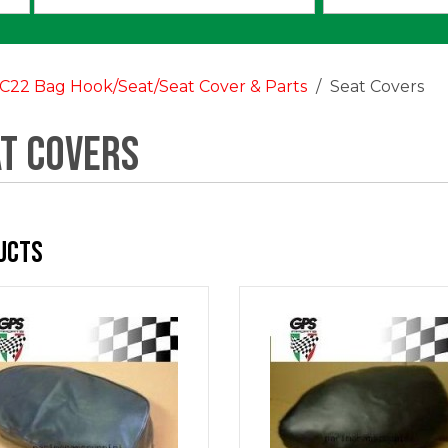
an
option:
C22 Bag Hook/Seat/Seat Cover & Parts
Seat Covers
t Covers
ucts