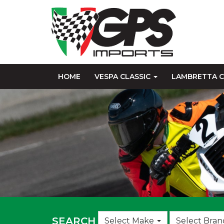
HOME
VESPA CLASSIC
LAMBRETTA C
Choose
SEARCH
Select Make
Select Bran