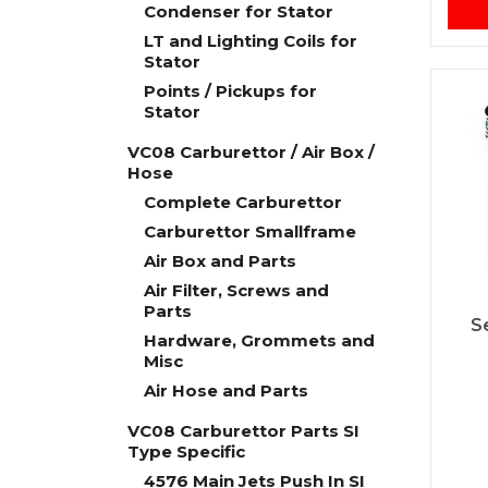
Condenser for Stator
LT and Lighting Coils for
Stator
Points / Pickups for
Stator
VC08 Carburettor / Air Box /
Hose
Complete Carburettor
Carburettor Smallframe
Air Box and Parts
Air Filter, Screws and
Parts
S
Hardware, Grommets and
Misc
Air Hose and Parts
VC08 Carburettor Parts SI
Type Specific
4576 Main Jets Push In SI