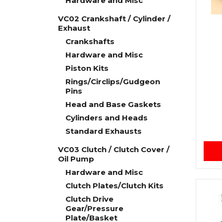
Hardware and Misc
VC02 Crankshaft / Cylinder /
Exhaust
Crankshafts
Hardware and Misc
Piston Kits
Rings/Circlips/Gudgeon
Pins
Head and Base Gaskets
Cylinders and Heads
Standard Exhausts
VC03 Clutch / Clutch Cover /
Oil Pump
Hardware and Misc
Clutch Plates/Clutch Kits
Clutch Drive
Gear/Pressure
Plate/Basket