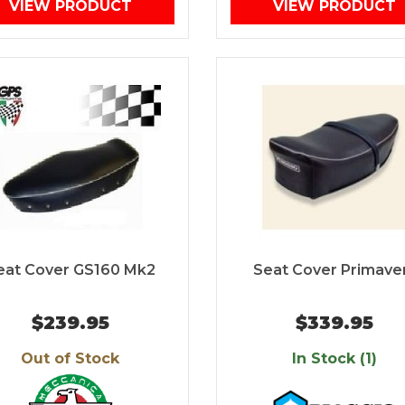
VIEW PRODUCT
VIEW PRODUCT
eat Cover GS160 Mk2
Seat Cover Primave
$239.95
$339.95
Out of Stock
In Stock (1)