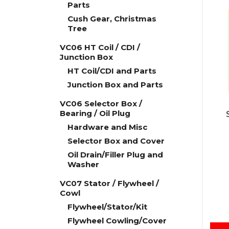
Parts
Cush Gear, Christmas
Tree
VC06 HT Coil / CDI /
Junction Box
HT Coil/CDI and Parts
Junction Box and Parts
VC06 Selector Box /
Bearing / Oil Plug
Hardware and Misc
Selector Box and Cover
Oil Drain/Filler Plug and
Washer
VC07 Stator / Flywheel /
Cowl
Flywheel/Stator/Kit
Flywheel Cowling/Cover