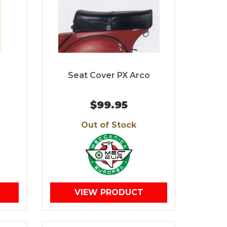
Seat Cover PX Arco
$99.95
Out of Stock
VIEW PRODUCT