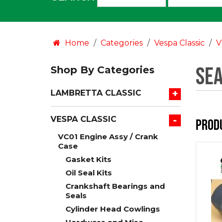
an
option:
Home
Categories
Vespa Classic
V
Sea
Shop By Categories
+
LAMBRETTA CLASSIC
-
VESPA CLASSIC
Prod
VC01 Engine Assy / Crank
Case
Gasket Kits
Oil Seal Kits
Crankshaft Bearings and
Seals
Cylinder Head Cowlings