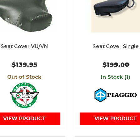
Seat Cover VU/VN
Seat Cover Single
$139.95
$199.00
Out of Stock
In Stock (1)
VIEW PRODUCT
VIEW PRODUCT