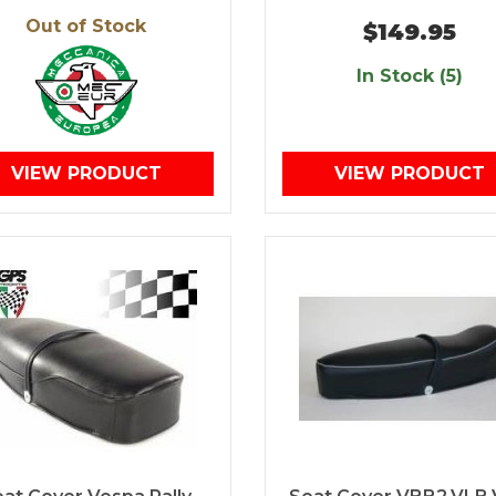
Out of Stock
$149.95
In Stock (5)
VIEW PRODUCT
VIEW PRODUCT