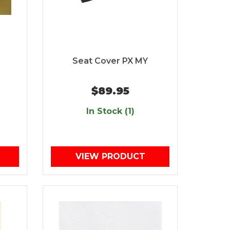
Seat Cover PX MY
$89.95
In Stock (1)
VIEW PRODUCT