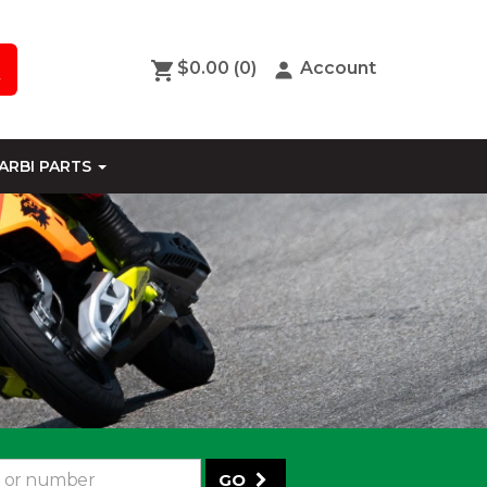
$0.00
(0)
Account
ARBI PARTS
GO