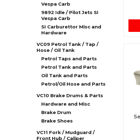
Vespa Carb
9892 Idle / Pilot Jets SI
Vespa Carb
SI Carburettor Misc and
Hardware
VC09 Petrol Tank / Tap /
Hose / Oil Tank
Petrol Taps and Parts
Petrol Tank and Parts
Oil Tank and Parts
Petrol/Oil Hose and Parts
VC10 Brake Drums & Parts
Hardware and Misc
Brake Drum
Se
Brake Shoes
VC11 Fork / Mudguard /
Front Hub / Caliper