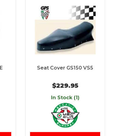
PE
Seat Cover GS150 VS5
$229.95
In Stock (1)