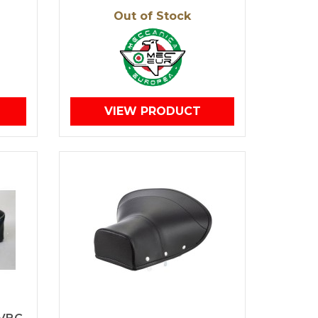
Out of Stock
VIEW PRODUCT