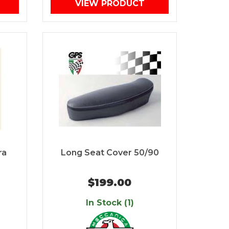
VIEW PRODUCT
ra
Long Seat Cover 50/90
$199.00
In Stock (1)