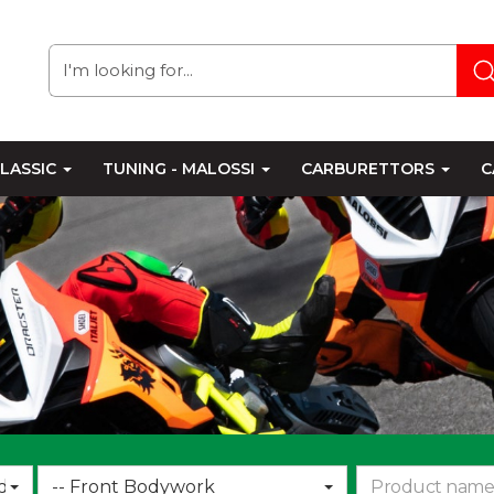
LASSIC
TUNING - MALOSSI
CARBURETTORS
C
Choose
d
-- Front Bodywork