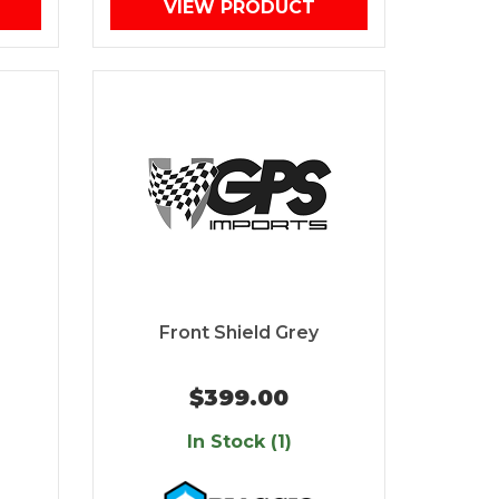
VIEW PRODUCT
Front Shield Grey
$399.00
In Stock (1)