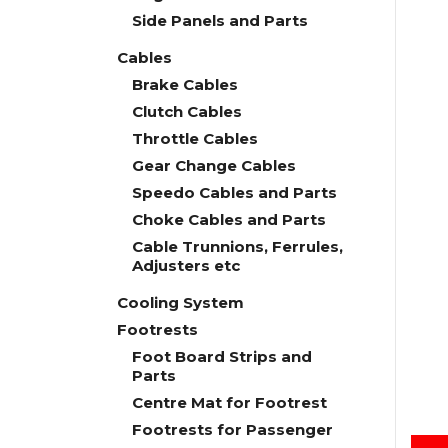
Side Panels and Parts
Cables
Brake Cables
Clutch Cables
Throttle Cables
Gear Change Cables
Speedo Cables and Parts
Choke Cables and Parts
Cable Trunnions, Ferrules,
Adjusters etc
Cooling System
Footrests
Foot Board Strips and
Parts
Centre Mat for Footrest
Footrests for Passenger