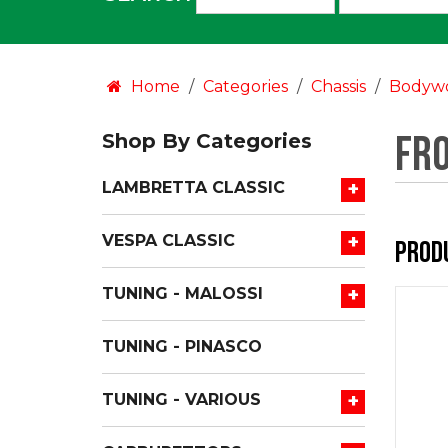
an
option:
Home
Categories
Chassis
Bodyw
Fr
Shop By Categories
+
LAMBRETTA CLASSIC
+
VESPA CLASSIC
Prod
+
TUNING - MALOSSI
TUNING - PINASCO
+
TUNING - VARIOUS