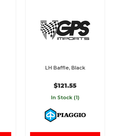
LH Baffle, Black
$121.55
In Stock (1)