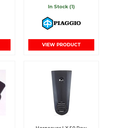
In Stock (1)
VIEW PRODUCT