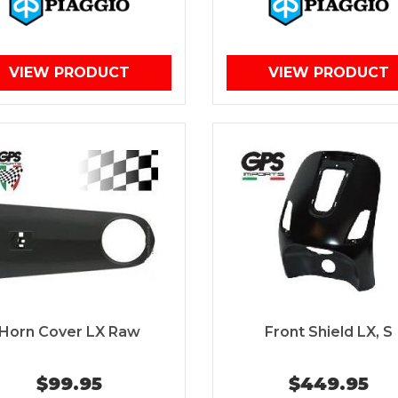
VIEW PRODUCT
VIEW PRODUCT
Horn Cover LX Raw
Front Shield LX, S
$99.95
$449.95