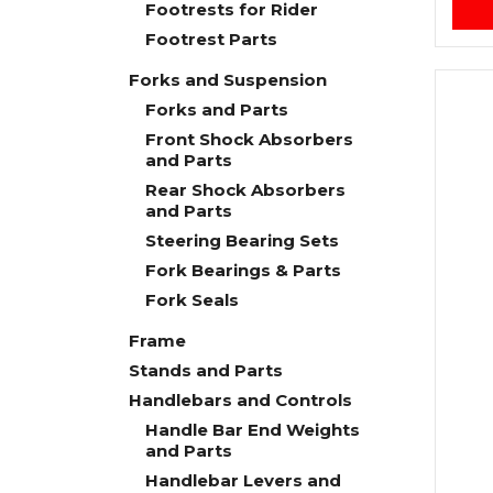
Footrests for Rider
Footrest Parts
Forks and Suspension
Forks and Parts
Front Shock Absorbers
and Parts
Rear Shock Absorbers
and Parts
Steering Bearing Sets
Fork Bearings & Parts
Fork Seals
Frame
Stands and Parts
Handlebars and Controls
Handle Bar End Weights
and Parts
Handlebar Levers and