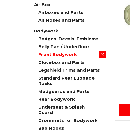
Air Box
Airboxes and Parts
Air Hoses and Parts
Bodywork
Badges, Decals, Emblems
Belly Pan / Underfloor
Front Bodywork
X
Glovebox and Parts
Legshield Trims and Parts
Standard Rear Luggage
Racks
Mudguards and Parts
Rear Bodywork
Underseat & Splash
Guard
Grommets for Bodywork
Bag Hooks