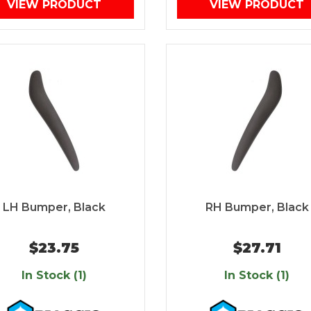
VIEW PRODUCT
VIEW PRODUCT
LH Bumper, Black
RH Bumper, Black
$23.75
$27.71
In Stock (1)
In Stock (1)