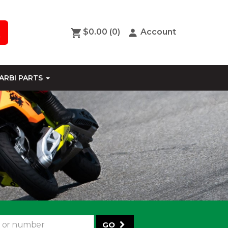
$0.00
(0)
Account
ARBI PARTS
GO