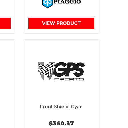
VIEW PRODUCT
Front Shield, Cyan
$360.37