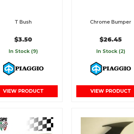
T Bush
Chrome Bumper
$3.50
$26.45
In Stock (9)
In Stock (2)
VIEW PRODUCT
VIEW PRODUCT