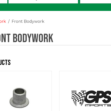
an
option:
ork
Front Bodywork
ont Bodywork
ucts