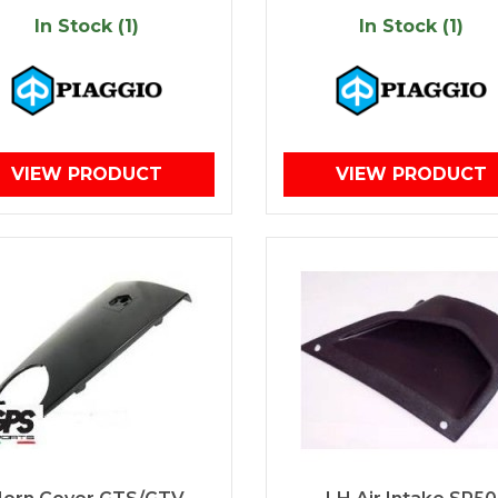
In Stock (1)
In Stock (1)
VIEW PRODUCT
VIEW PRODUCT