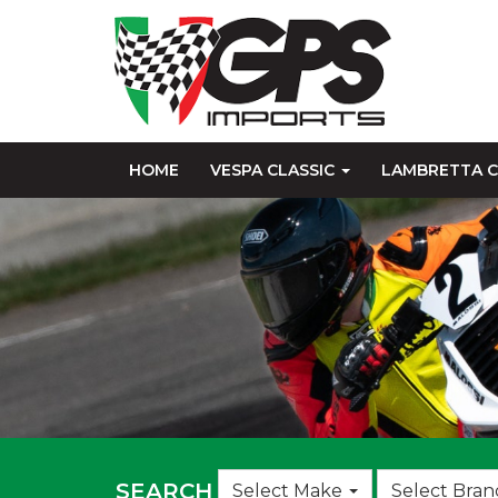
HOME
VESPA CLASSIC
LAMBRETTA C
Choose
SEARCH
Select Make
Select Bran