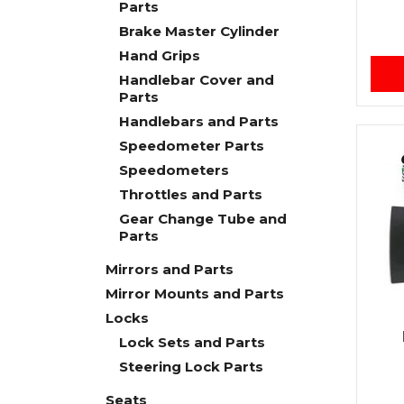
Parts
Brake Master Cylinder
Hand Grips
Handlebar Cover and
Parts
Handlebars and Parts
Speedometer Parts
Speedometers
Throttles and Parts
Gear Change Tube and
Parts
Mirrors and Parts
Mirror Mounts and Parts
Locks
Lock Sets and Parts
Steering Lock Parts
Seats