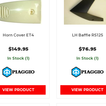
Horn Cover ET4
LH Baffle RS125
$149.95
$76.95
In Stock (1)
In Stock (1)
VIEW PRODUCT
VIEW PRODUCT