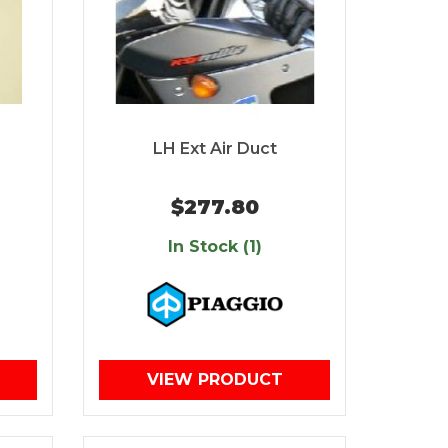
LH Ext Air Duct
$277.80
In Stock (1)
VIEW PRODUCT