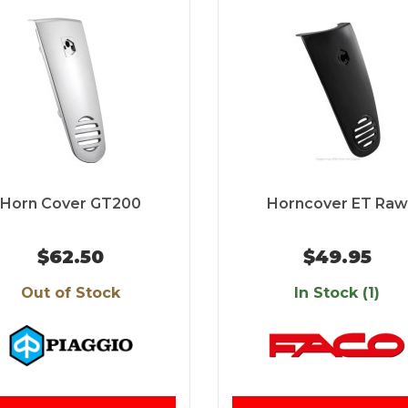
Horn Cover GT200
Horncover ET Raw
$62.50
$49.95
Out of Stock
In Stock (1)