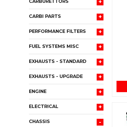
+
CARBURETTORS
+
CARBI PARTS
+
PERFORMANCE FILTERS
+
FUEL SYSTEMS MISC
+
EXHAUSTS - STANDARD
+
EXHAUSTS - UPGRADE
+
ENGINE
+
ELECTRICAL
-
CHASSIS