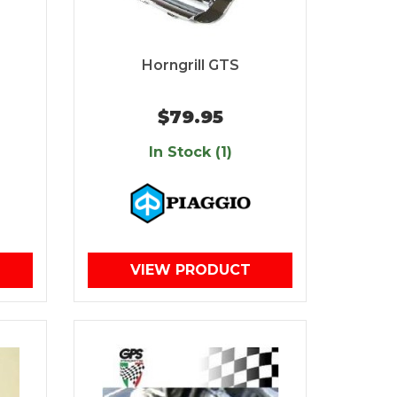
Horngrill GTS
$79.95
In Stock (1)
VIEW PRODUCT