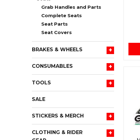
Grab Handles and Parts
Complete Seats
Seat Parts
Seat Covers
+
BRAKES & WHEELS
+
CONSUMABLES
+
TOOLS
SALE
+
STICKERS & MERCH
+
CLOTHING & RIDER