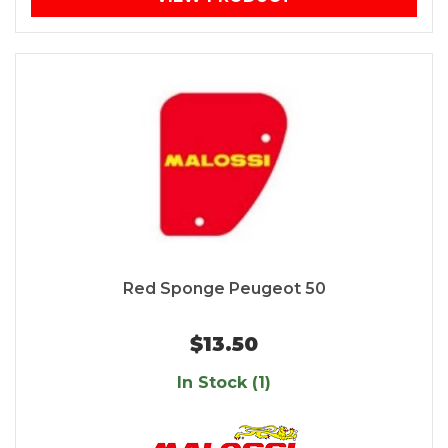
Red Sponge Peugeot 50
$13.50
In Stock (1)