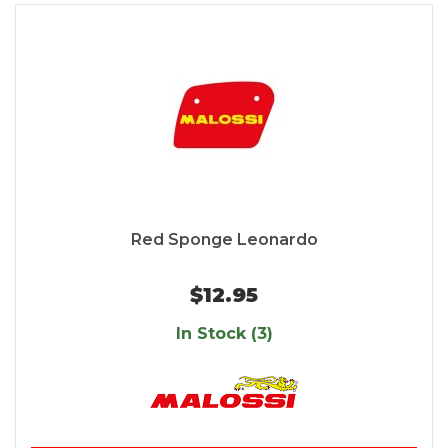
Red Sponge Leonardo
$12.95
In Stock (3)