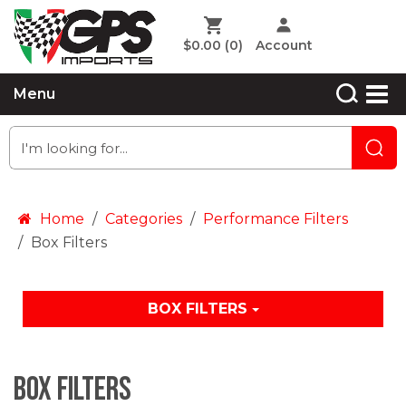
$0.00
(0)
Account
Menu
Home
Categories
Performance Filters
Box Filters
BOX FILTERS
Box Filters