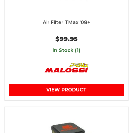
Air Filter TMax '08+
$99.95
In Stock (1)
VIEW PRODUCT