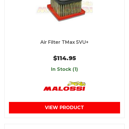
Air Filter TMax 5VU+
$114.95
In Stock (1)
VIEW PRODUCT