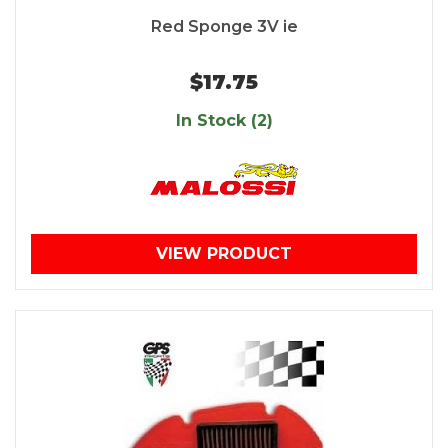
Red Sponge 3V ie
$17.75
In Stock (2)
VIEW PRODUCT