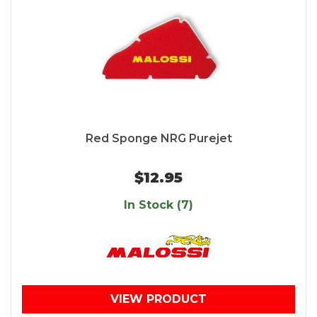
Red Sponge NRG Purejet
$12.95
In Stock (7)
VIEW PRODUCT