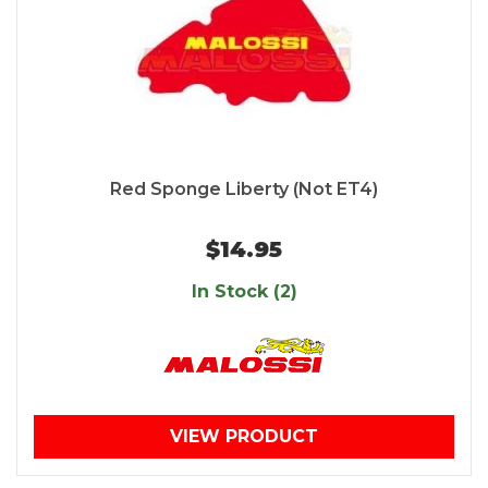
Red Sponge Liberty (Not ET4)
$14.95
In Stock (2)
VIEW PRODUCT