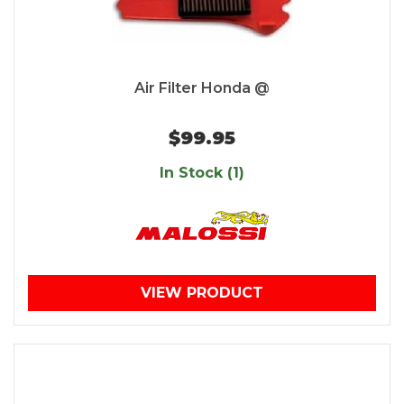
Air Filter Honda @
$99.95
In Stock (1)
VIEW PRODUCT