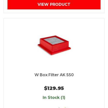
VIEW PRODUCT
W Box Filter AK 550
$129.95
In Stock (1)