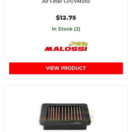
Air Filter CPI/VMoto
$12.75
In Stock (2)
VIEW PRODUCT