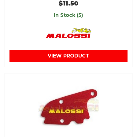
$11.50
In Stock (5)
VIEW PRODUCT