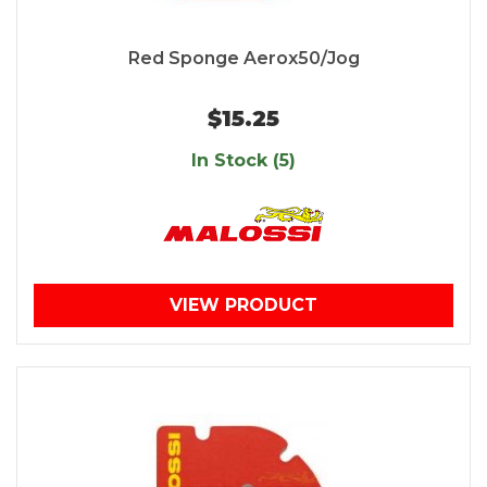
Red Sponge Aerox50/Jog
$15.25
In Stock (5)
VIEW PRODUCT