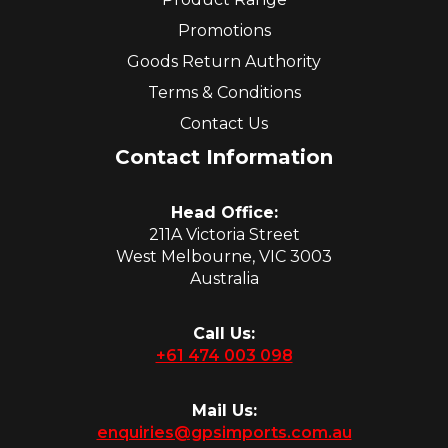
Promotions
Goods Return Authority
Terms & Conditions
Contact Us
Contact Information
Head Office:
211A Victoria Street
West Melbourne, VIC 3003
Australia
Call Us:
+61 474 003 098
Mail Us:
enquiries@gpsimports.com.au