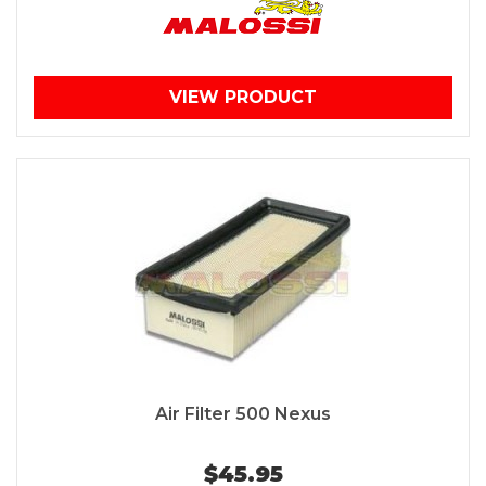
VIEW PRODUCT
Air Filter 500 Nexus
$45.95