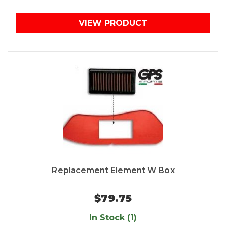
VIEW PRODUCT
Replacement Element W Box
$79.75
In Stock (1)