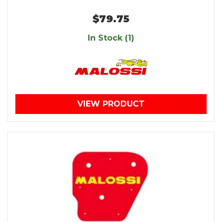
$79.75
In Stock (1)
VIEW PRODUCT