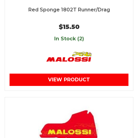
Red Sponge 1802T Runner/Drag
$15.50
In Stock (2)
VIEW PRODUCT