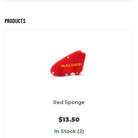
Products
Red Sponge
$13.50
In Stock (2)