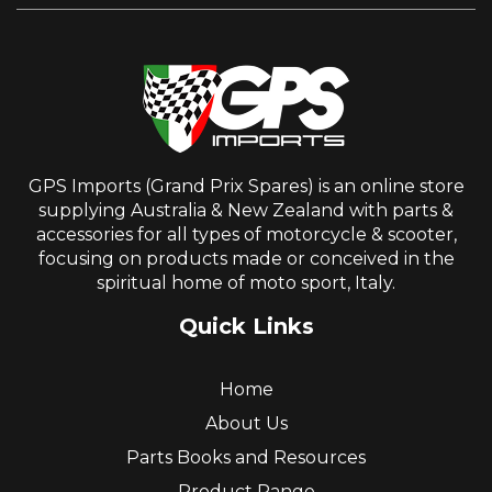
GPS Imports (Grand Prix Spares) is an online store
supplying Australia & New Zealand with parts &
accessories for all types of motorcycle & scooter,
focusing on products made or conceived in the
spiritual home of moto sport, Italy.
Quick Links
Home
About Us
Parts Books and Resources
Product Range