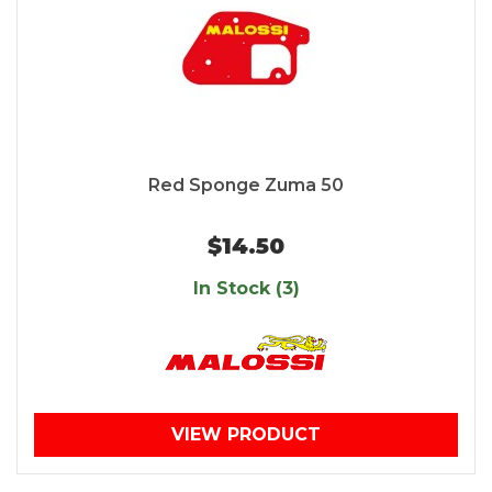
Red Sponge Zuma 50
$14.50
In Stock (3)
VIEW PRODUCT