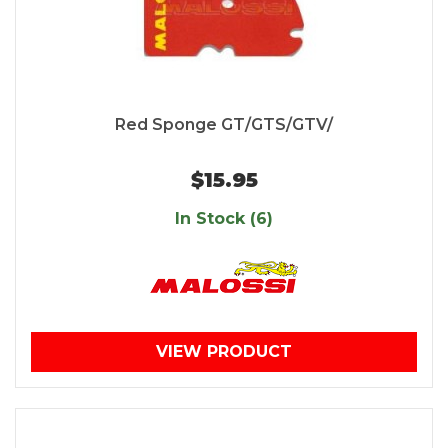
Red Sponge GT/GTS/GTV/
$15.95
In Stock (6)
VIEW PRODUCT