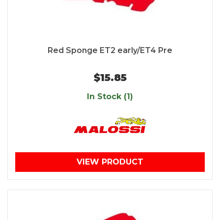
Red Sponge ET2 early/ET4 Pre
$15.85
In Stock (1)
VIEW PRODUCT