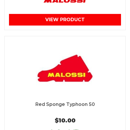
VIEW PRODUCT
Red Sponge Typhoon 50
$10.00