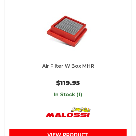
Air Filter W Box MHR
$119.95
In Stock (1)
VIEW PRODUCT