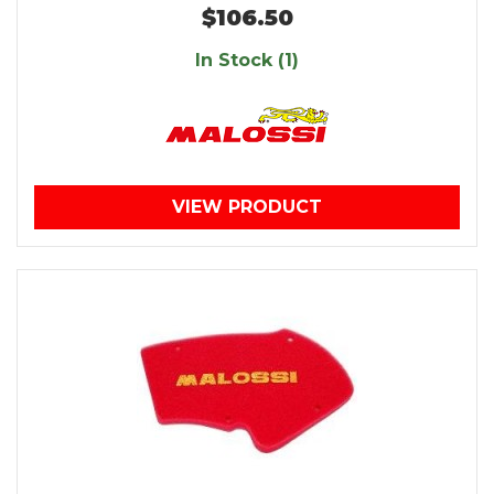
$106.50
In Stock (1)
VIEW PRODUCT