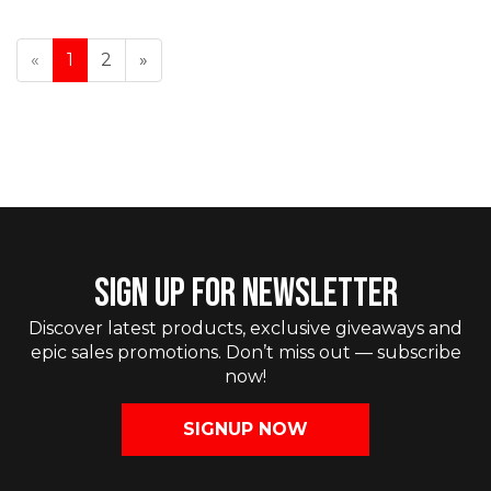
«
1
2
»
SIGN UP FOR NEWSLETTER
Discover latest products, exclusive giveaways and
epic sales promotions. Don’t miss out — subscribe
now!
SIGNUP NOW