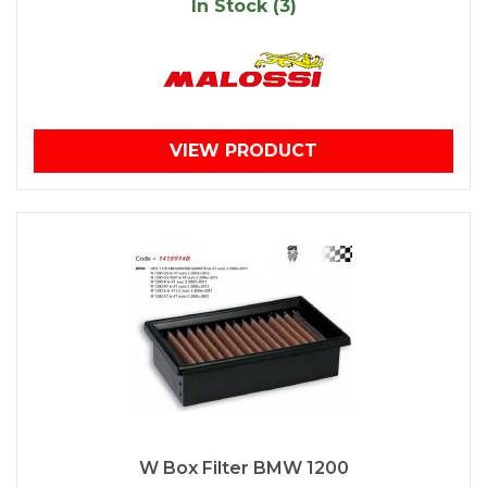
In Stock (3)
VIEW PRODUCT
W Box Filter BMW 1200