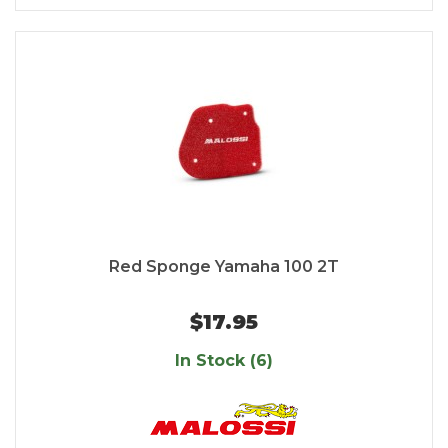
Red Sponge Yamaha 100 2T
$17.95
In Stock (6)