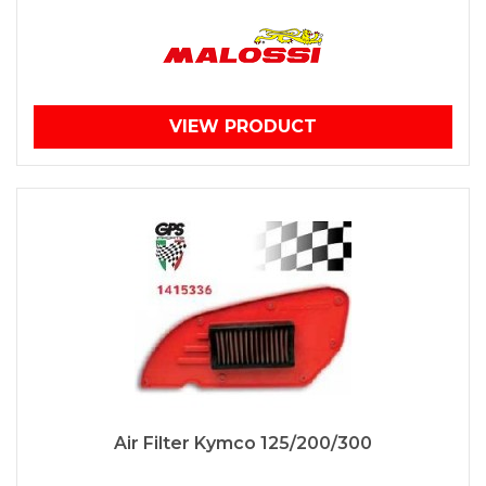
VIEW PRODUCT
Air Filter Kymco 125/200/300