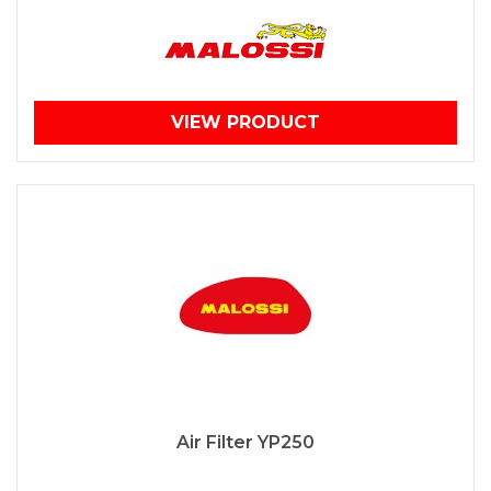
VIEW PRODUCT
Air Filter YP250