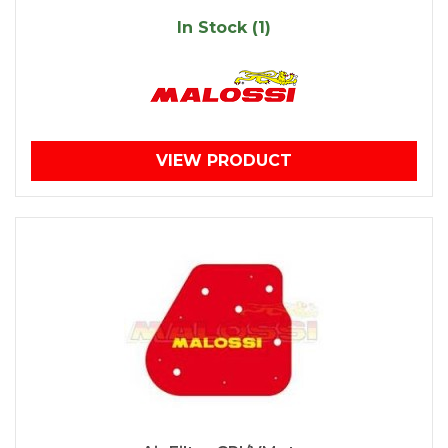
In Stock (1)
VIEW PRODUCT