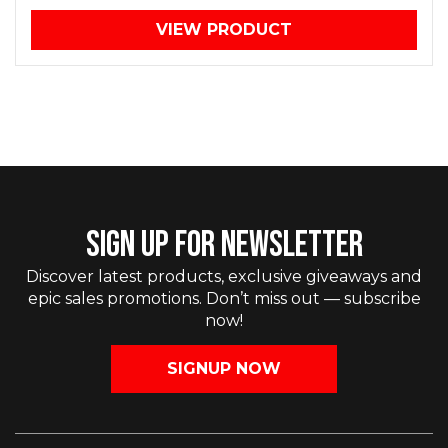
VIEW PRODUCT
SIGN UP FOR NEWSLETTER
Discover latest products, exclusive giveaways and
epic sales promotions. Don’t miss out — subscribe
now!
SIGNUP NOW