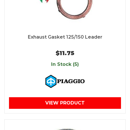
Exhaust Gasket 125/150 Leader
$11.75
In Stock (5)
VIEW PRODUCT