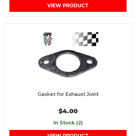
VIEW PRODUCT
Gasket for Exhaust Joint
$4.00
In Stock (2)
VIEW PRODUCT