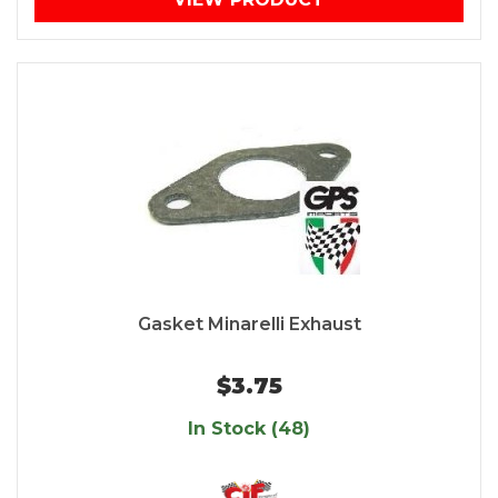
Gasket Minarelli Exhaust
$3.75
In Stock (48)