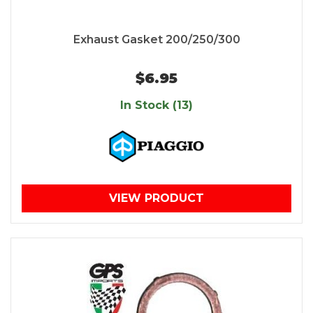
Exhaust Gasket 200/250/300
$6.95
In Stock (13)
VIEW PRODUCT