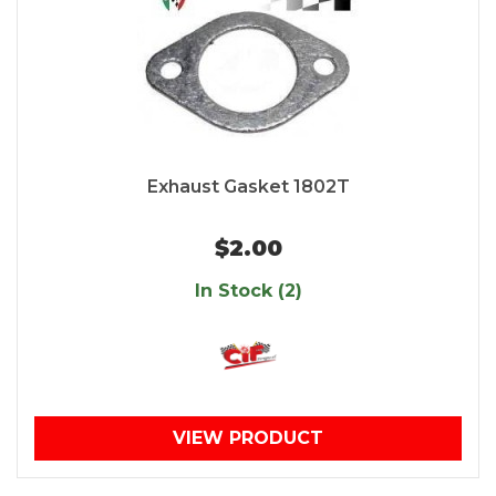
Exhaust Gasket 1802T
$2.00
In Stock (2)
VIEW PRODUCT