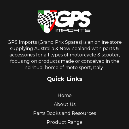
GPS Imports (Grand Prix Spares) is an online store
supplying Australia & New Zealand with parts &
accessories for all types of motorcycle & scooter,
focusing on products made or conceived in the
spiritual home of moto sport, Italy.
Quick Links
Home
About Us
Parts Books and Resources
Product Range