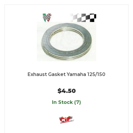
Exhaust Gasket Yamaha 125/150
$4.50
In Stock (7)