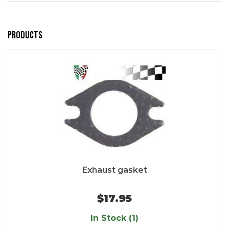
Products
Exhaust gasket
$17.95
In Stock (1)