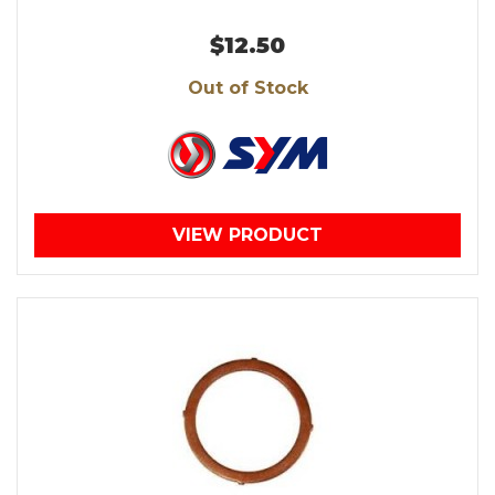
$12.50
Out of Stock
VIEW PRODUCT