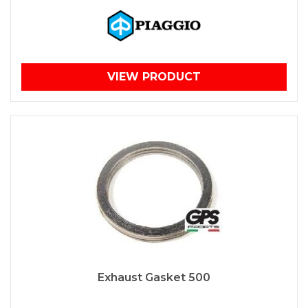
VIEW PRODUCT
Exhaust Gasket 500