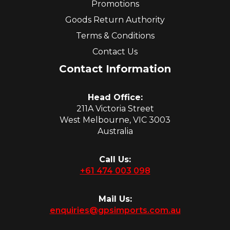
Promotions
Goods Return Authority
Terms & Conditions
Contact Us
Contact Information
Head Office:
211A Victoria Street
West Melbourne, VIC 3003
Australia
Call Us:
+61 474 003 098
Mail Us:
enquiries@gpsimports.com.au