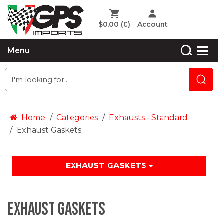
$0.00
(0)
Account
Menu
Home
Categories
Exhausts - Standard
Exhaust Gaskets
EXHAUST GASKETS
Exhaust Gaskets