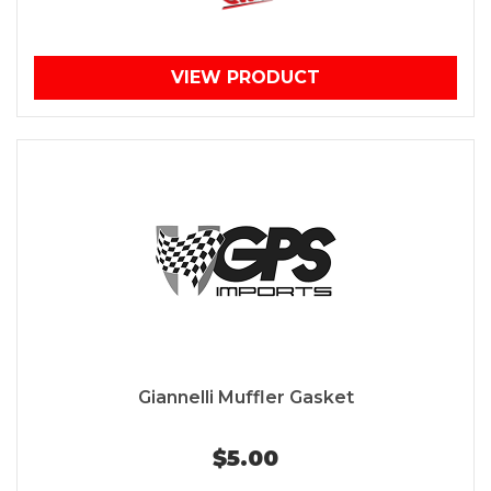
VIEW PRODUCT
Giannelli Muffler Gasket
$5.00