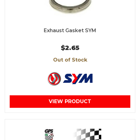
Exhaust Gasket SYM
$2.65
Out of Stock
VIEW PRODUCT