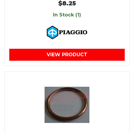
$8.25
In Stock (1)
VIEW PRODUCT