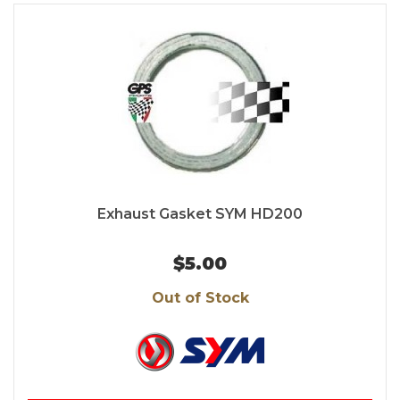
Exhaust Gasket SYM HD200
$5.00
Out of Stock