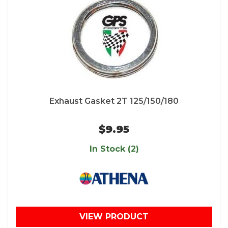
Exhaust Gasket 2T 125/150/180
$9.95
In Stock (2)
VIEW PRODUCT