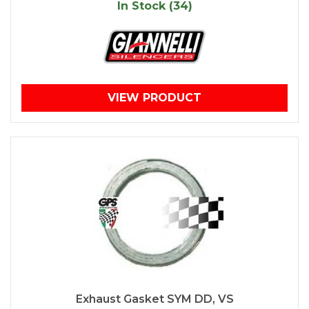
In Stock (34)
VIEW PRODUCT
Exhaust Gasket SYM DD, VS