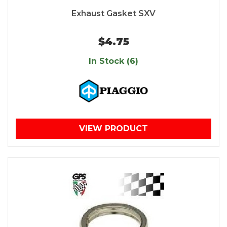
Exhaust Gasket SXV
$4.75
In Stock (6)
VIEW PRODUCT