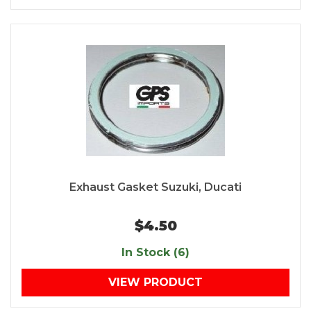
Exhaust Gasket Suzuki, Ducati
$4.50
In Stock (6)
VIEW PRODUCT