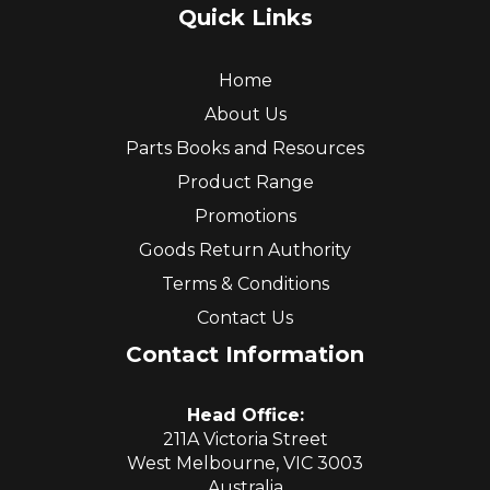
Quick Links
Home
About Us
Parts Books and Resources
Product Range
Promotions
Goods Return Authority
Terms & Conditions
Contact Us
Contact Information
Head Office:
211A Victoria Street
West Melbourne, VIC 3003
Australia