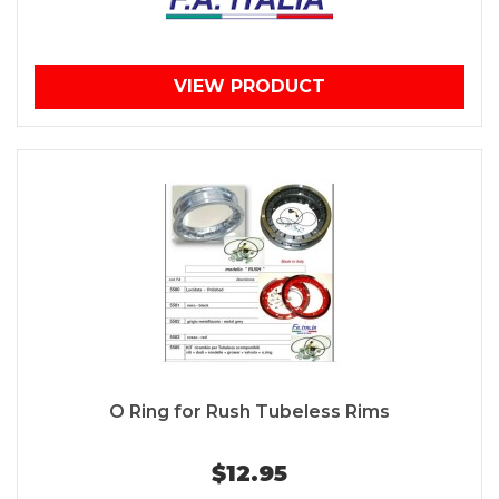
VIEW PRODUCT
O Ring for Rush Tubeless Rims
$12.95