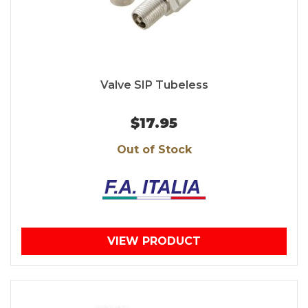
Valve SIP Tubeless
$17.95
Out of Stock
VIEW PRODUCT