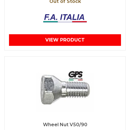
Out of Stock
VIEW PRODUCT
Wheel Nut V50/90