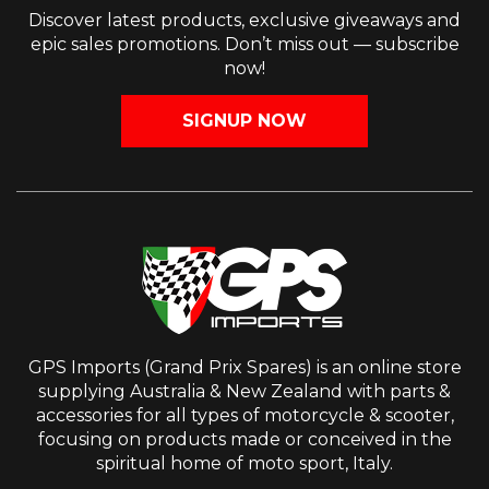
Discover latest products, exclusive giveaways and
epic sales promotions. Don’t miss out — subscribe
now!
SIGNUP NOW
GPS Imports (Grand Prix Spares) is an online store
supplying Australia & New Zealand with parts &
accessories for all types of motorcycle & scooter,
focusing on products made or conceived in the
spiritual home of moto sport, Italy.