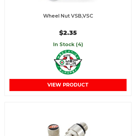
Wheel Nut VSB,VSC
$2.35
In Stock (4)
VIEW PRODUCT