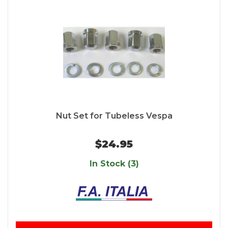
Nut Set for Tubeless Vespa
$24.95
In Stock (3)