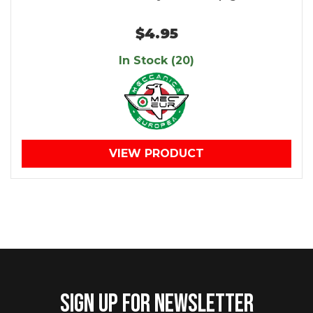
$4.95
In Stock (20)
VIEW PRODUCT
SIGN UP FOR NEWSLETTER