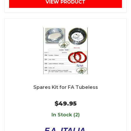
VIEW PRODUCT
Spares Kit for FA Tubeless
$49.95
In Stock (2)