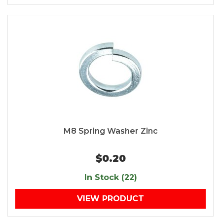
M8 Spring Washer Zinc
$0.20
In Stock (22)
VIEW PRODUCT