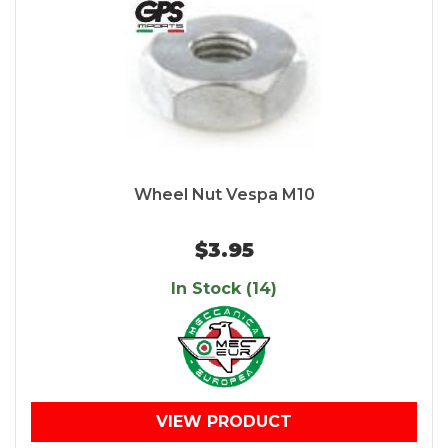
Wheel Nut Vespa M10
$3.95
In Stock (14)
VIEW PRODUCT