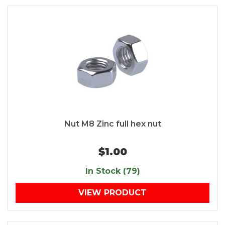
Nut M8 Zinc full hex nut
$1.00
In Stock (79)
VIEW PRODUCT