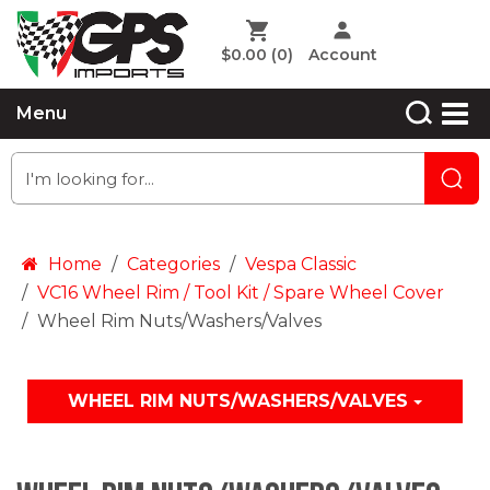
$0.00
(0)
Account
Menu
Home
Categories
Vespa Classic
VC16 Wheel Rim / Tool Kit / Spare Wheel Cover
Wheel Rim Nuts/Washers/Valves
WHEEL RIM NUTS/WASHERS/VALVES