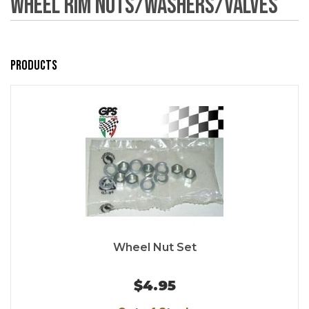
Wheel Rim Nuts/Washers/Valves
Products
Wheel Nut Set
$4.95