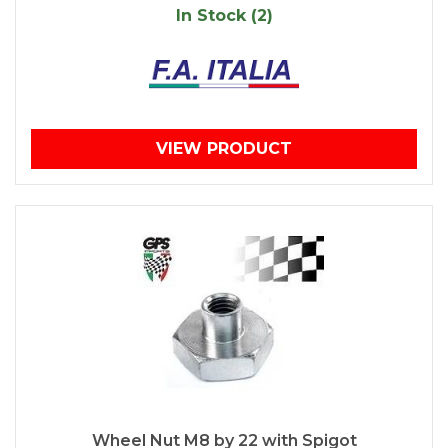
In Stock (2)
VIEW PRODUCT
Wheel Nut M8 by 22 with Spigot