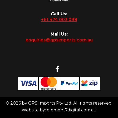
Call Us:
+61 474 003 098
Mail Us:
enquiries@gpsimports.com.au
© 2026 by GPS Imports Pty Ltd. All rights reserved.
Website by:
element7digital.com.au