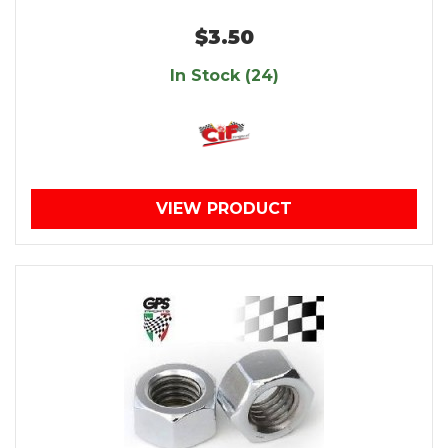
$3.50
In Stock (24)
VIEW PRODUCT