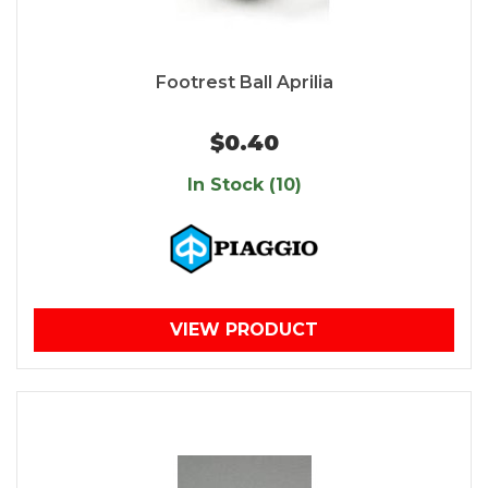
Footrest Ball Aprilia
$0.40
In Stock (10)
VIEW PRODUCT