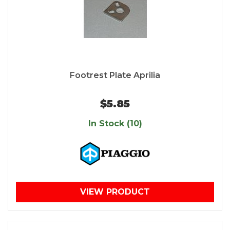
Footrest Plate Aprilia
$5.85
In Stock (10)
VIEW PRODUCT