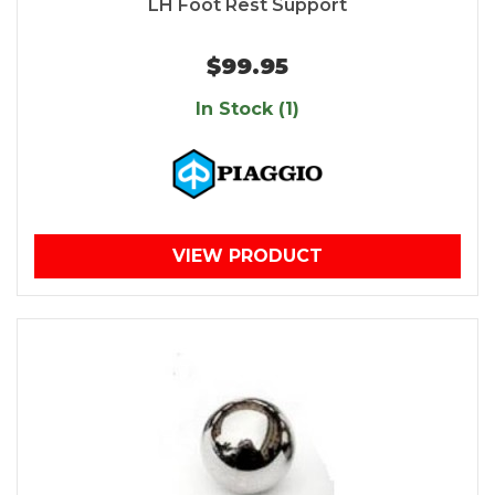
LH Foot Rest Support
$99.95
In Stock (1)
VIEW PRODUCT