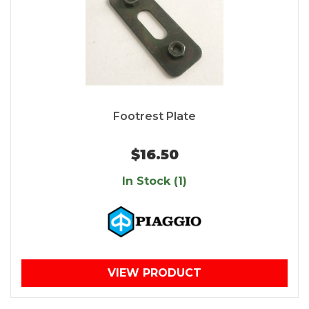
Footrest Plate
$16.50
In Stock (1)
VIEW PRODUCT