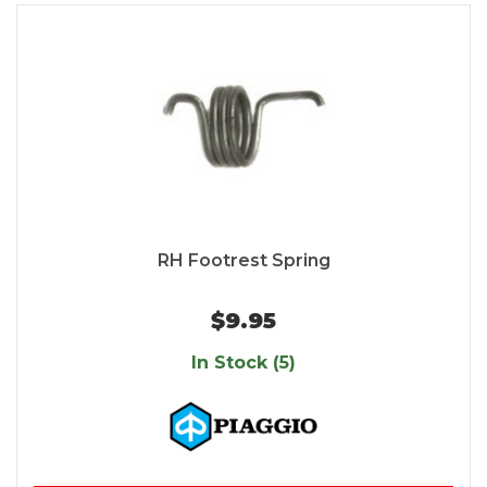
RH Footrest Spring
$9.95
In Stock (5)