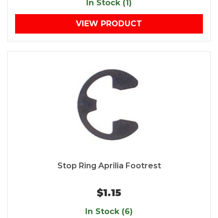
In Stock (1)
VIEW PRODUCT
Stop Ring Aprilia Footrest
$1.15
In Stock (6)