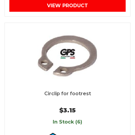
VIEW PRODUCT
Circlip for footrest
$3.15
In Stock (6)