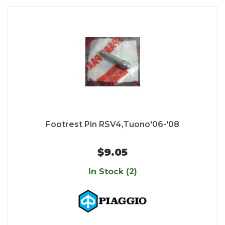
Footrest Pin RSV4,Tuono'06-'08
$9.05
In Stock (2)