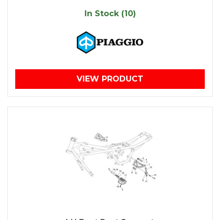
In Stock (10)
VIEW PRODUCT