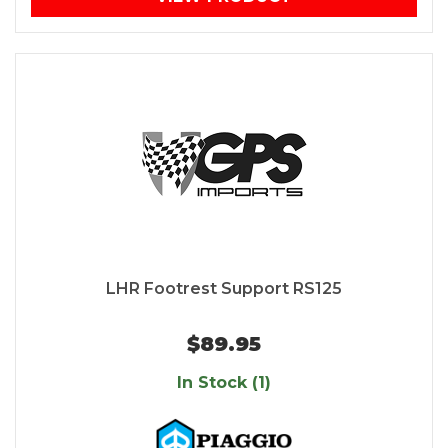
LHR Footrest Support RS125
$89.95
In Stock (1)