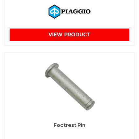
VIEW PRODUCT
Footrest Pin