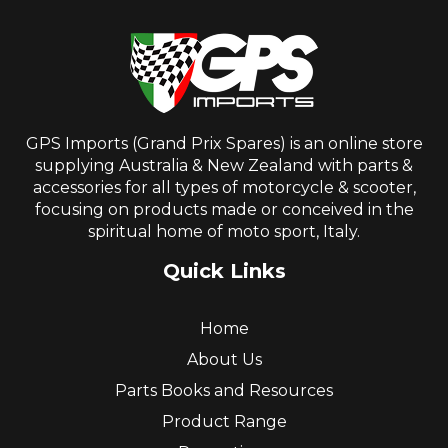
GPS Imports (Grand Prix Spares) is an online store
supplying Australia & New Zealand with parts &
accessories for all types of motorcycle & scooter,
focusing on products made or conceived in the
spiritual home of moto sport, Italy.
Quick Links
Home
About Us
Parts Books and Resources
Product Range