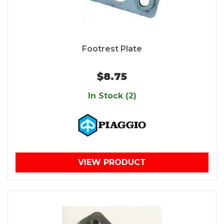
Footrest Plate
$8.75
In Stock (2)
VIEW PRODUCT