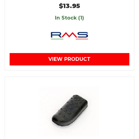
$13.95
In Stock (1)
VIEW PRODUCT