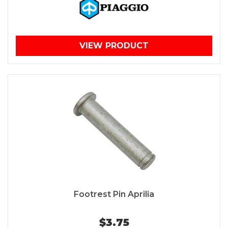
VIEW PRODUCT
Footrest Pin Aprilia
$3.75