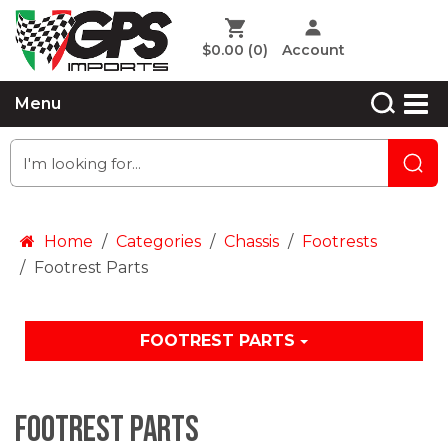
$0.00
(0)
Account
Menu
Home
Categories
Chassis
Footrests
Footrest Parts
FOOTREST PARTS
Footrest Parts