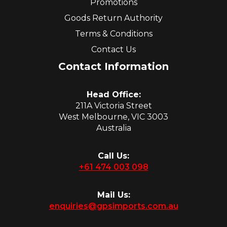
Promotions
Goods Return Authority
Terms & Conditions
Contact Us
Contact Information
Head Office:
211A Victoria Street
West Melbourne, VIC 3003
Australia
Call Us:
+61 474 003 098
Mail Us:
enquiries@gpsimports.com.au