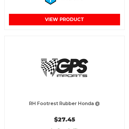
VIEW PRODUCT
RH Footrest Rubber Honda @
$27.45