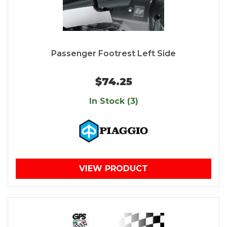
Passenger Footrest Left Side
$74.25
In Stock (3)
VIEW PRODUCT