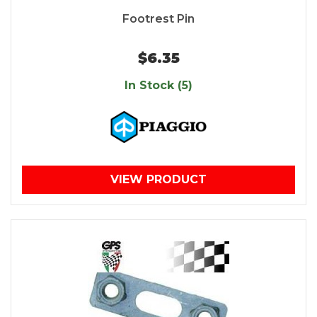
Footrest Pin
$6.35
In Stock (5)
VIEW PRODUCT