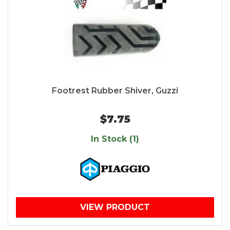
Footrest Rubber Shiver, Guzzi
$7.75
In Stock (1)
VIEW PRODUCT