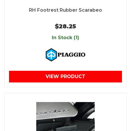
RH Footrest Rubber Scarabeo
$28.25
In Stock (1)
VIEW PRODUCT