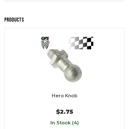
Products
Hero Knob
$2.75
In Stock (4)