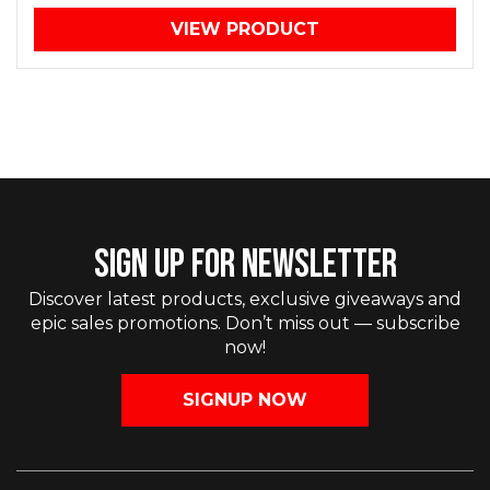
VIEW PRODUCT
SIGN UP FOR NEWSLETTER
Discover latest products, exclusive giveaways and
epic sales promotions. Don’t miss out — subscribe
now!
SIGNUP NOW