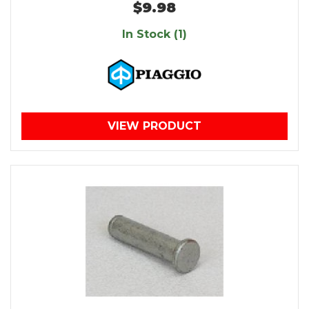
$9.98
In Stock (1)
VIEW PRODUCT