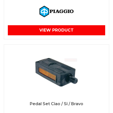
VIEW PRODUCT
Pedal Set Ciao / Si / Bravo