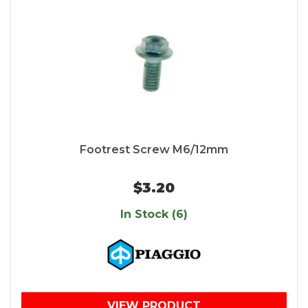
Footrest Screw M6/12mm
$3.20
In Stock (6)
VIEW PRODUCT