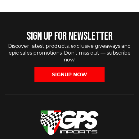
SIGN UP FOR NEWSLETTER
Discover latest products, exclusive giveaways and
epic sales promotions. Don’t miss out — subscribe
now!
SIGNUP NOW