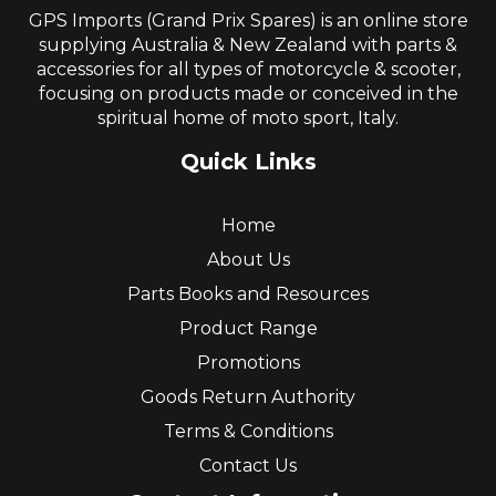
GPS Imports (Grand Prix Spares) is an online store
supplying Australia & New Zealand with parts &
accessories for all types of motorcycle & scooter,
focusing on products made or conceived in the
spiritual home of moto sport, Italy.
Quick Links
Home
About Us
Parts Books and Resources
Product Range
Promotions
Goods Return Authority
Terms & Conditions
Contact Us