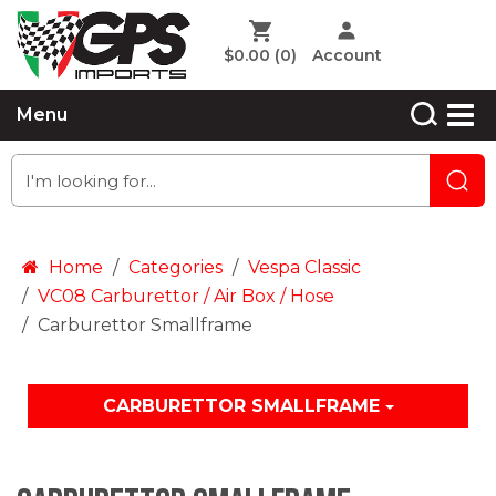
$0.00
(0)
Account
Menu
Home
Categories
Vespa Classic
VC08 Carburettor / Air Box / Hose
Carburettor Smallframe
CARBURETTOR SMALLFRAME