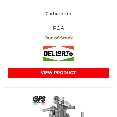
Carburettor
POA
Out of Stock
VIEW PRODUCT