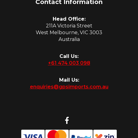
Contact Information
Head Office:
211A Victoria Street
West Melbourne, VIC 3003
Australia
Call Us:
+61 474 003 098
Mail Us:
enquiries@gpsimports.com.au