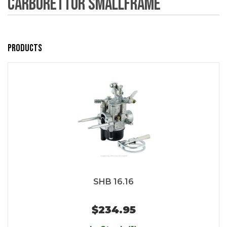
Carburettor Smallframe
Products
SHB 16.16
$234.95