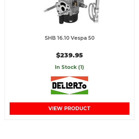
SHB 16.10 Vespa 50
$239.95
In Stock (1)
VIEW PRODUCT