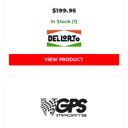
$199.95
In Stock (1)
VIEW PRODUCT