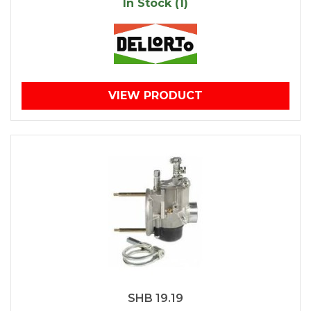
In Stock (1)
VIEW PRODUCT
SHB 19.19