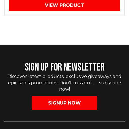
VIEW PRODUCT
SIGN UP FOR NEWSLETTER
Discover latest products, exclusive giveaways and
epic sales promotions. Don’t miss out — subscribe
now!
SIGNUP NOW