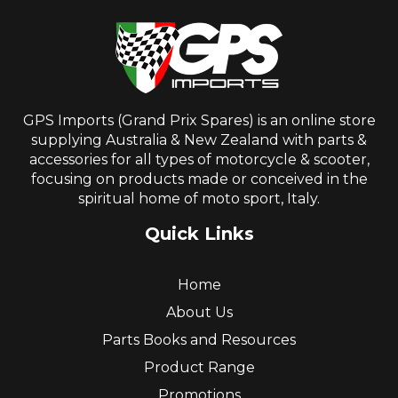
GPS Imports (Grand Prix Spares) is an online store
supplying Australia & New Zealand with parts &
accessories for all types of motorcycle & scooter,
focusing on products made or conceived in the
spiritual home of moto sport, Italy.
Quick Links
Home
About Us
Parts Books and Resources
Product Range
Promotions