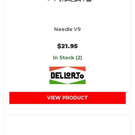
Needle V9
$21.95
In Stock (2)
VIEW PRODUCT