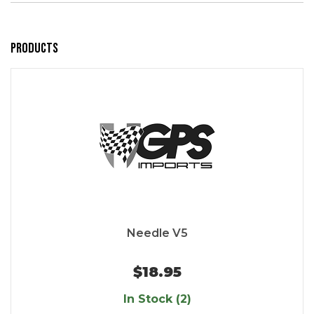
Products
Needle V5
$18.95
In Stock (2)