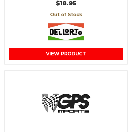
$18.95
Out of Stock
VIEW PRODUCT