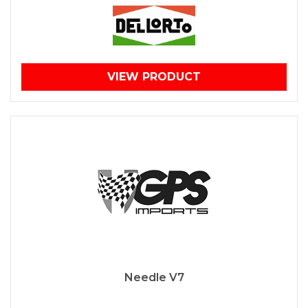
VIEW PRODUCT
Needle V7