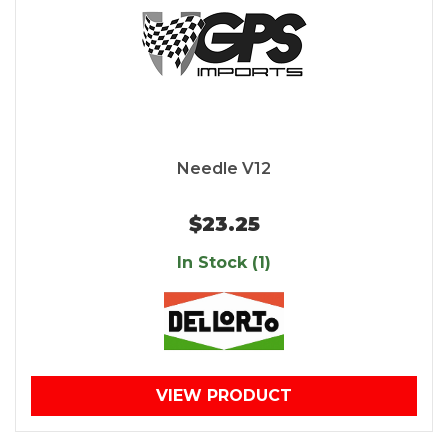
Needle V12
$23.25
In Stock (1)
VIEW PRODUCT