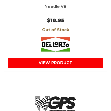
Needle V8
$18.95
Out of Stock
VIEW PRODUCT