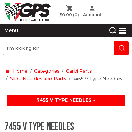
$0.00
(0)
Account
Menu
Home
Categories
Carbi Parts
Slide Needles and Parts
7455 V Type Needles
7455 V TYPE NEEDLES
7455 V Type Needles