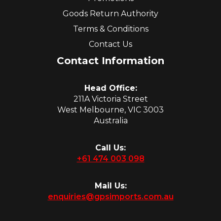
Goods Return Authority
Terms & Conditions
Contact Us
Contact Information
Head Office:
211A Victoria Street
West Melbourne, VIC 3003
Australia
Call Us:
+61 474 003 098
Mail Us:
enquiries@gpsimports.com.au