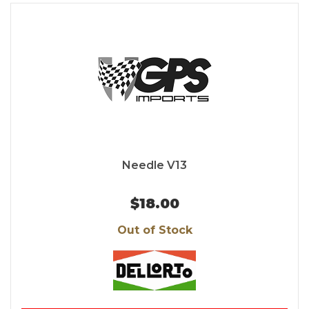
Needle V13
$18.00
Out of Stock