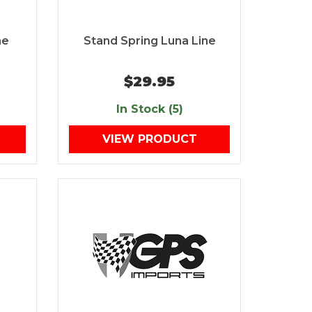
ne
Stand Spring Luna Line
$29.95
In Stock (5)
VIEW PRODUCT