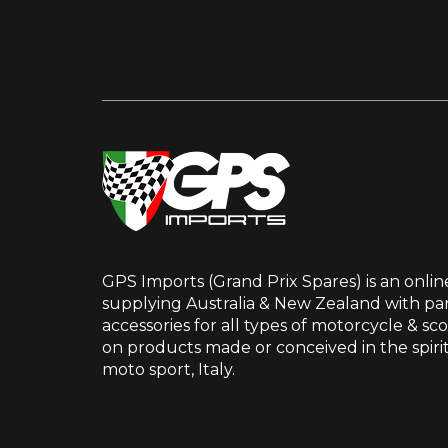
GPS Imports (Grand Prix Spares) is an onlin
supplying Australia & New Zealand with par
accessories for all types of motorcycle & sc
on products made or conceived in the spir
moto sport, Italy.