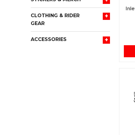
Inl
+
CLOTHING & RIDER
GEAR
+
ACCESSORIES