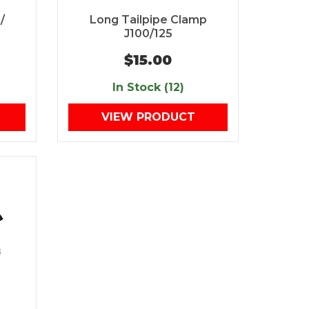
/
Long Tailpipe Clamp
J100/125
$15.00
In Stock (12)
VIEW PRODUCT