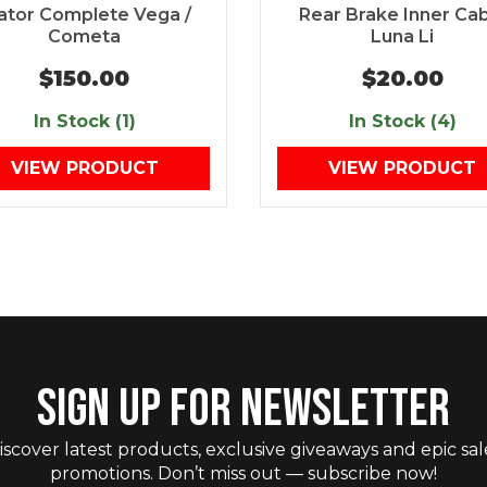
ator Complete Vega /
Rear Brake Inner Ca
Cometa
Luna Li
$150.00
$20.00
In Stock (1)
In Stock (4)
VIEW PRODUCT
VIEW PRODUCT
SIGN UP FOR NEWSLETTER
iscover latest products, exclusive giveaways and epic sal
promotions. Don’t miss out — subscribe now!