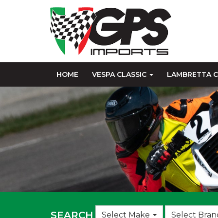
HOME
VESPA CLASSIC
LAMBRETTA C
Choose
SEARCH
Select Make
Select Bran