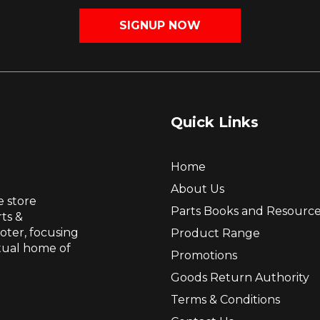
SIGNUP NOW
Quick Links
Home
About Us
e store
Parts Books and Resourc
ts &
ooter, focusing
Product Range
itual home of
Promotions
Goods Return Authority
Terms & Conditions