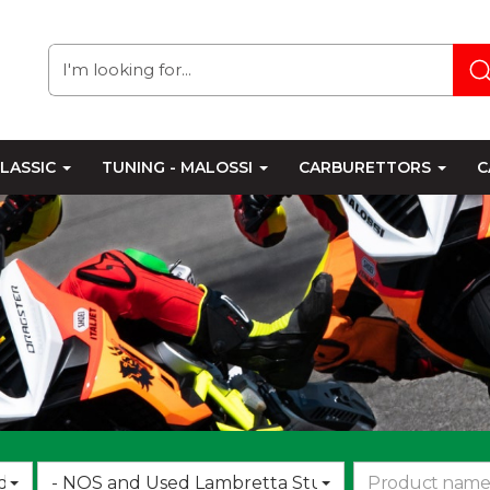
LASSIC
TUNING - MALOSSI
CARBURETTORS
C
Choose
d
- NOS and Used Lambretta Stuff