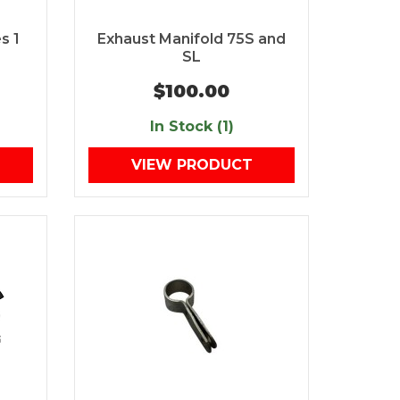
s 1
Exhaust Manifold 75S and
SL
$100.00
In Stock (1)
VIEW PRODUCT