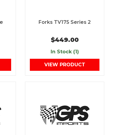
ne
Forks TV175 Series 2
$449.00
In Stock (1)
VIEW PRODUCT