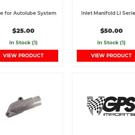
te for Autolube System
Inlet Manifold LI Serie
$25.00
$50.00
In Stock (1)
In Stock (1)
VIEW PRODUCT
VIEW PRODUCT