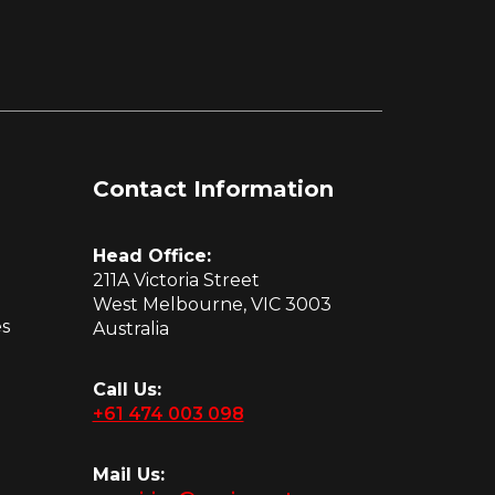
Contact Information
Head Office:
211A Victoria Street
West Melbourne, VIC 3003
es
Australia
Call Us:
+61 474 003 098
Mail Us: