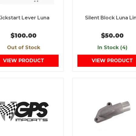
Kickstart Lever Luna
Silent Block Luna Li
$100.00
$50.00
Out of Stock
In Stock (4)
VIEW PRODUCT
VIEW PRODUCT