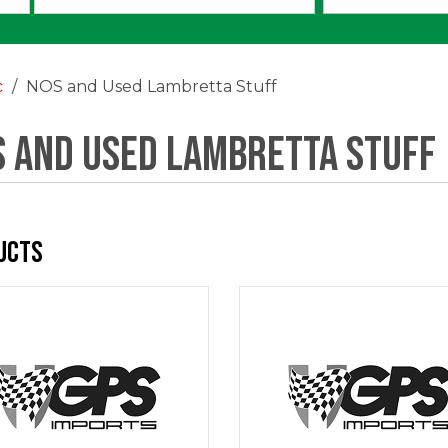
an
option:
c
NOS and Used Lambretta Stuff
 and Used Lambretta Stuff
ucts