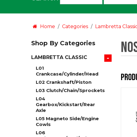
an
option:
Home
Categories
Lambretta Classi
NOS
Shop By Categories
-
LAMBRETTA CLASSIC
L01
Crankcase/Cylinder/Head
Prod
L02 Crankshaft/Piston
L03 Clutch/Chain/Sprockets
L04
Gearbox/Kickstart/Rear
Axle
L05 Magneto Side/Engine
Cowls
L06