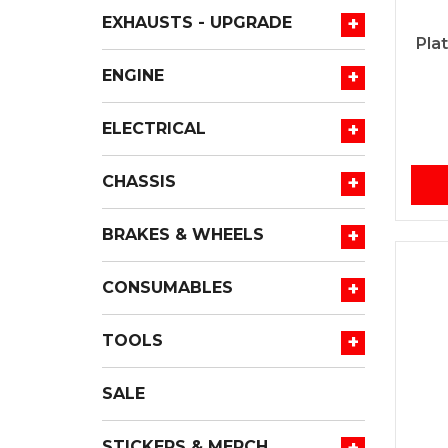
+
EXHAUSTS - UPGRADE
Pla
+
ENGINE
+
ELECTRICAL
+
CHASSIS
+
BRAKES & WHEELS
+
CONSUMABLES
+
TOOLS
SALE
+
STICKERS & MERCH