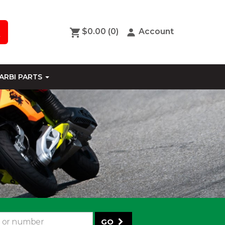
$0.00
(0)
Account
ARBI PARTS
GO