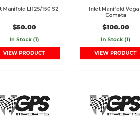
et Manifold LI125/150 S2
Inlet Manifold Vega 
Cometa
$50.00
$100.00
In Stock (1)
In Stock (1)
VIEW PRODUCT
VIEW PRODUCT