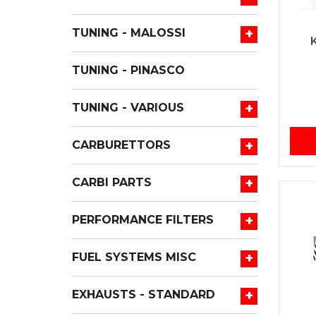
+
TUNING - MALOSSI
TUNING - PINASCO
+
TUNING - VARIOUS
+
CARBURETTORS
+
CARBI PARTS
+
PERFORMANCE FILTERS
+
FUEL SYSTEMS MISC
+
EXHAUSTS - STANDARD