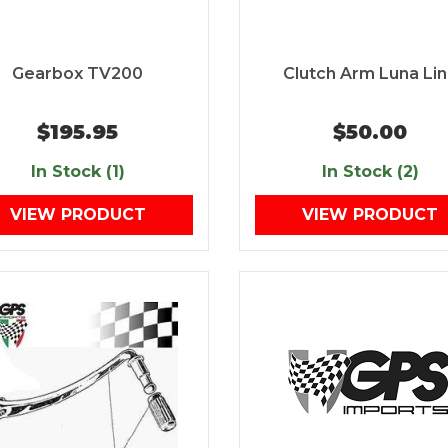
Gearbox TV200
Clutch Arm Luna Li
$195.95
$50.00
In Stock (1)
In Stock (2)
VIEW PRODUCT
VIEW PRODUCT