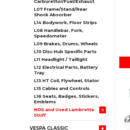
Carburettor/Fuel/Exhaust
L07 Frame/Stand/Rear
Shock Absorber
L14 Bodywork, Floor Strips
L08 Handlebar, Fork,
Speedometer
L09 Brakes, Drums, Wheels
L10 Disc Hub Specific Parts
L11 Headlight / Taillight
L12 Electrical Parts, Battery
Tray
L13 HT Coil, Flywheel, Stator
L15 Cables and Controls
L16 Seats, Badges, Stickers,
Emblems
NOS and Used Lambretta
X
Stuff
+
VESPA CLASSIC