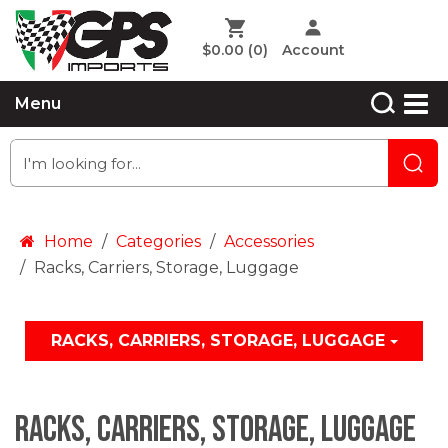
$0.00
(0)
Account
Menu
Home
Categories
Accessories
Racks, Carriers, Storage, Luggage
RACKS, CARRIERS, STORAGE, LUGGAGE
Racks, Carriers, Storage, Luggage