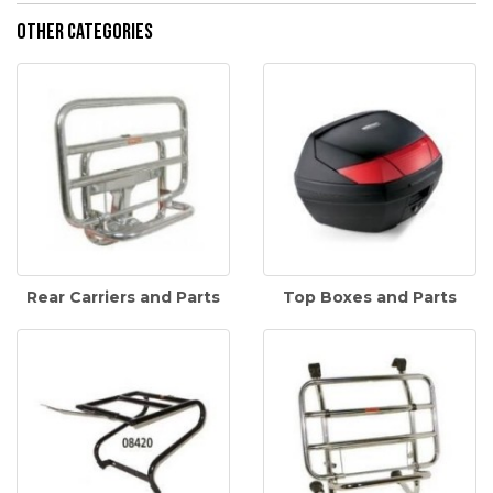
Other Categories
Rear Carriers and Parts
Top Boxes and Parts