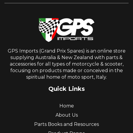
GPS Imports (Grand Prix Spares) is an online store
supplying Australia & New Zealand with parts &
accessories for all types of motorcycle & scooter,
focusing on products made or conceived in the
spiritual home of moto sport, Italy.
Quick Links
Home
About Us
Parts Books and Resources