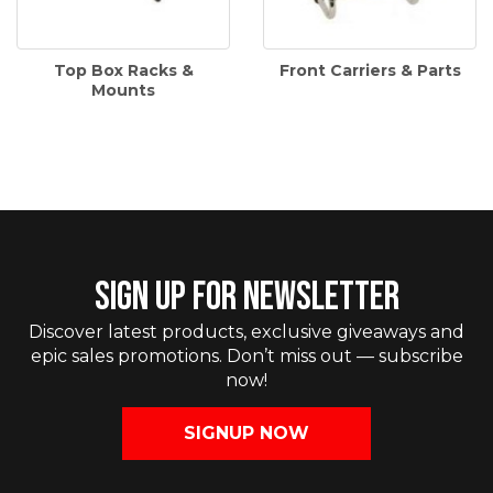
Top Box Racks &
Front Carriers & Parts
Mounts
SIGN UP FOR NEWSLETTER
Discover latest products, exclusive giveaways and
epic sales promotions. Don’t miss out — subscribe
now!
SIGNUP NOW