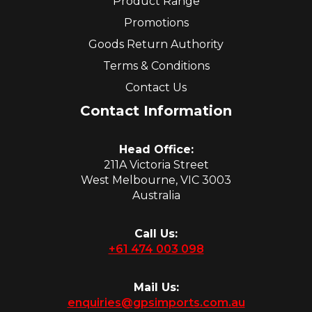
Product Range
Promotions
Goods Return Authority
Terms & Conditions
Contact Us
Contact Information
Head Office:
211A Victoria Street
West Melbourne, VIC 3003
Australia
Call Us:
+61 474 003 098
Mail Us:
enquiries@gpsimports.com.au