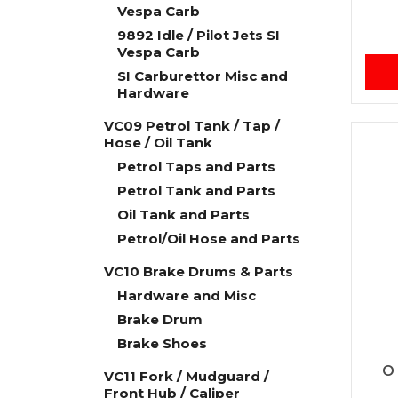
Vespa Carb
9892 Idle / Pilot Jets SI
Vespa Carb
SI Carburettor Misc and
Hardware
VC09 Petrol Tank / Tap /
Hose / Oil Tank
Petrol Taps and Parts
Petrol Tank and Parts
Oil Tank and Parts
Petrol/Oil Hose and Parts
VC10 Brake Drums & Parts
Hardware and Misc
Brake Drum
Brake Shoes
O 
VC11 Fork / Mudguard /
Front Hub / Caliper