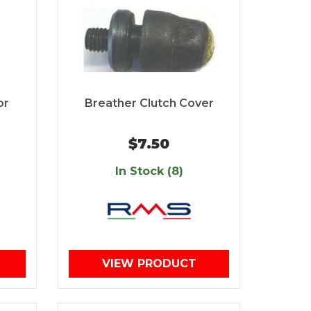
or
Breather Clutch Cover
$7.50
In Stock (8)
VIEW PRODUCT