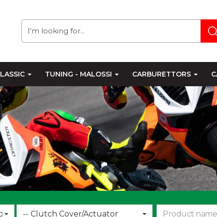
LASSIC
TUNING - MALOSSI
CARBURETTORS
C
Choose
d
-- Clutch Cover/Actuator