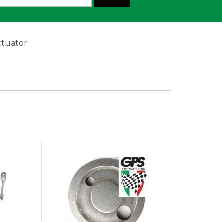
ctuator