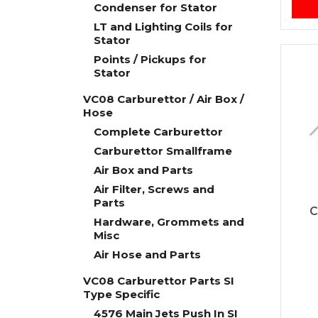
Condenser for Stator
LT and Lighting Coils for
Stator
Points / Pickups for
Stator
VC08 Carburettor / Air Box /
Hose
Complete Carburettor
Carburettor Smallframe
Air Box and Parts
Air Filter, Screws and
Parts
C
Hardware, Grommets and
Misc
Air Hose and Parts
VC08 Carburettor Parts SI
Type Specific
4576 Main Jets Push In SI