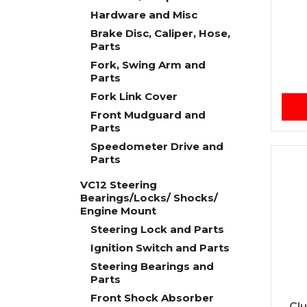
Hardware and Misc
Brake Disc, Caliper, Hose,
Parts
Fork, Swing Arm and
Parts
Fork Link Cover
Front Mudguard and
Parts
Speedometer Drive and
Parts
VC12 Steering
Bearings/Locks/ Shocks/
Engine Mount
Steering Lock and Parts
Ignition Switch and Parts
Steering Bearings and
Parts
Front Shock Absorber
Cl