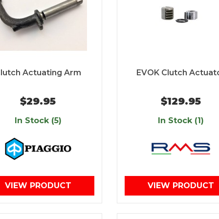
lutch Actuating Arm
EVOK Clutch Actuat
$29.95
$129.95
In Stock (5)
In Stock (1)
VIEW PRODUCT
VIEW PRODUCT