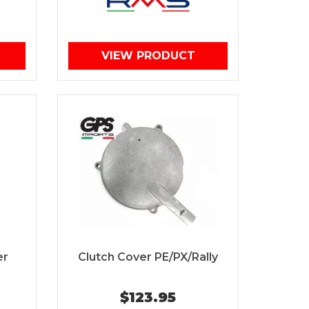
VIEW PRODUCT
er
Clutch Cover PE/PX/Rally
$123.95