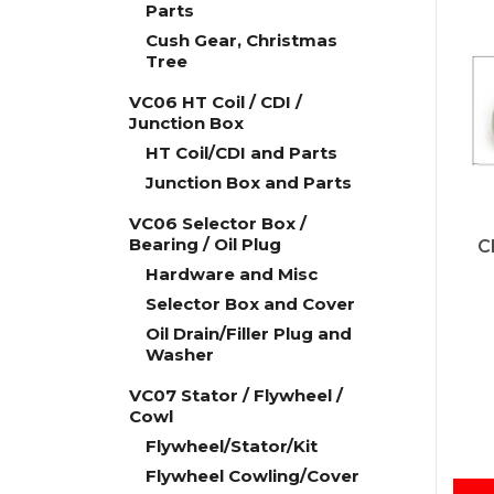
Parts
Cush Gear, Christmas
Tree
VC06 HT Coil / CDI /
Junction Box
HT Coil/CDI and Parts
Junction Box and Parts
VC06 Selector Box /
Bearing / Oil Plug
C
Hardware and Misc
Selector Box and Cover
Oil Drain/Filler Plug and
Washer
VC07 Stator / Flywheel /
Cowl
Flywheel/Stator/Kit
Flywheel Cowling/Cover