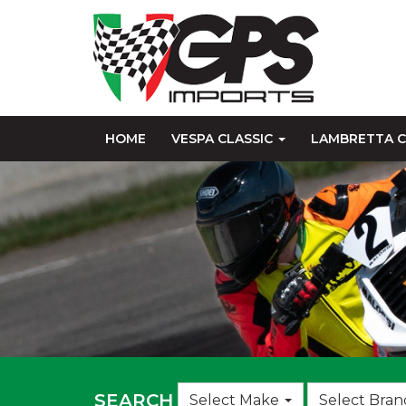
HOME
VESPA CLASSIC
LAMBRETTA C
Choose
SEARCH
Select Make
Select Bran