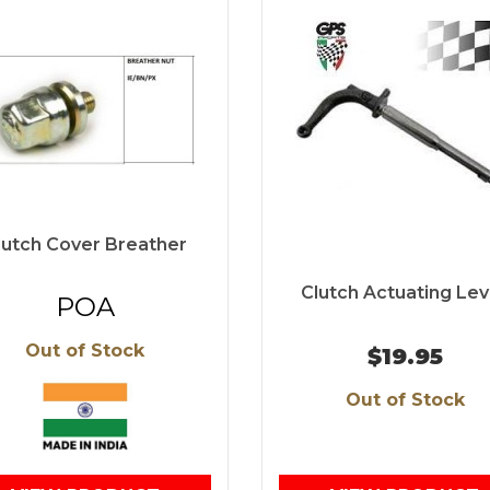
lutch Cover Breather
Clutch Actuating Lev
POA
Out of Stock
$19.95
Out of Stock