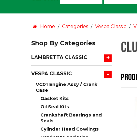
an
option:
Home
Categories
Vespa Classic
V
Cl
Shop By Categories
+
LAMBRETTA CLASSIC
-
VESPA CLASSIC
Prod
VC01 Engine Assy / Crank
Case
Gasket Kits
Oil Seal Kits
Crankshaft Bearings and
Seals
Cylinder Head Cowlings