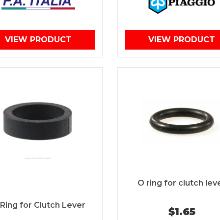
VIEW PRODUCT
VIEW PRODUCT
O ring for clutch lev
Ring for Clutch Lever
$1.65