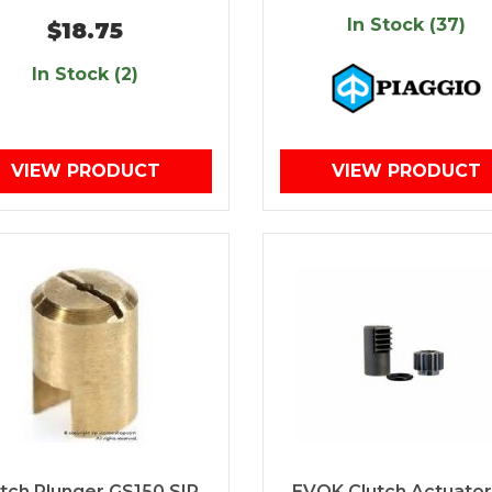
In Stock (37)
$18.75
In Stock (2)
VIEW PRODUCT
VIEW PRODUCT
utch Plunger GS150 SIP
EVOK Clutch Actuator