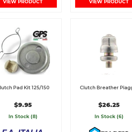
VIEW PRODUCT
VIEW PRODUCT
lutch Pad Kit 125/150
Clutch Breather Piag
$9.95
$26.25
In Stock (8)
In Stock (6)