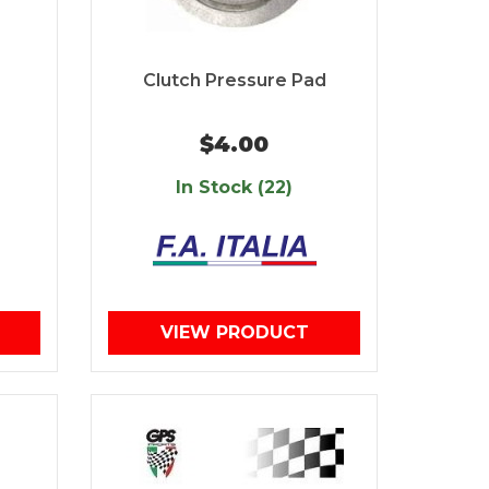
Clutch Pressure Pad
$4.00
In Stock (22)
VIEW PRODUCT