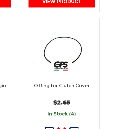
VIEW PRODUCT
gio
O Ring for Clutch Cover
$2.65
In Stock (4)