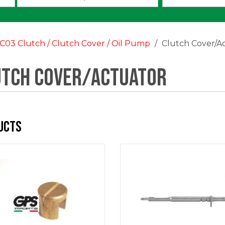
an
option:
C03 Clutch / Clutch Cover / Oil Pump
Clutch Cover/A
utch Cover/Actuator
ucts