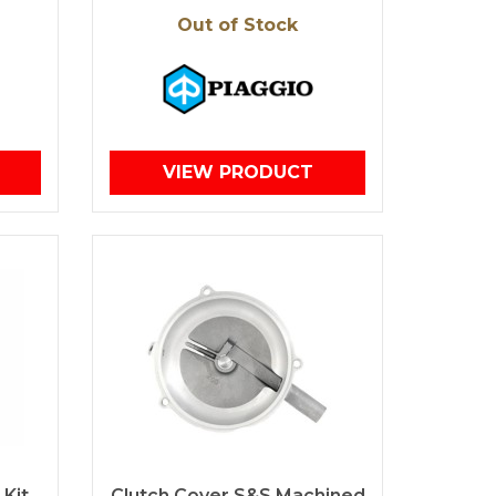
Out of Stock
VIEW PRODUCT
 Kit
Clutch Cover S&S Machined