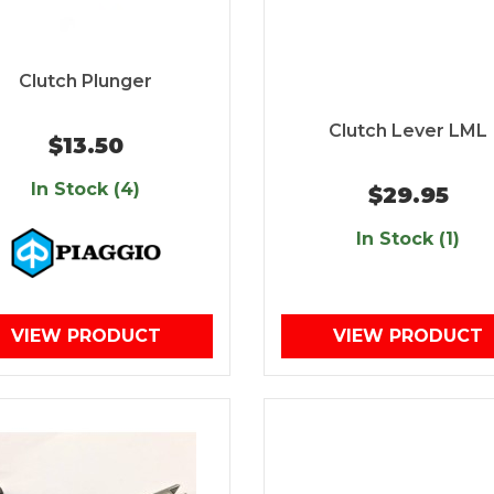
Clutch Plunger
Clutch Lever LML
$13.50
In Stock (4)
$29.95
In Stock (1)
VIEW PRODUCT
VIEW PRODUCT