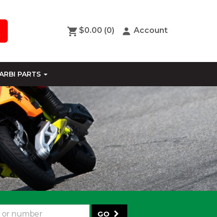
$0.00
(0)
Account
ARBI PARTS
GO