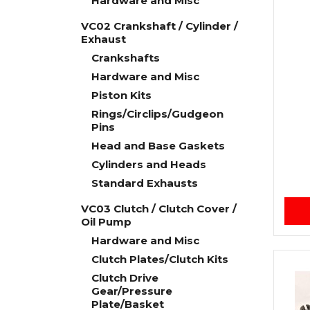
Hardware and Misc
VC02 Crankshaft / Cylinder /
Exhaust
Crankshafts
Hardware and Misc
Piston Kits
Rings/Circlips/Gudgeon
Pins
Head and Base Gaskets
Cylinders and Heads
Standard Exhausts
VC03 Clutch / Clutch Cover /
Oil Pump
Hardware and Misc
Clutch Plates/Clutch Kits
Clutch Drive
Gear/Pressure
Plate/Basket