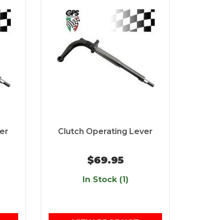
er
Clutch Operating Lever
$69.95
In Stock (1)