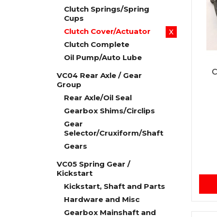
Clutch Springs/Spring
Cups
Clutch Cover/Actuator
X
Clutch Complete
Oil Pump/Auto Lube
C
VC04 Rear Axle / Gear
Group
Rear Axle/Oil Seal
Gearbox Shims/Circlips
Gear
Selector/Cruxiform/Shaft
Gears
VC05 Spring Gear /
Kickstart
Kickstart, Shaft and Parts
Hardware and Misc
Gearbox Mainshaft and