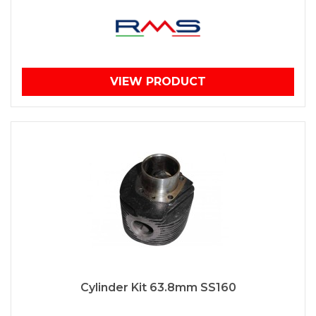
VIEW PRODUCT
Cylinder Kit 63.8mm SS160