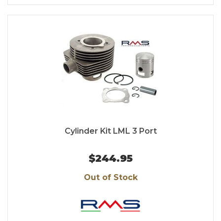
Cylinder Kit LML 3 Port
$244.95
Out of Stock