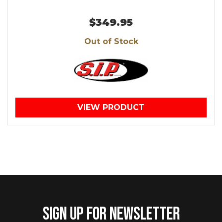
$349.95
Out of Stock
VIEW PRODUCT
SIGN UP FOR NEWSLETTER