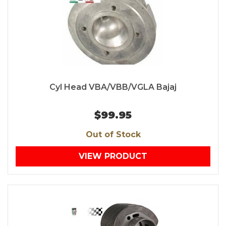
Cyl Head VBA/VBB/VGLA Bajaj
$99.95
Out of Stock
VIEW PRODUCT