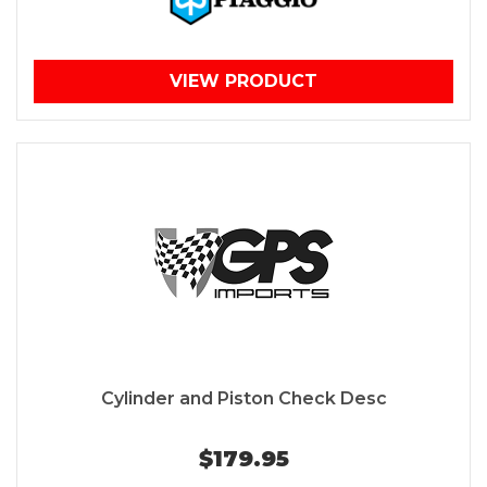
VIEW PRODUCT
Cylinder and Piston Check Desc
$179.95