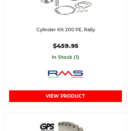
Cylinder Kit 200 PE, Rally
$459.95
In Stock (1)
VIEW PRODUCT