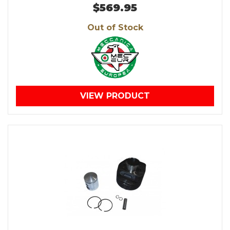
$569.95
Out of Stock
VIEW PRODUCT