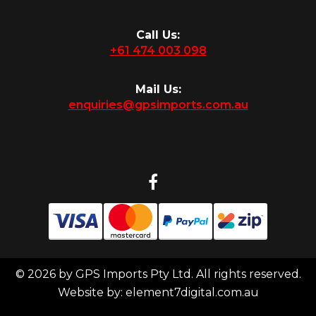
Call Us:
+61 474 003 098
Mail Us:
enquiries@gpsimports.com.au
© 2026 by GPS Imports Pty Ltd. All rights reserved.
Website by:
element7digital.com.au