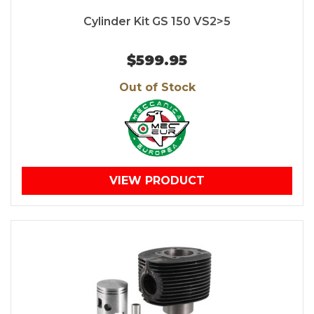
Cylinder Kit GS 150 VS2>5
$599.95
Out of Stock
VIEW PRODUCT