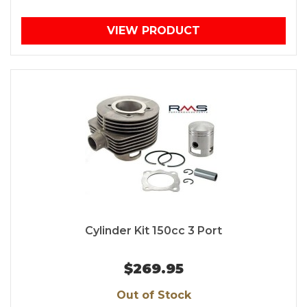
VIEW PRODUCT
Cylinder Kit 150cc 3 Port
$269.95
Out of Stock