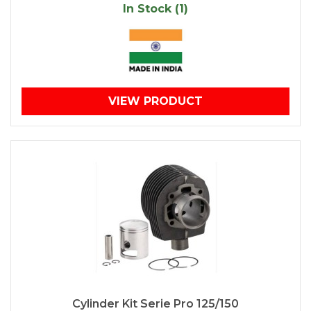
In Stock (1)
VIEW PRODUCT
Cylinder Kit Serie Pro 125/150