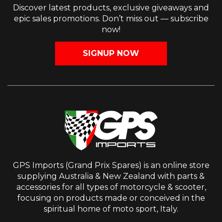
Discover latest products, exclusive giveaways and
epic sales promotions. Don’t miss out — subscribe
now!
SIGNUP NOW
GPS Imports (Grand Prix Spares) is an online store
supplying Australia & New Zealand with parts &
accessories for all types of motorcycle & scooter,
focusing on products made or conceived in the
spiritual home of moto sport, Italy.