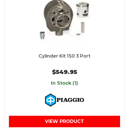
Cylinder Kit 150 3 Port
$549.95
In Stock (1)
VIEW PRODUCT