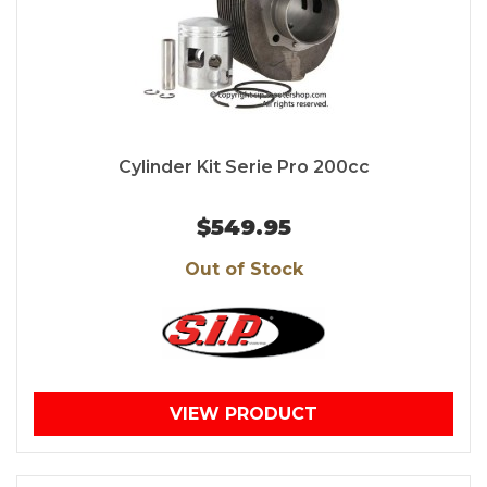
Cylinder Kit Serie Pro 200cc
$549.95
Out of Stock
VIEW PRODUCT