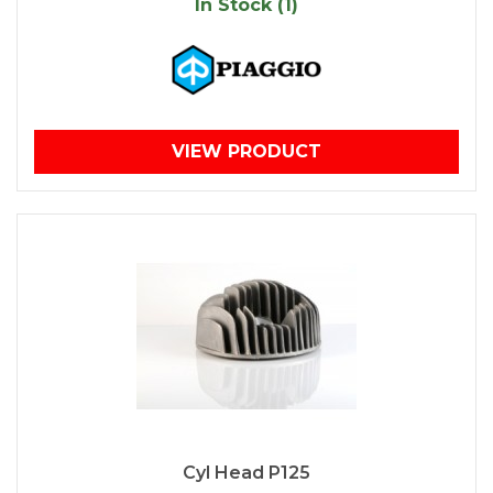
In Stock (1)
VIEW PRODUCT
Cyl Head P125