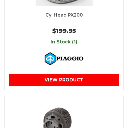
Cyl Head PX200
$199.95
In Stock (1)
VIEW PRODUCT