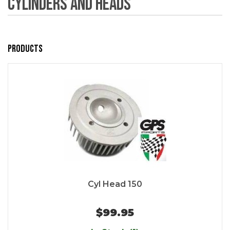
Cylinders and Heads
Products
Cyl Head 150
$99.95