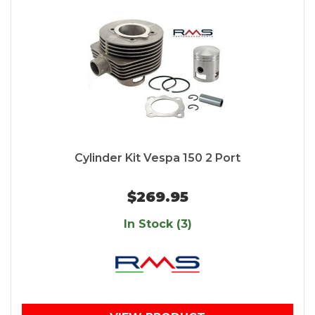
Cylinder Kit Vespa 150 2 Port
$269.95
In Stock (3)