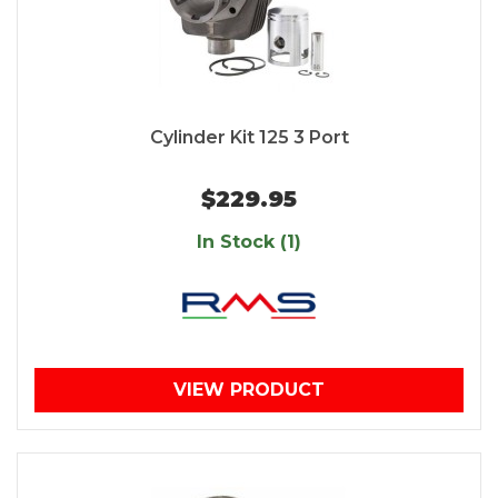
Cylinder Kit 125 3 Port
$229.95
In Stock (1)
VIEW PRODUCT