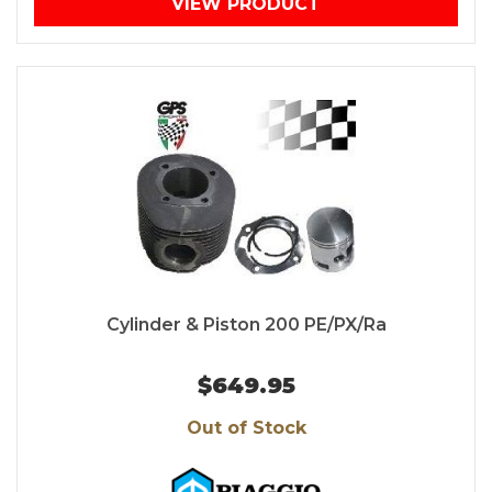
VIEW PRODUCT
Cylinder & Piston 200 PE/PX/Ra
$649.95
Out of Stock