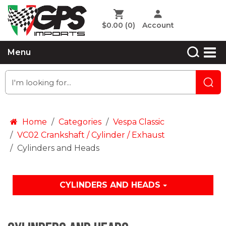
$0.00
(0)
Account
Menu
Home
Categories
Vespa Classic
VC02 Crankshaft / Cylinder / Exhaust
Cylinders and Heads
CYLINDERS AND HEADS