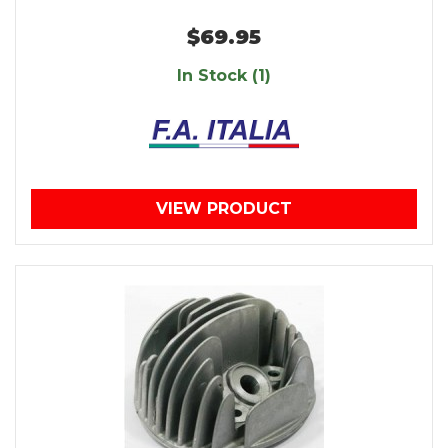
$69.95
In Stock (1)
VIEW PRODUCT