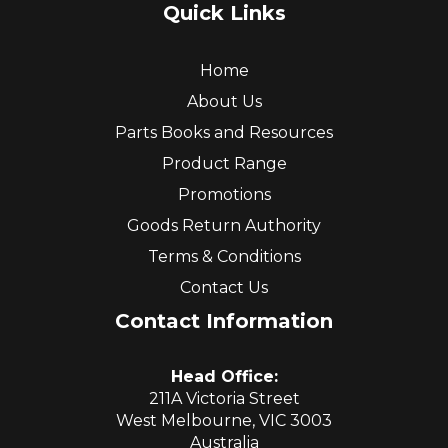
Quick Links
Home
About Us
Parts Books and Resources
Product Range
Promotions
Goods Return Authority
Terms & Conditions
Contact Us
Contact Information
Head Office:
211A Victoria Street
West Melbourne, VIC 3003
Australia