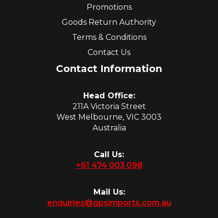
Promotions
Goods Return Authority
Terms & Conditions
Contact Us
Contact Information
Head Office:
211A Victoria Street
West Melbourne, VIC 3003
Australia
Call Us:
+61 474 003 098
Mail Us:
enquiries@gpsimports.com.au