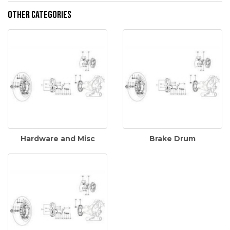
Other Categories
Hardware and Misc
Brake Drum