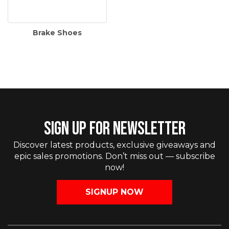
Brake Shoes
SIGN UP FOR NEWSLETTER
Discover latest products, exclusive giveaways and
epic sales promotions. Don’t miss out — subscribe
now!
SIGNUP NOW