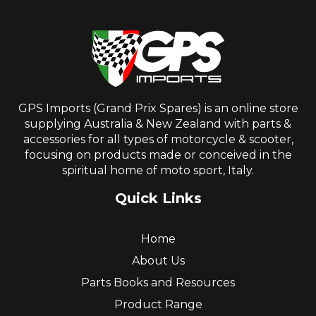
GPS Imports (Grand Prix Spares) is an online store
supplying Australia & New Zealand with parts &
accessories for all types of motorcycle & scooter,
focusing on products made or conceived in the
spiritual home of moto sport, Italy.
Quick Links
Home
About Us
Parts Books and Resources
Product Range