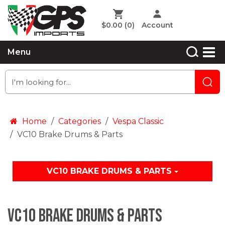
$0.00
(0)
Account
Menu
Home
Categories
Vespa Classic
VC10 Brake Drums & Parts
VC10 BRAKE DRUMS & PARTS
VC10 Brake Drums & Parts