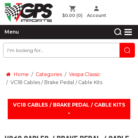
$0.00
(0)
Account
Menu
Home
Categories
Vespa Classic
VC18 Cables / Brake Pedal / Cable Kits
VC18 CABLES / BRAKE PEDAL / CABLE KITS