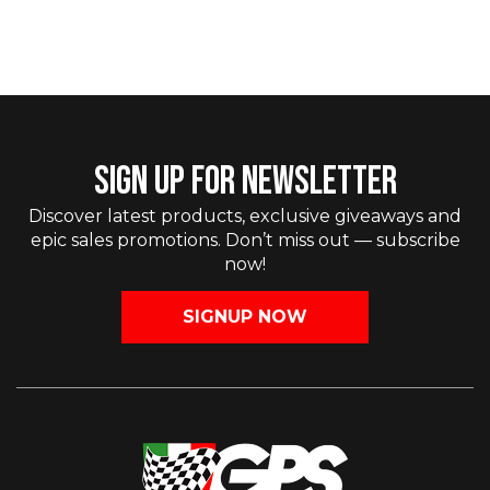
SIGN UP FOR NEWSLETTER
Discover latest products, exclusive giveaways and
epic sales promotions. Don’t miss out — subscribe
now!
SIGNUP NOW