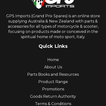
GPS Imports (Grand Prix Spares) is an online store
supplying Australia & New Zealand with parts &
accessories for all types of motorcycle & scooter,
focusing on products made or conceived in the
spiritual home of moto sport, Italy.
Quick Links
Home
About Us
Parts Books and Resources
Product Range
Promotions
Goods Return Authority
Terms & Conditions