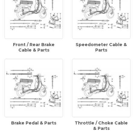
Front / Rear Brake
Speedometer Cable &
Cable & Parts
Parts
Brake Pedal & Parts
Throttle / Choke Cable
& Parts