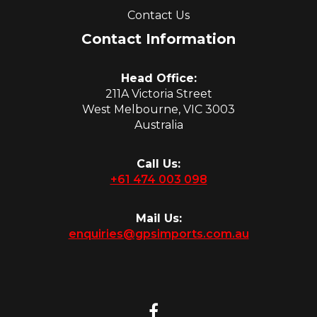
Contact Us
Contact Information
Head Office:
211A Victoria Street
West Melbourne, VIC 3003
Australia
Call Us:
+61 474 003 098
Mail Us:
enquiries@gpsimports.com.au