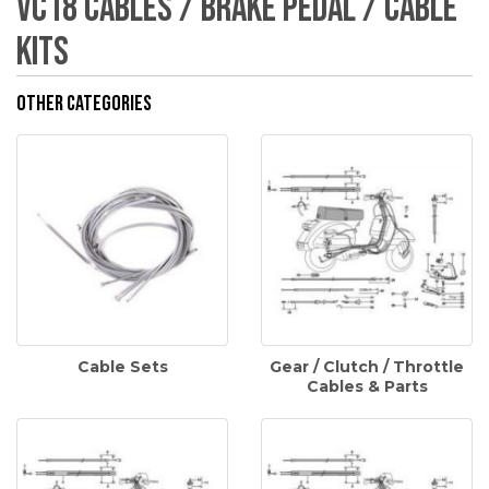
VC18 Cables / Brake Pedal / Cable
Kits
Other Categories
Cable Sets
Gear / Clutch / Throttle
Cables & Parts