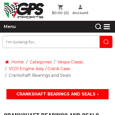
$0.00
(0)
Account
Menu
Home
Categories
Vespa Classic
VC01 Engine Assy / Crank Case
Crankshaft Bearings and Seals
CRANKSHAFT BEARINGS AND SEALS