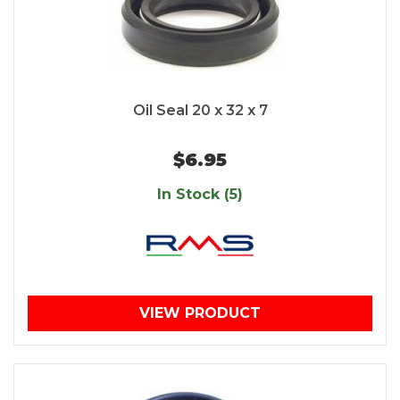
Oil Seal 20 x 32 x 7
$6.95
In Stock (5)
VIEW PRODUCT