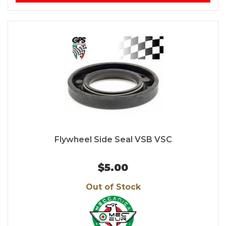
Flywheel Side Seal VSB VSC
$5.00
Out of Stock