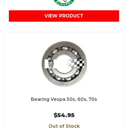
VIEW PRODUCT
Bearing Vespa 50s, 60s, 70s
$54.95
Out of Stock