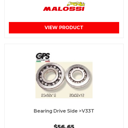
VIEW PRODUCT
Bearing Drive Side >V33T
$56.65