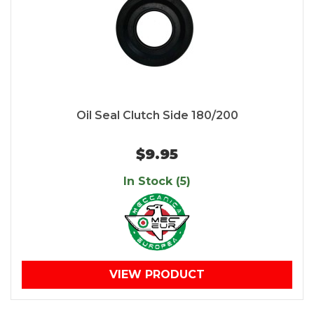
Oil Seal Clutch Side 180/200
$9.95
In Stock (5)
VIEW PRODUCT