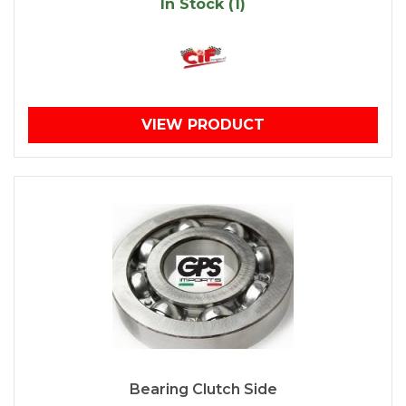
In Stock (1)
VIEW PRODUCT
Bearing Clutch Side