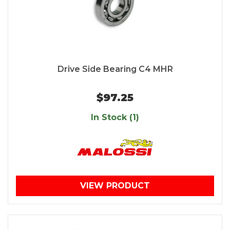
Drive Side Bearing C4 MHR
$97.25
In Stock (1)
VIEW PRODUCT