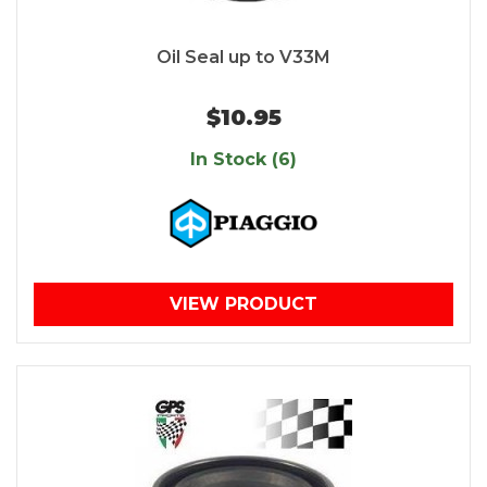
Oil Seal up to V33M
$10.95
In Stock (6)
VIEW PRODUCT