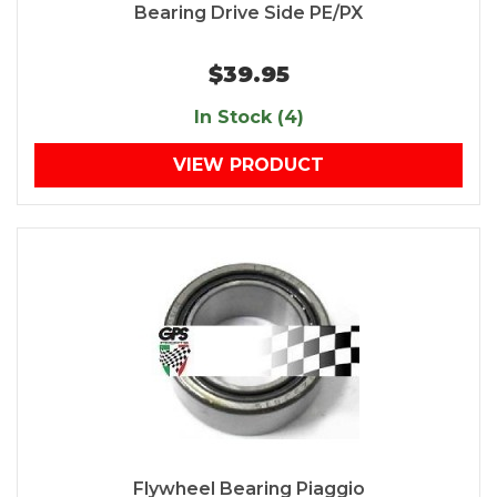
Bearing Drive Side PE/PX
$39.95
In Stock (4)
VIEW PRODUCT
Flywheel Bearing Piaggio