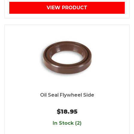
VIEW PRODUCT
Oil Seal Flywheel Side
$18.95
In Stock (2)