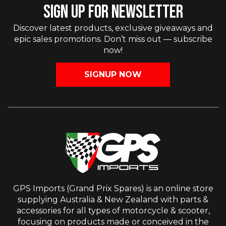
SIGN UP FOR NEWSLETTER
Discover latest products, exclusive giveaways and
epic sales promotions. Don’t miss out — subscribe
now!
SIGNUP NOW
GPS Imports (Grand Prix Spares) is an online store
supplying Australia & New Zealand with parts &
accessories for all types of motorcycle & scooter,
focusing on products made or conceived in the