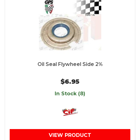
Oil Seal Flywheel Side 2%
$6.95
In Stock (8)
VIEW PRODUCT