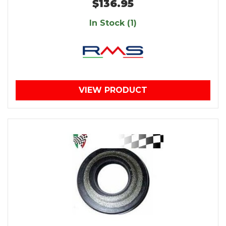
$136.95
In Stock (1)
VIEW PRODUCT