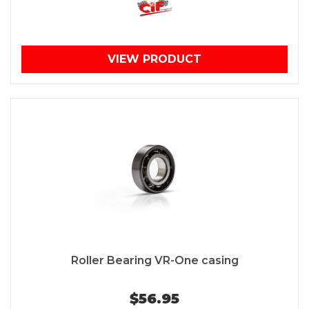
VIEW PRODUCT
Roller Bearing VR-One casing
$56.95