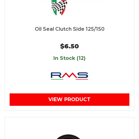
Oil Seal Clutch Side 125/150
$6.50
In Stock (12)
VIEW PRODUCT