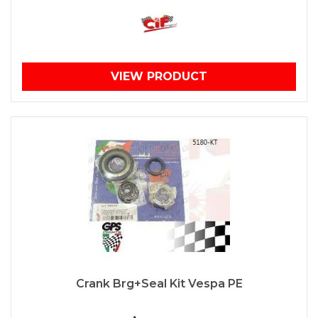
VIEW PRODUCT
Crank Brg+Seal Kit Vespa PE