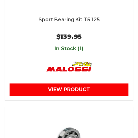
Sport Bearing Kit T5 125
$139.95
In Stock (1)
VIEW PRODUCT