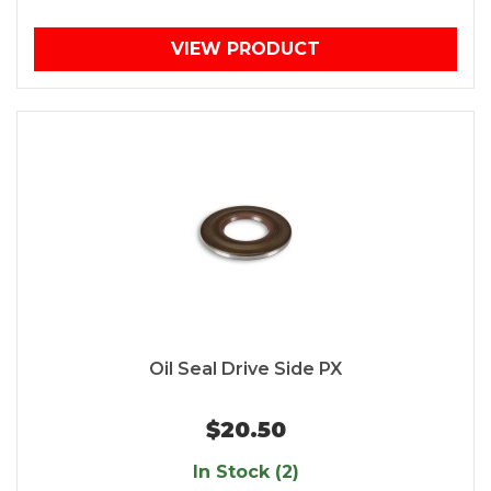
VIEW PRODUCT
Oil Seal Drive Side PX
$20.50
In Stock (2)