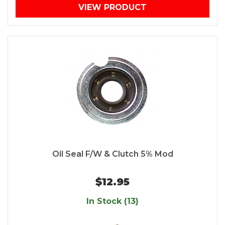
VIEW PRODUCT
Oil Seal F/W & Clutch 5% Mod
$12.95
In Stock (13)