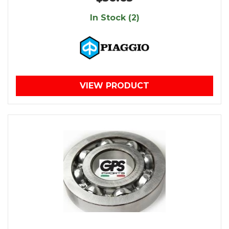
In Stock (2)
VIEW PRODUCT