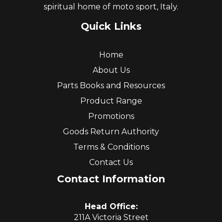
spiritual home of moto sport, Italy.
Quick Links
Home
About Us
Parts Books and Resources
Product Range
Promotions
Goods Return Authority
Terms & Conditions
Contact Us
Contact Information
Head Office:
211A Victoria Street