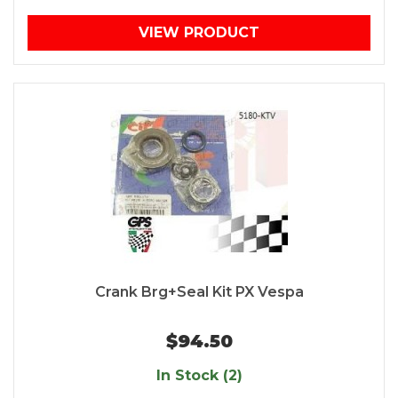
VIEW PRODUCT
Crank Brg+Seal Kit PX Vespa
$94.50
In Stock (2)