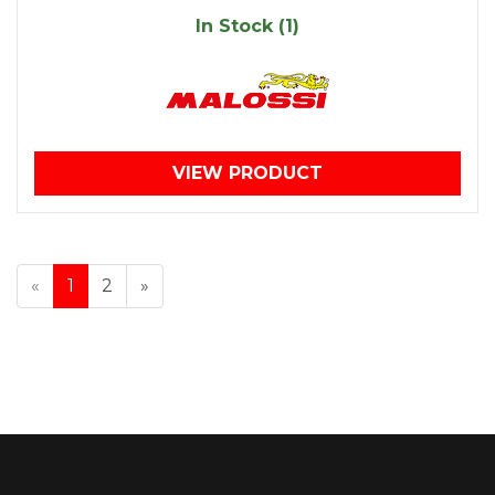
In Stock (1)
VIEW PRODUCT
«
1
2
»