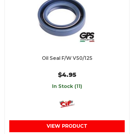
Oil Seal F/W V50/125
$4.95
In Stock (11)
VIEW PRODUCT