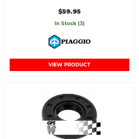
$59.95
In Stock (3)
VIEW PRODUCT