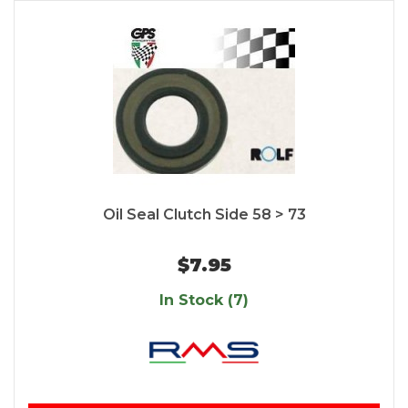
Oil Seal Clutch Side 58 > 73
$7.95
In Stock (7)