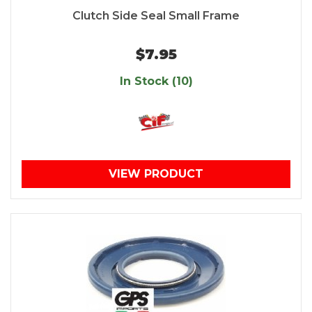
Clutch Side Seal Small Frame
$7.95
In Stock (10)
VIEW PRODUCT