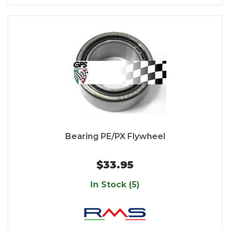
Bearing PE/PX Flywheel
$33.95
In Stock (5)