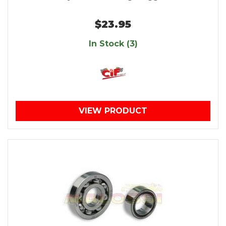
$23.95
In Stock (3)
VIEW PRODUCT