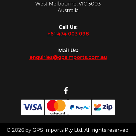
West Melbourne, VIC 3003
Australia
Call Us:
+61 474 003 098
Mail Us:
enquiries@gpsimports.com.au
© 2026 by GPS Imports Pty Ltd. All rights reserved.