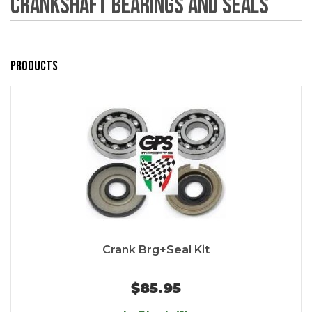
Crankshaft Bearings and Seals
Products
Crank Brg+Seal Kit
$85.95