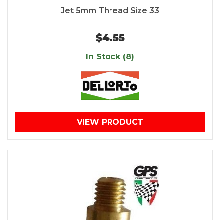
Jet 5mm Thread Size 33
$4.55
In Stock (8)
VIEW PRODUCT