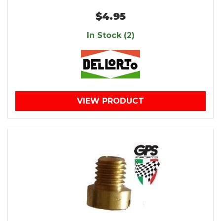
$4.95
In Stock (2)
VIEW PRODUCT