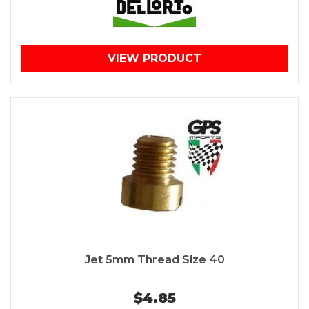
VIEW PRODUCT
Jet 5mm Thread Size 40
$4.85