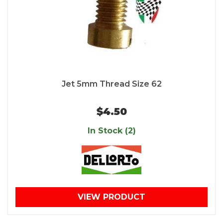
Jet 5mm Thread Size 62
$4.50
In Stock (2)
VIEW PRODUCT