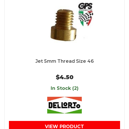
Jet 5mm Thread Size 46
$4.50
In Stock (2)
VIEW PRODUCT