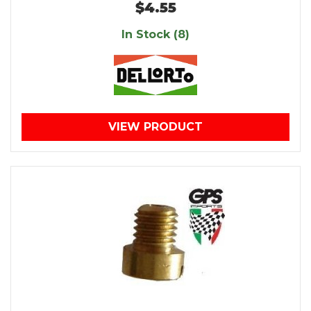
$4.55
In Stock (8)
VIEW PRODUCT