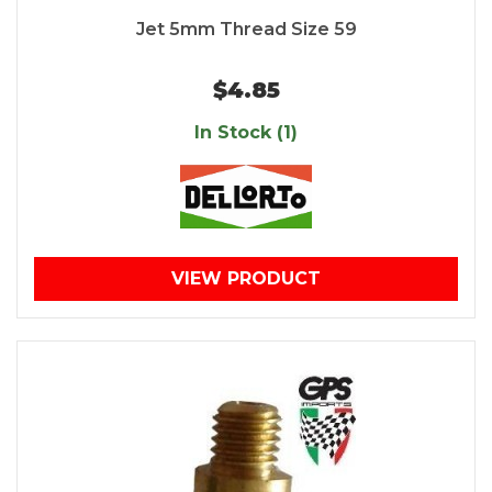
Jet 5mm Thread Size 59
$4.85
In Stock (1)
VIEW PRODUCT