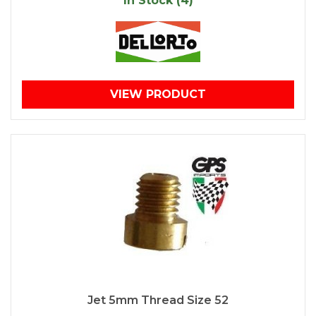
In Stock (4)
VIEW PRODUCT
Jet 5mm Thread Size 52