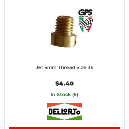
Jet 5mm Thread Size 36
$4.40
In Stock (5)