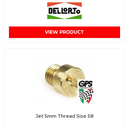
VIEW PRODUCT
Jet 5mm Thread Size 58