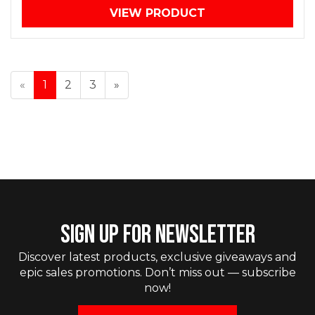
VIEW PRODUCT
«
1
2
3
»
SIGN UP FOR NEWSLETTER
Discover latest products, exclusive giveaways and
epic sales promotions. Don’t miss out — subscribe
now!