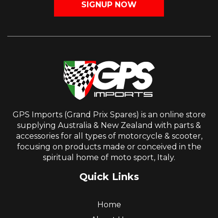
SIGNUP NOW
GPS Imports (Grand Prix Spares) is an online store
supplying Australia & New Zealand with parts &
accessories for all types of motorcycle & scooter,
focusing on products made or conceived in the
spiritual home of moto sport, Italy.
Quick Links
Home