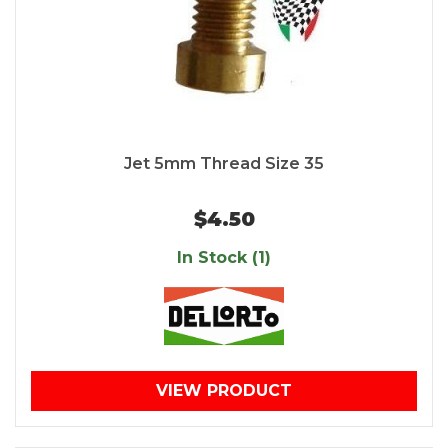
Jet 5mm Thread Size 35
$4.50
In Stock (1)
VIEW PRODUCT