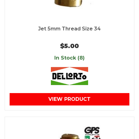
Jet 5mm Thread Size 34
$5.00
In Stock (8)
VIEW PRODUCT