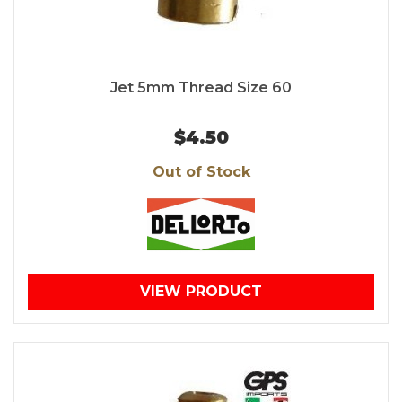
Jet 5mm Thread Size 60
$4.50
Out of Stock
VIEW PRODUCT