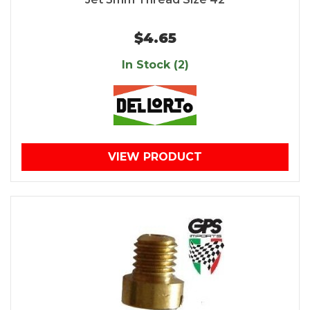
$4.65
In Stock (2)
VIEW PRODUCT