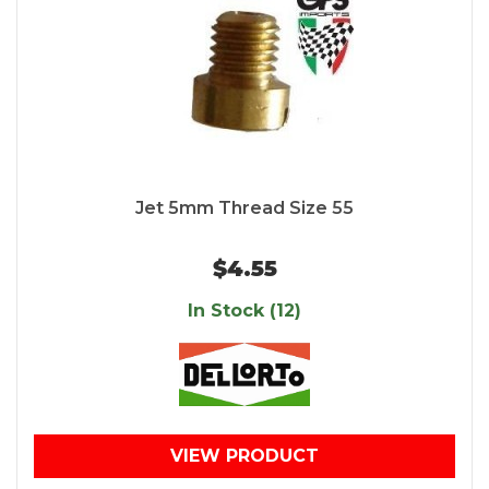
Jet 5mm Thread Size 55
$4.55
In Stock (12)
VIEW PRODUCT