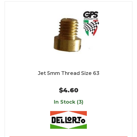
Jet 5mm Thread Size 63
$4.60
In Stock (3)