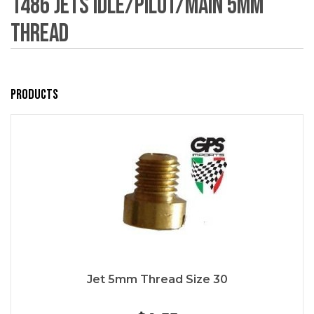
1486 Jets Idle/Pilot/Main 5mm
Thread
Products
Jet 5mm Thread Size 30