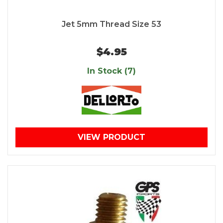
Jet 5mm Thread Size 53
$4.95
In Stock (7)
VIEW PRODUCT