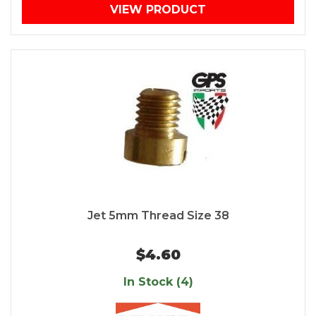
VIEW PRODUCT
Jet 5mm Thread Size 38
$4.60
In Stock (4)