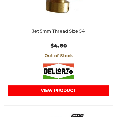
Jet 5mm Thread Size 54
$4.60
Out of Stock
VIEW PRODUCT