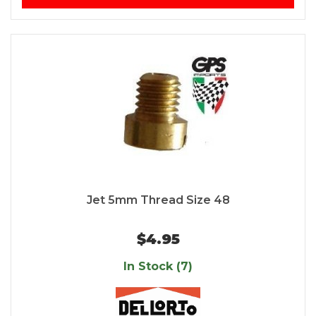
Jet 5mm Thread Size 48
$4.95
In Stock (7)