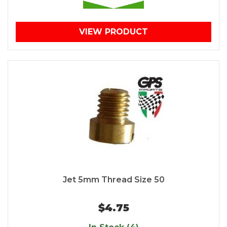
VIEW PRODUCT
Jet 5mm Thread Size 50
$4.75