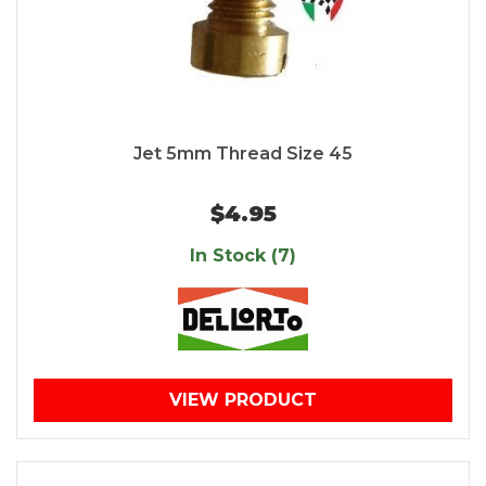
Jet 5mm Thread Size 45
$4.95
In Stock (7)
VIEW PRODUCT