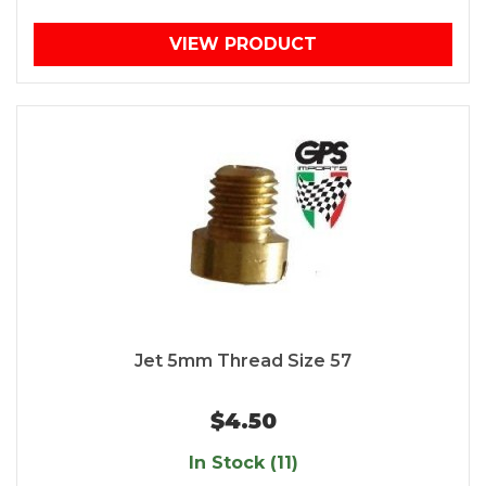
VIEW PRODUCT
Jet 5mm Thread Size 57
$4.50
In Stock (11)