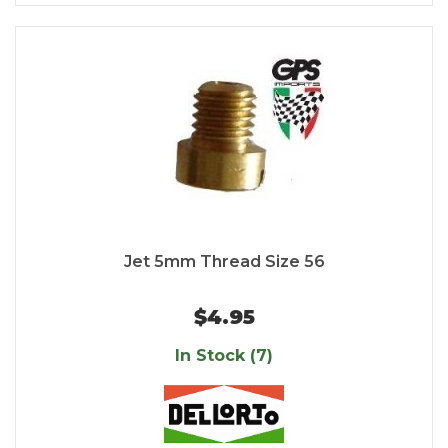
Jet 5mm Thread Size 56
$4.95
In Stock (7)