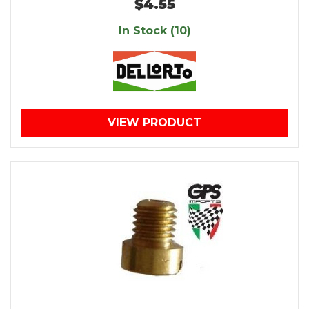
$4.55
In Stock (10)
VIEW PRODUCT