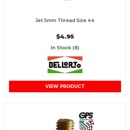
Jet 5mm Thread Size 44
$4.95
In Stock (8)
VIEW PRODUCT