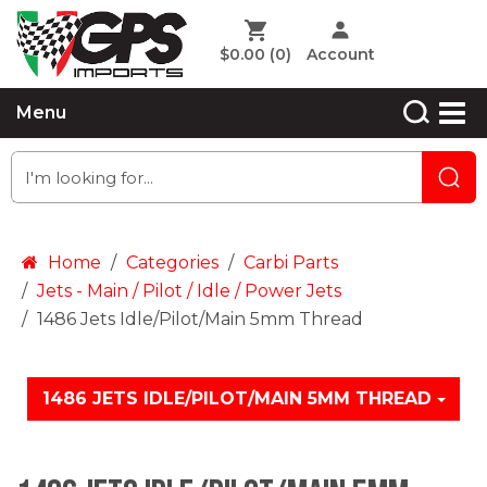
$0.00
(0)
Account
Menu
Home
Categories
Carbi Parts
Jets - Main / Pilot / Idle / Power Jets
1486 Jets Idle/Pilot/Main 5mm Thread
1486 JETS IDLE/PILOT/MAIN 5MM THREAD