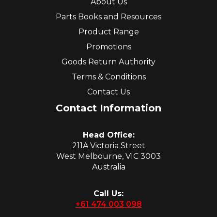
About Us
Parts Books and Resources
Product Range
Promotions
Goods Return Authority
Terms & Conditions
Contact Us
Contact Information
Head Office:
211A Victoria Street
West Melbourne, VIC 3003
Australia
Call Us:
+61 474 003 098