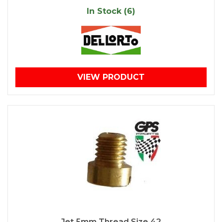
In Stock (6)
VIEW PRODUCT
Jet 5mm Thread Size 42