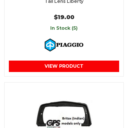
Tail Lens Liberty
$19.00
In Stock (5)
VIEW PRODUCT