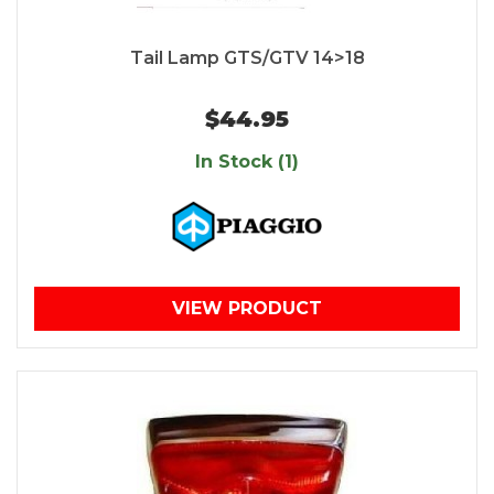
Tail Lamp GTS/GTV 14>18
$44.95
In Stock (1)
VIEW PRODUCT