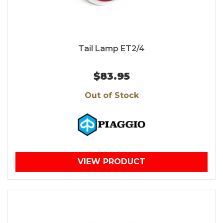
Tail Lamp ET2/4
$83.95
Out of Stock
VIEW PRODUCT