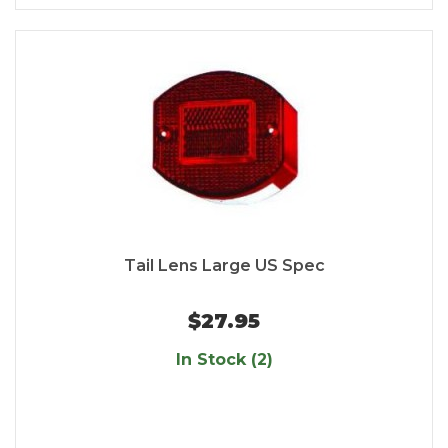
Tail Lens Large US Spec
$27.95
In Stock (2)