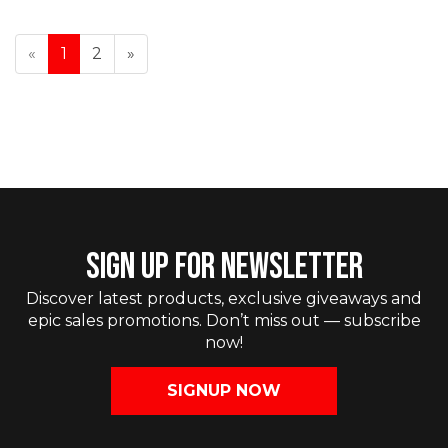
«
1
2
»
SIGN UP FOR NEWSLETTER
Discover latest products, exclusive giveaways and
epic sales promotions. Don’t miss out — subscribe
now!
SIGNUP NOW