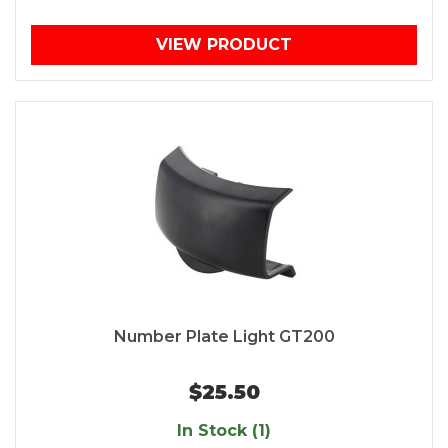
VIEW PRODUCT
Number Plate Light GT200
$25.50
In Stock (1)