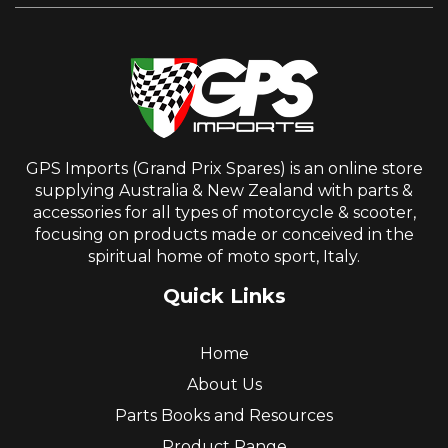
GPS Imports (Grand Prix Spares) is an online store
supplying Australia & New Zealand with parts &
accessories for all types of motorcycle & scooter,
focusing on products made or conceived in the
spiritual home of moto sport, Italy.
Quick Links
Home
About Us
Parts Books and Resources
Product Range