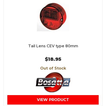
Tail Lens CEV type 80mm
$18.95
Out of Stock
VIEW PRODUCT