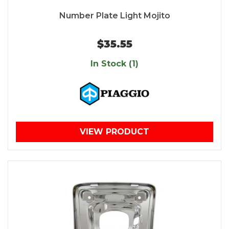
Number Plate Light Mojito
$35.55
In Stock (1)
VIEW PRODUCT