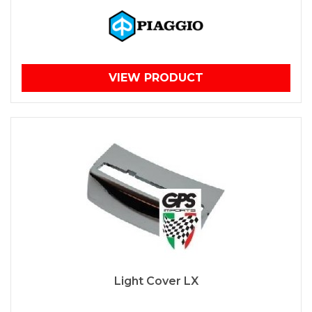
VIEW PRODUCT
Light Cover LX