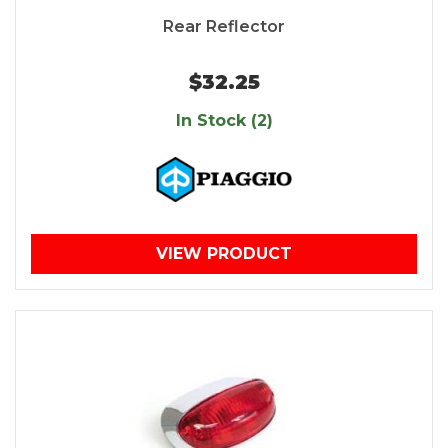
Rear Reflector
$32.25
In Stock (2)
VIEW PRODUCT