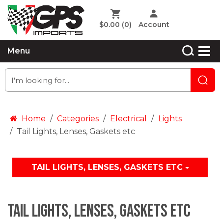
$0.00
(0)
Account
Menu
Home
Categories
Electrical
Lights
Tail Lights, Lenses, Gaskets etc
TAIL LIGHTS, LENSES, GASKETS ETC
Tail Lights, Lenses, Gaskets etc