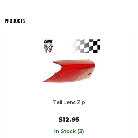
Products
Tail Lens Zip
$12.95
In Stock (3)