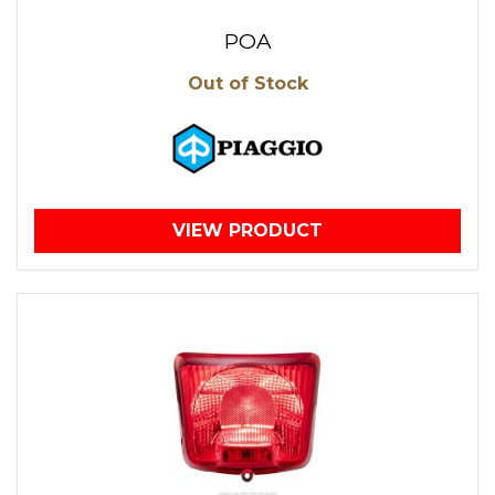
POA
Out of Stock
VIEW PRODUCT