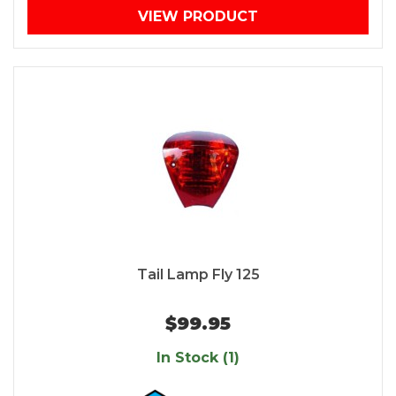
VIEW PRODUCT
Tail Lamp Fly 125
$99.95
In Stock (1)