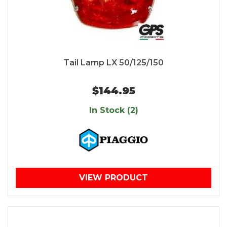
Tail Lamp LX 50/125/150
$144.95
In Stock (2)
VIEW PRODUCT