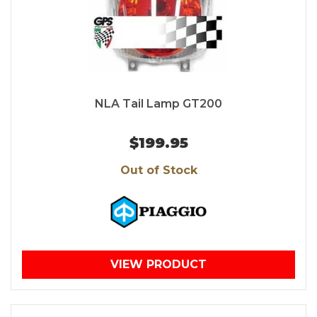
NLA Tail Lamp GT200
$199.95
Out of Stock
VIEW PRODUCT