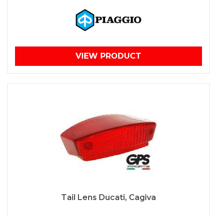
VIEW PRODUCT
Tail Lens Ducati, Cagiva