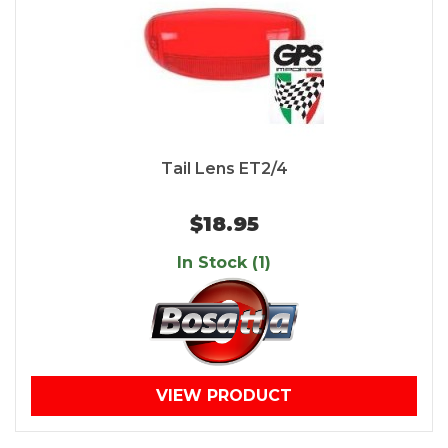
Tail Lens ET2/4
$18.95
In Stock (1)
VIEW PRODUCT