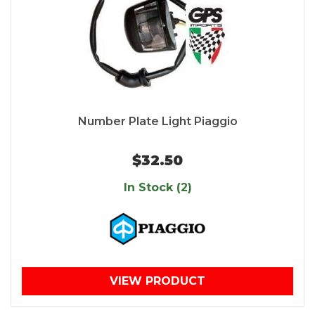
Number Plate Light Piaggio
$32.50
In Stock (2)
VIEW PRODUCT