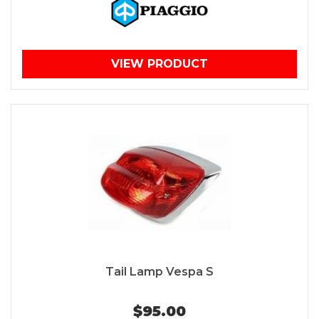
VIEW PRODUCT
Tail Lamp Vespa S
$95.00