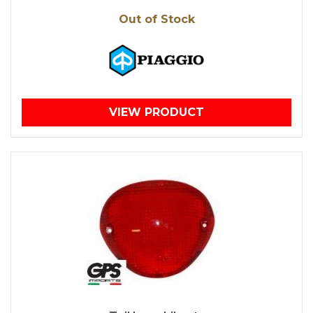
Out of Stock
VIEW PRODUCT