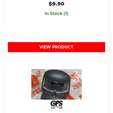
$9.90
In Stock (1)
VIEW PRODUCT