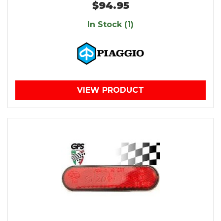
$94.95
In Stock (1)
VIEW PRODUCT