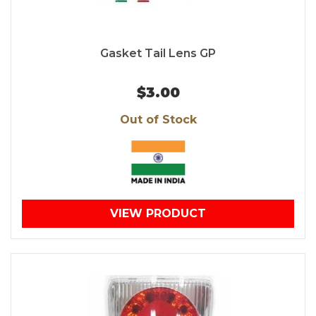
Gasket Tail Lens GP
$3.00
Out of Stock
VIEW PRODUCT