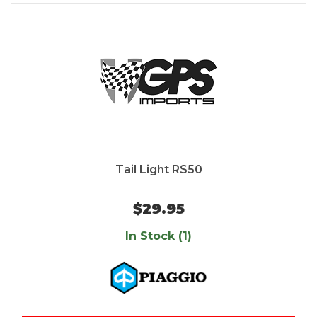
Tail Light RS50
$29.95
In Stock (1)