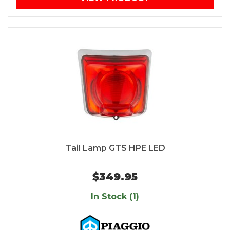
Tail Lamp GTS HPE LED
$349.95
In Stock (1)