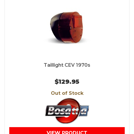
Taillight CEV 1970s
$129.95
Out of Stock
VIEW PRODUCT