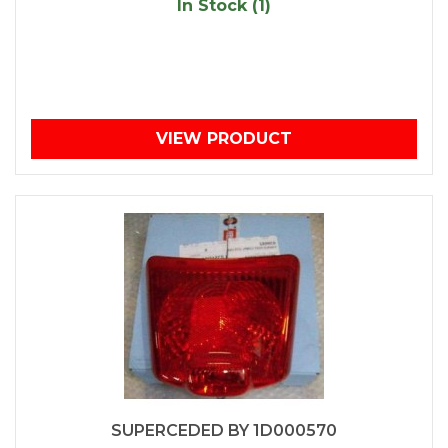
In Stock (1)
VIEW PRODUCT
SUPERCEDED BY 1D000570