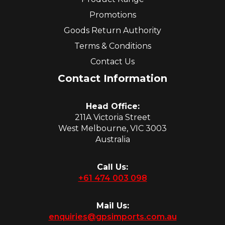
Promotions
Goods Return Authority
Terms & Conditions
Contact Us
Contact Information
Head Office:
211A Victoria Street
West Melbourne, VIC 3003
Australia
Call Us:
+61 474 003 098
Mail Us:
enquiries@gpsimports.com.au