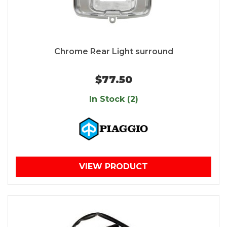
Chrome Rear Light surround
$77.50
In Stock (2)
VIEW PRODUCT