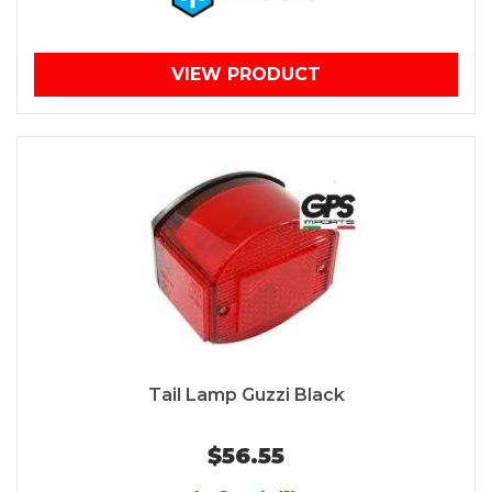
VIEW PRODUCT
Tail Lamp Guzzi Black
$56.55