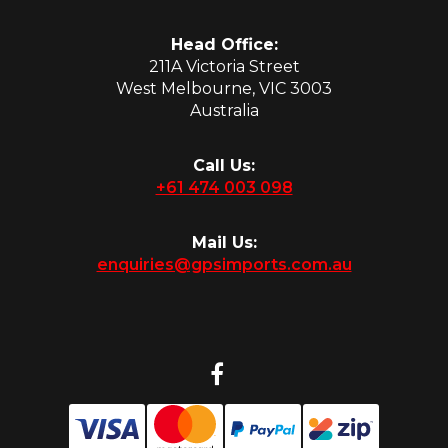
Head Office:
211A Victoria Street
West Melbourne, VIC 3003
Australia
Call Us:
+61 474 003 098
Mail Us:
enquiries@gpsimports.com.au