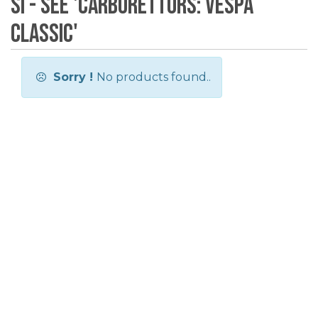
SI - see 'Carburettors: Vespa
Classic'
Sorry !
No products found..