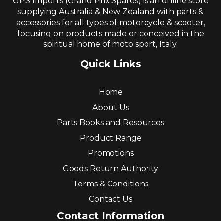
GPS Imports (Grand Prix Spares) is an online store
supplying Australia & New Zealand with parts &
accessories for all types of motorcycle & scooter,
focusing on products made or conceived in the
spiritual home of moto sport, Italy.
Quick Links
Home
About Us
Parts Books and Resources
Product Range
Promotions
Goods Return Authority
Terms & Conditions
Contact Us
Contact Information