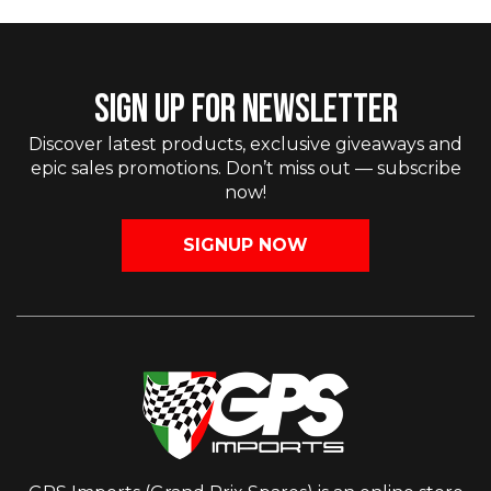
SIGN UP FOR NEWSLETTER
Discover latest products, exclusive giveaways and
epic sales promotions. Don’t miss out — subscribe
now!
SIGNUP NOW