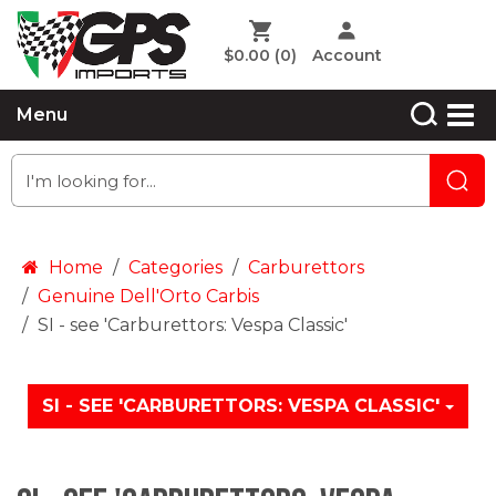
$0.00
(0)
Account
Menu
Home
Categories
Carburettors
Genuine Dell'Orto Carbis
SI - see 'Carburettors: Vespa Classic'
SI - SEE 'CARBURETTORS: VESPA CLASSIC'