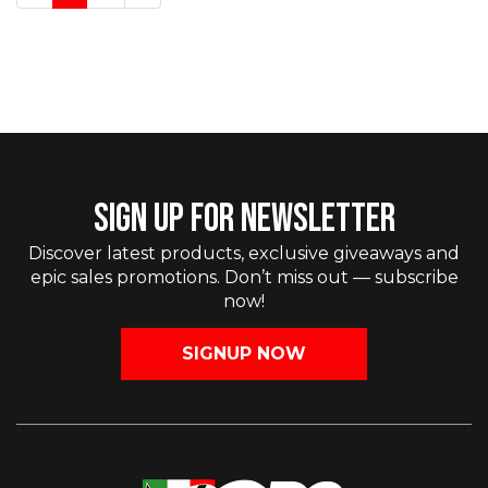
SIGN UP FOR NEWSLETTER
Discover latest products, exclusive giveaways and
epic sales promotions. Don’t miss out — subscribe
now!
SIGNUP NOW