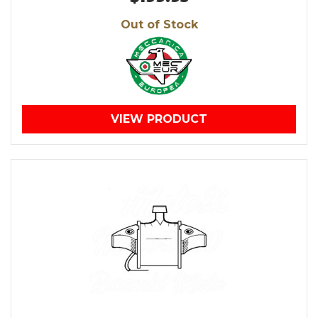
Out of Stock
VIEW PRODUCT