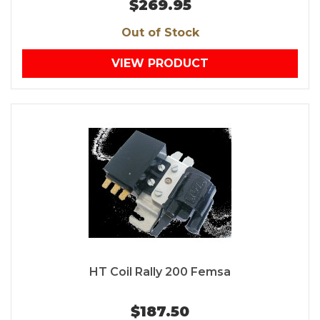
$269.95
Out of Stock
VIEW PRODUCT
HT Coil Rally 200 Femsa
$187.50