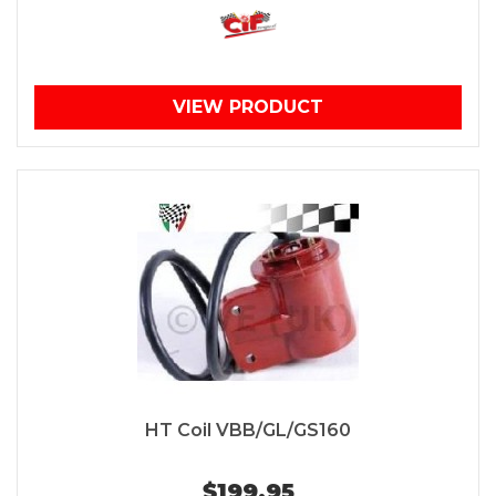
VIEW PRODUCT
HT Coil VBB/GL/GS160
$199.95