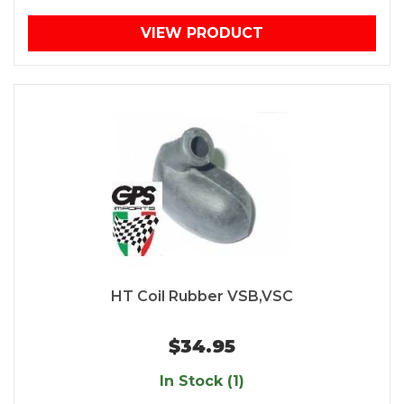
VIEW PRODUCT
HT Coil Rubber VSB,VSC
$34.95
In Stock (1)