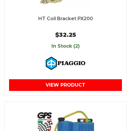
HT Coil Bracket PX200
$32.25
In Stock (2)
VIEW PRODUCT