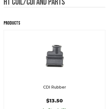
HT Coil/CDI and Parts
Products
CDI Rubber
$13.50