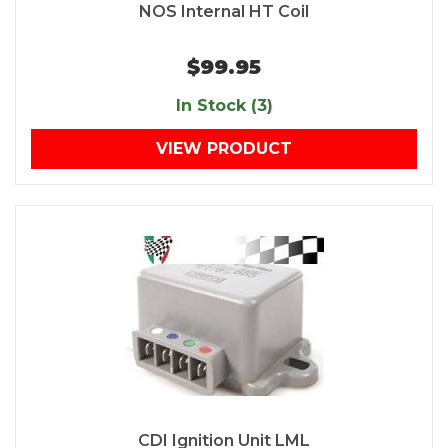
NOS Internal HT Coil
$99.95
In Stock (3)
VIEW PRODUCT
CDI Ignition Unit LML