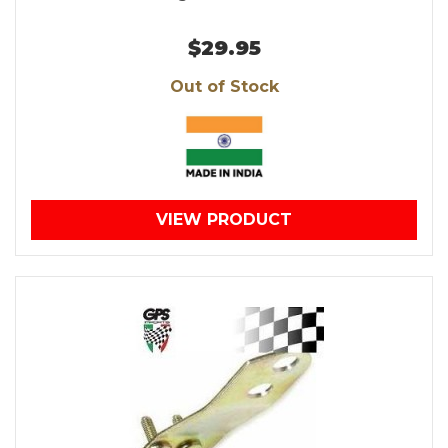
$29.95
Out of Stock
VIEW PRODUCT