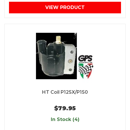
VIEW PRODUCT
HT Coil P125X/P150
$79.95
In Stock (4)