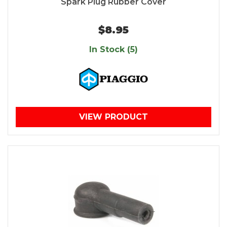
Spark Plug Rubber Cover
$8.95
In Stock (5)
VIEW PRODUCT