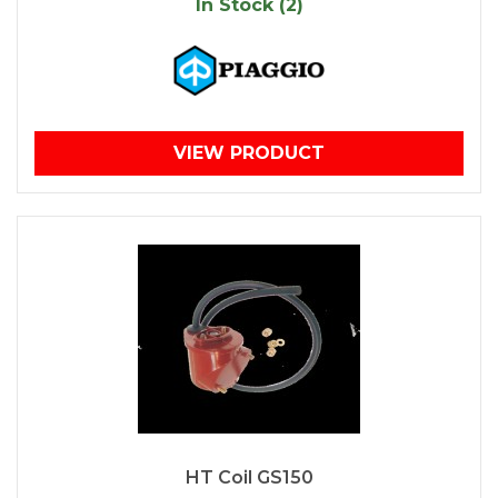
In Stock (2)
VIEW PRODUCT
HT Coil GS150