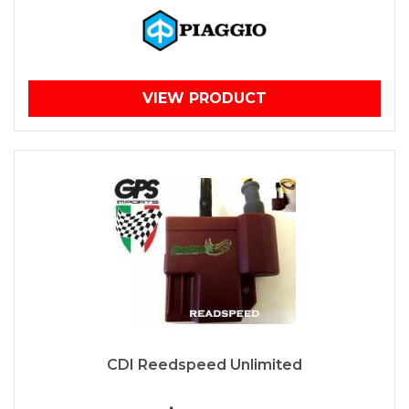
VIEW PRODUCT
CDI Reedspeed Unlimited