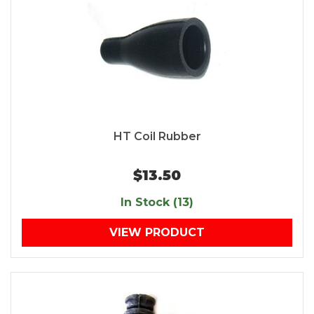
HT Coil Rubber
$13.50
In Stock (13)
VIEW PRODUCT