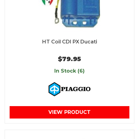
HT Coil CDI PX Ducati
$79.95
In Stock (6)
VIEW PRODUCT