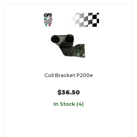
Coil Bracket P200e
$36.50
In Stock (4)