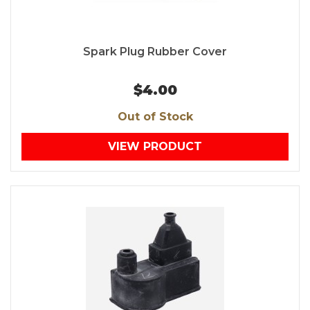
Spark Plug Rubber Cover
$4.00
Out of Stock
VIEW PRODUCT