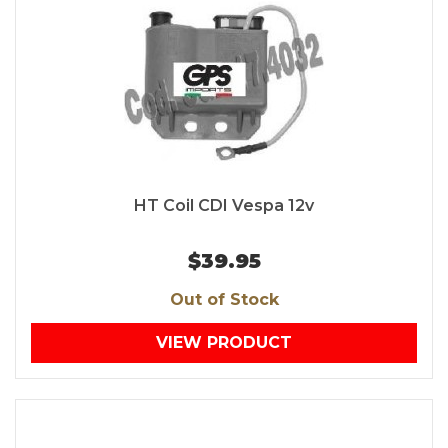
HT Coil CDI Vespa 12v
$39.95
Out of Stock
VIEW PRODUCT