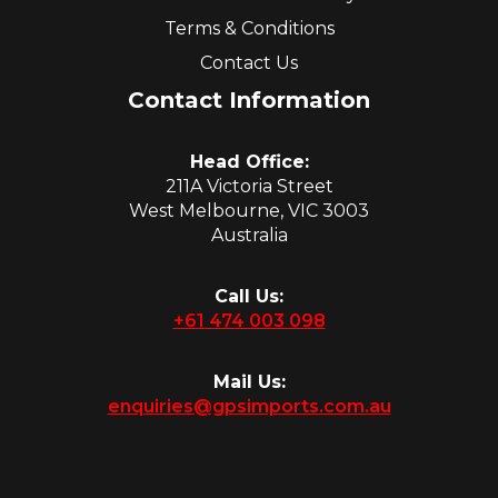
Terms & Conditions
Contact Us
Contact Information
Head Office:
211A Victoria Street
West Melbourne, VIC 3003
Australia
Call Us:
+61 474 003 098
Mail Us:
enquiries@gpsimports.com.au