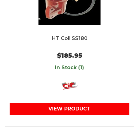
HT Coil SS180
$185.95
In Stock (1)
VIEW PRODUCT