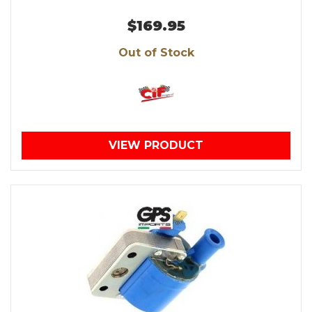
$169.95
Out of Stock
VIEW PRODUCT