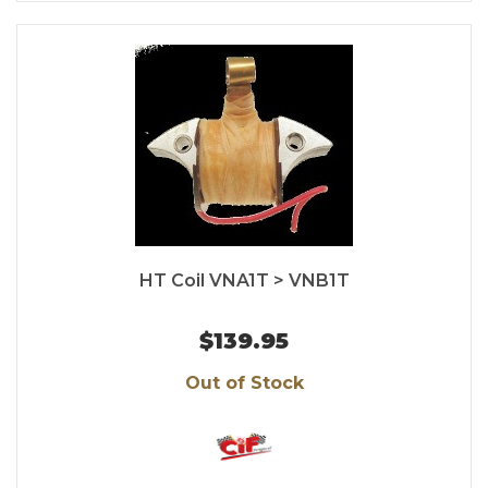
HT Coil VNA1T > VNB1T
$139.95
Out of Stock