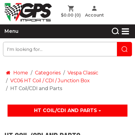
$0.00
(0)
Account
Menu
Home
Categories
Vespa Classic
VC06 HT Coil / CDI / Junction Box
HT Coil/CDI and Parts
HT COIL/CDI AND PARTS