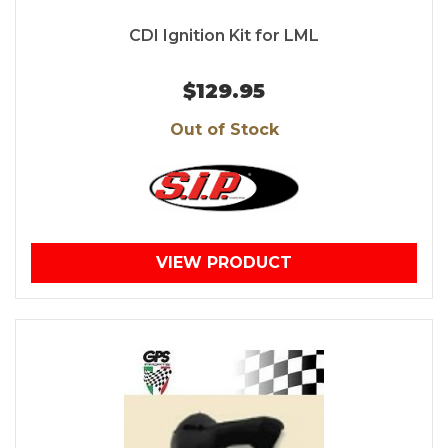
CDI Ignition Kit for LML
$129.95
Out of Stock
VIEW PRODUCT