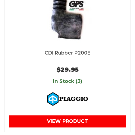
CDI Rubber P200E
$29.95
In Stock (3)
VIEW PRODUCT