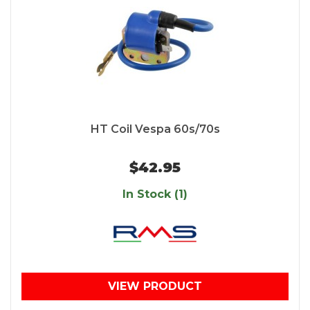
HT Coil Vespa 60s/70s
$42.95
In Stock (1)
VIEW PRODUCT