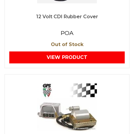
12 Volt CDI Rubber Cover
POA
Out of Stock
VIEW PRODUCT