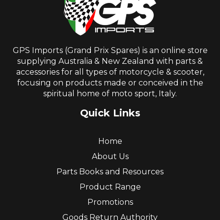
GPS Imports (Grand Prix Spares) is an online store
supplying Australia & New Zealand with parts &
accessories for all types of motorcycle & scooter,
focusing on products made or conceived in the
spiritual home of moto sport, Italy.
Quick Links
Home
About Us
Parts Books and Resources
Product Range
Promotions
Goods Return Authority