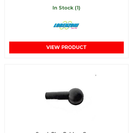
In Stock (1)
VIEW PRODUCT