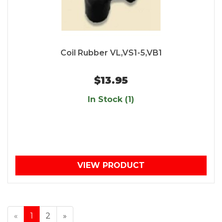
Coil Rubber VL,VS1-5,VB1
$13.95
In Stock (1)
VIEW PRODUCT
«
1
2
»