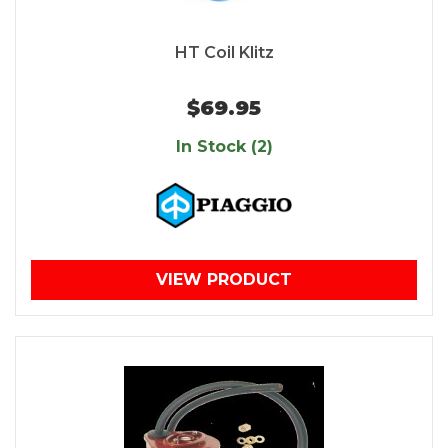
HT Coil Klitz
$69.95
In Stock (2)
VIEW PRODUCT