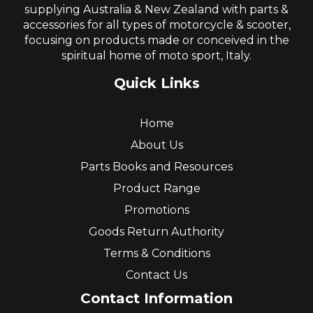
supplying Australia & New Zealand with parts &
accessories for all types of motorcycle & scooter,
focusing on products made or conceived in the
spiritual home of moto sport, Italy.
Quick Links
Home
About Us
Parts Books and Resources
Product Range
Promotions
Goods Return Authority
Terms & Conditions
Contact Us
Contact Information