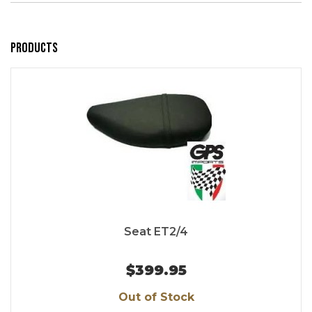
Products
Seat ET2/4
$399.95
Out of Stock