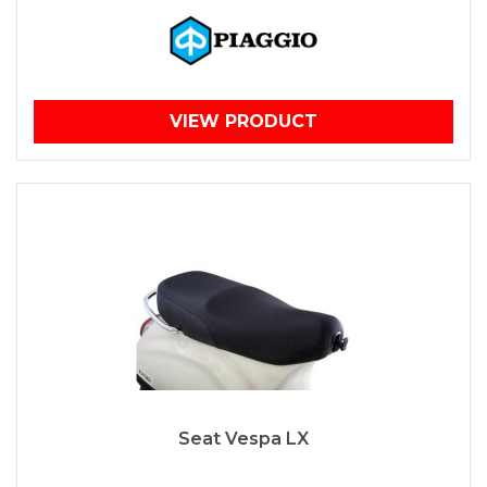
VIEW PRODUCT
Seat Vespa LX