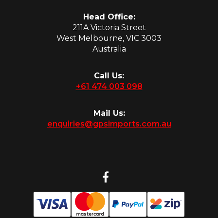
Head Office:
211A Victoria Street
West Melbourne, VIC 3003
Australia
Call Us:
+61 474 003 098
Mail Us:
enquiries@gpsimports.com.au