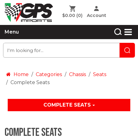
$0.00
(0)
Account
Menu
Home
Categories
Chassis
Seats
Complete Seats
COMPLETE SEATS
Complete Seats