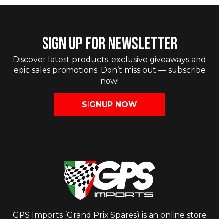
SIGN UP FOR NEWSLETTER
Discover latest products, exclusive giveaways and
epic sales promotions. Don’t miss out — subscribe
now!
SIGNUP NOW
GPS Imports (Grand Prix Spares) is an online store