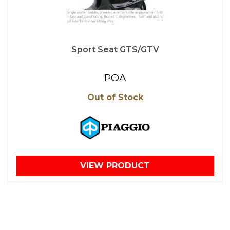
Sport Seat GTS/GTV
POA
Out of Stock
VIEW PRODUCT