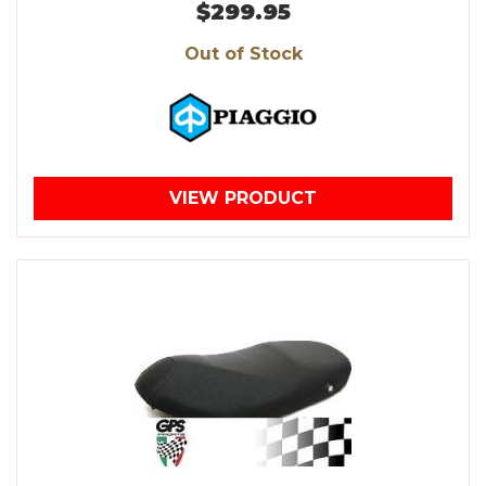
$299.95
Out of Stock
VIEW PRODUCT