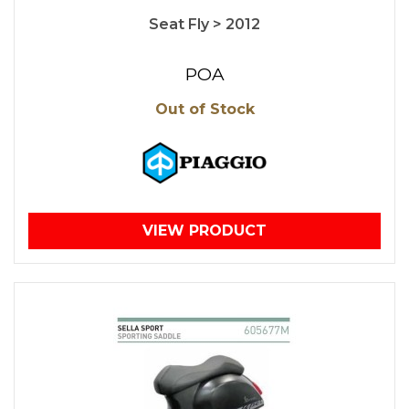
Seat Fly > 2012
POA
Out of Stock
VIEW PRODUCT