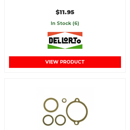
$11.95
In Stock (6)
VIEW PRODUCT