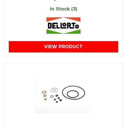
In Stock (3)
VIEW PRODUCT