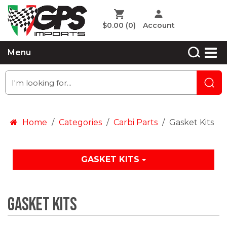
$0.00
(0)
Account
Menu
Home
Categories
Carbi Parts
Gasket Kits
GASKET KITS
Gasket Kits