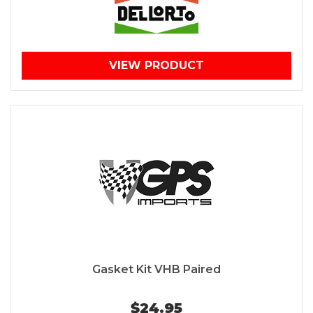
VIEW PRODUCT
Gasket Kit VHB Paired
$24.95