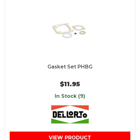
Gasket Set PHBG
$11.95
In Stock (9)
VIEW PRODUCT