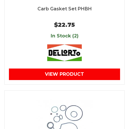
Carb Gasket Set PHBH
$22.75
In Stock (2)
VIEW PRODUCT