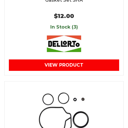
Gasket Set SHA
$12.00
In Stock (3)
VIEW PRODUCT