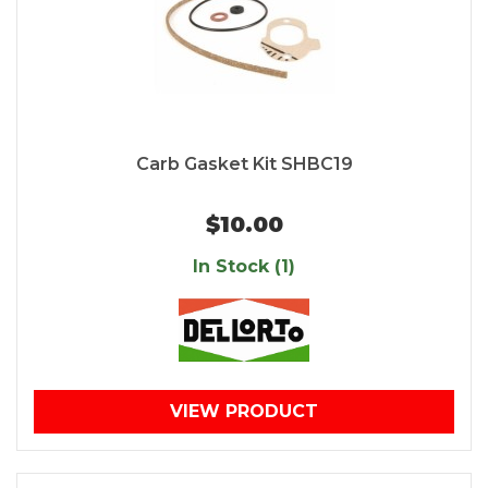
Carb Gasket Kit SHBC19
$10.00
In Stock (1)
VIEW PRODUCT