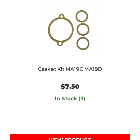
Gasket Kit MA19C MA19D
$7.50
In Stock (3)