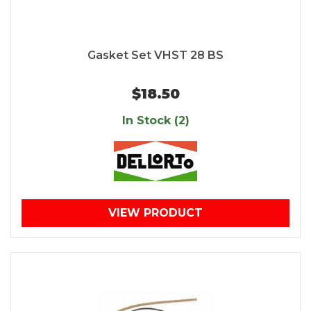
Gasket Set VHST 28 BS
$18.50
In Stock (2)
VIEW PRODUCT