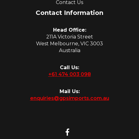
Contact Us
Contact Information
Head Office:
211A Victoria Street
West Melbourne, VIC 3003
Australia
Call Us:
+61 474 003 098
Mail Us:
enquiries@gpsimports.com.au