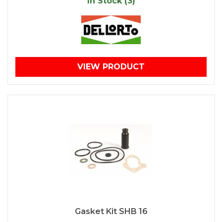
In Stock (3)
VIEW PRODUCT
Gasket Kit SHB 16