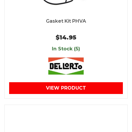
Gasket Kit PHVA
$14.95
In Stock (5)
VIEW PRODUCT