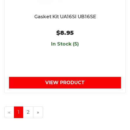
Gasket Kit UA16SI UB16SE
$8.95
In Stock (5)
VIEW PRODUCT
«
1
2
»