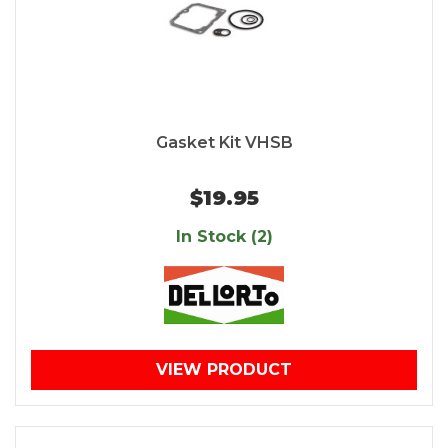
Gasket Kit VHSB
$19.95
In Stock (2)
VIEW PRODUCT