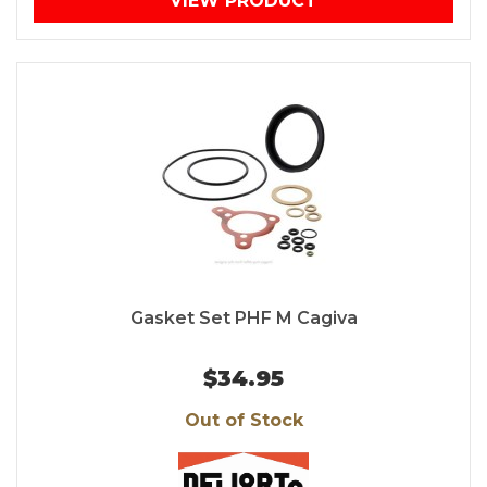
VIEW PRODUCT
Gasket Set PHF M Cagiva
$34.95
Out of Stock