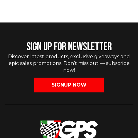
SIGN UP FOR NEWSLETTER
Discover latest products, exclusive giveaways and
epic sales promotions. Don’t miss out — subscribe
now!
SIGNUP NOW