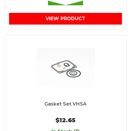
VIEW PRODUCT
Gasket Set VHSA
$12.65