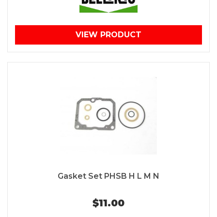
VIEW PRODUCT
Gasket Set PHSB H L M N
$11.00