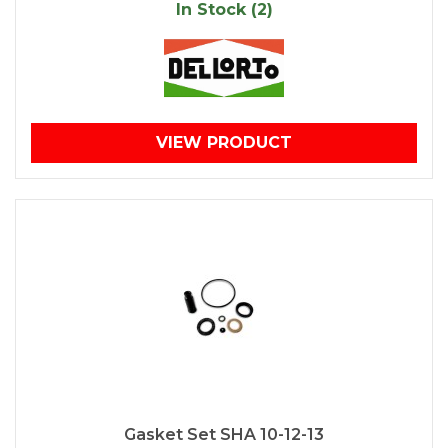
In Stock (2)
VIEW PRODUCT
Gasket Set SHA 10-12-13