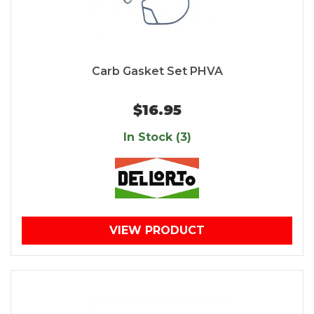
Carb Gasket Set PHVA
$16.95
In Stock (3)
VIEW PRODUCT