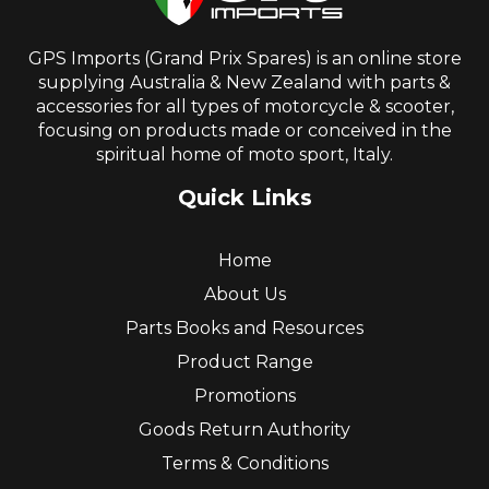
GPS Imports (Grand Prix Spares) is an online store
supplying Australia & New Zealand with parts &
accessories for all types of motorcycle & scooter,
focusing on products made or conceived in the
spiritual home of moto sport, Italy.
Quick Links
Home
About Us
Parts Books and Resources
Product Range
Promotions
Goods Return Authority
Terms & Conditions