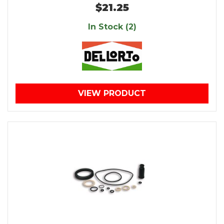
$21.25
In Stock (2)
VIEW PRODUCT