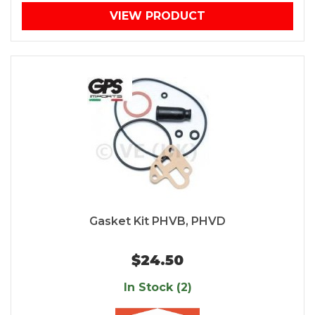
VIEW PRODUCT
Gasket Kit PHVB, PHVD
$24.50
In Stock (2)