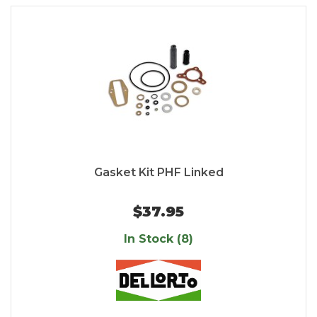
Gasket Kit PHF Linked
$37.95
In Stock (8)