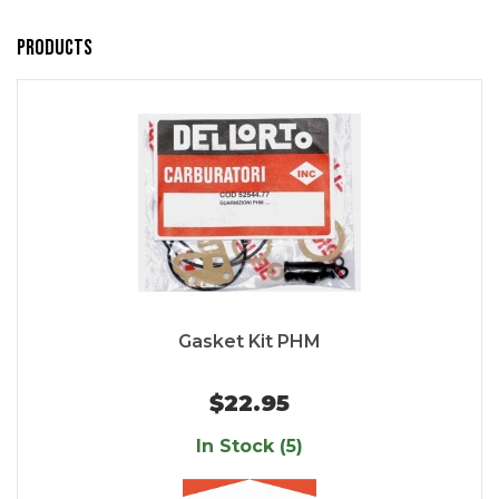
Products
Gasket Kit PHM
$22.95
In Stock (5)