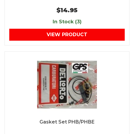
$14.95
In Stock (3)
VIEW PRODUCT
Gasket Set PHB/PHBE