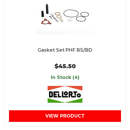
Gasket Set PHF BS/BD
$45.50
In Stock (4)
VIEW PRODUCT