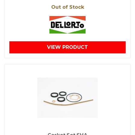
Out of Stock
VIEW PRODUCT