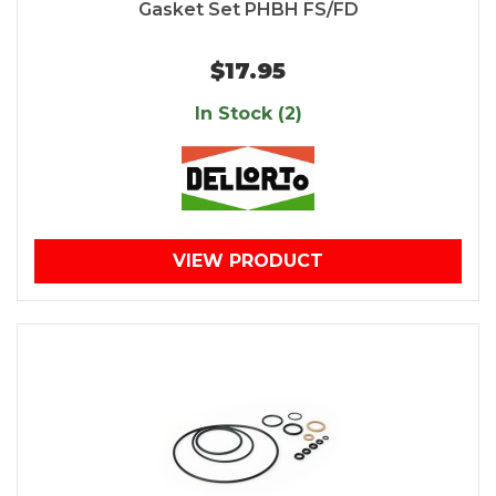
Gasket Set PHBH FS/FD
$17.95
In Stock (2)
VIEW PRODUCT