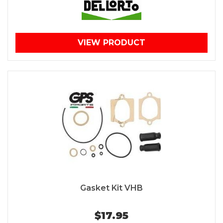
VIEW PRODUCT
Gasket Kit VHB
$17.95