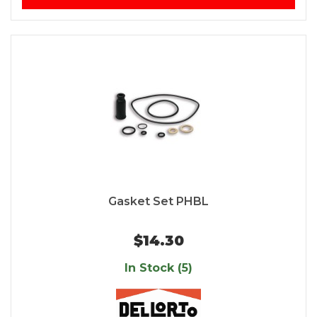
Gasket Set PHBL
$14.30
In Stock (5)