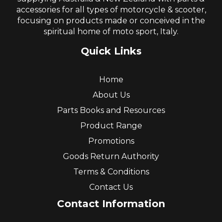
accessories for all types of motorcycle & scooter,
focusing on products made or conceived in the
spiritual home of moto sport, Italy.
Quick Links
Home
About Us
Parts Books and Resources
Product Range
Promotions
Goods Return Authority
Terms & Conditions
Contact Us
Contact Information