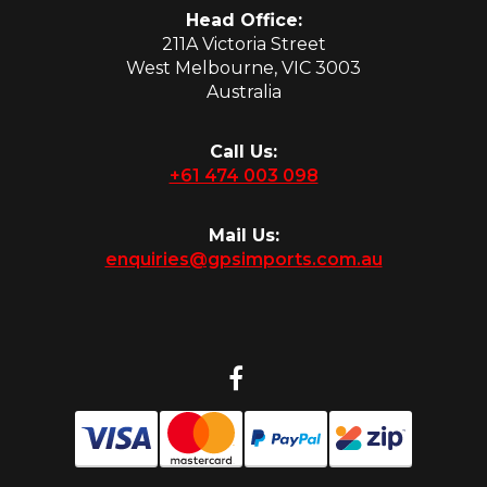
Head Office:
211A Victoria Street
West Melbourne, VIC 3003
Australia
Call Us:
+61 474 003 098
Mail Us:
enquiries@gpsimports.com.au