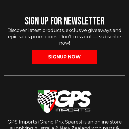
SIGN UP FOR NEWSLETTER
Discover latest products, exclusive giveaways and
epic sales promotions. Don’t miss out — subscribe
now!
SIGNUP NOW
GPS Imports (Grand Prix Spares) is an online store
supplying Australia & New Zealand with parts &