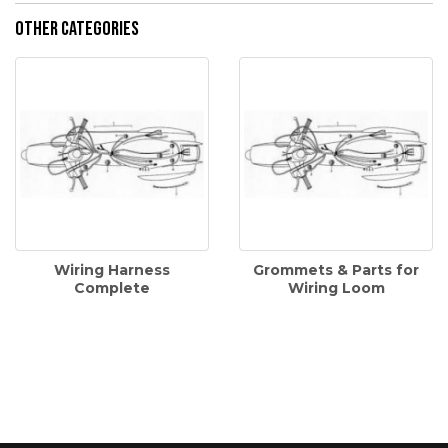
Other Categories
Wiring Harness
Grommets & Parts for
Complete
Wiring Loom