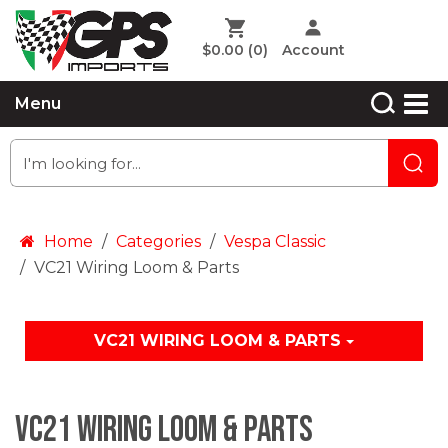
$0.00
(0)
Account
Menu
Home
Categories
Vespa Classic
VC21 Wiring Loom & Parts
VC21 WIRING LOOM & PARTS
VC21 Wiring Loom & Parts