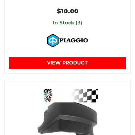
$10.00
In Stock (3)
VIEW PRODUCT