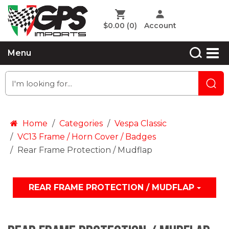
$0.00
(0)
Account
Menu
Home
Categories
Vespa Classic
VC13 Frame / Horn Cover / Badges
Rear Frame Protection / Mudflap
REAR FRAME PROTECTION / MUDFLAP