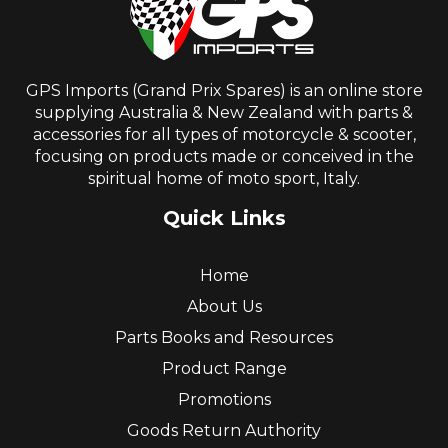
GPS Imports (Grand Prix Spares) is an online store
supplying Australia & New Zealand with parts &
accessories for all types of motorcycle & scooter,
focusing on products made or conceived in the
spiritual home of moto sport, Italy.
Quick Links
Home
About Us
Parts Books and Resources
Product Range
Promotions
Goods Return Authority