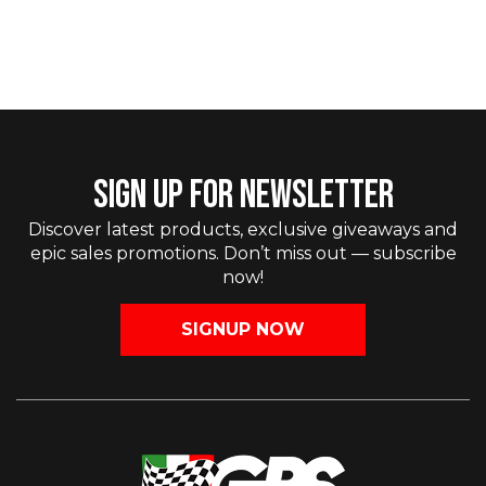
SIGN UP FOR NEWSLETTER
Discover latest products, exclusive giveaways and
epic sales promotions. Don’t miss out — subscribe
now!
SIGNUP NOW