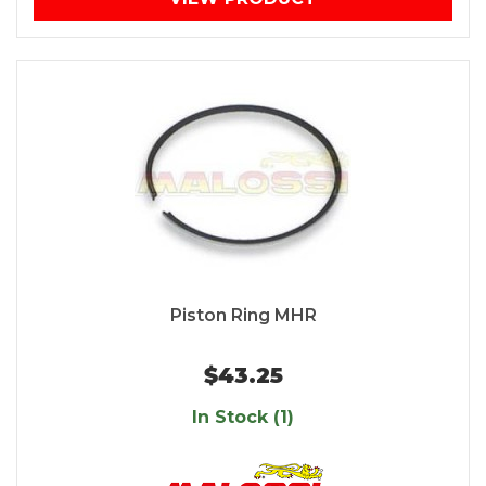
Piston Ring MHR
$43.25
In Stock (1)