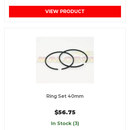
VIEW PRODUCT
Ring Set 40mm
$56.75
In Stock (3)