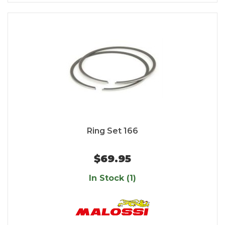
Ring Set 166
$69.95
In Stock (1)