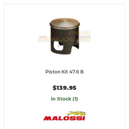
Piston Kit 47.6 B
$139.95
In Stock (1)