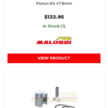
Piston Kit 47.8mm
$122.95
In Stock (1)
VIEW PRODUCT