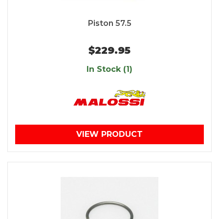
Piston 57.5
$229.95
In Stock (1)
VIEW PRODUCT