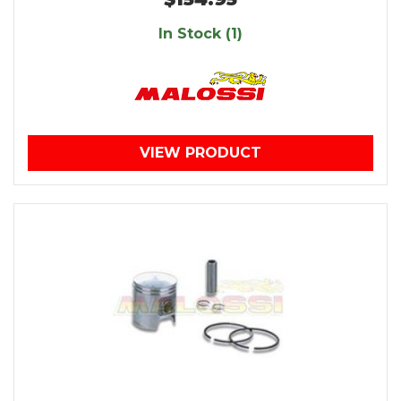
In Stock (1)
VIEW PRODUCT