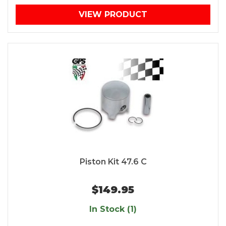
VIEW PRODUCT
Piston Kit 47.6 C
$149.95
In Stock (1)