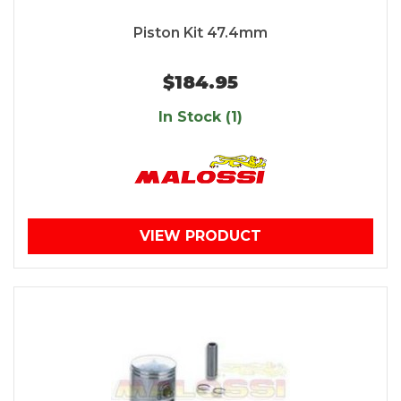
Piston Kit 47.4mm
$184.95
In Stock (1)
VIEW PRODUCT