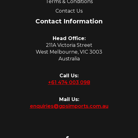
Terms & Conditions
Contact Us
Contact Information
Head Office:
211A Victoria Street
West Melbourne, VIC 3003
Australia
Call Us:
+61 474 003 098
Mail Us:
enquiries@gpsimports.com.au