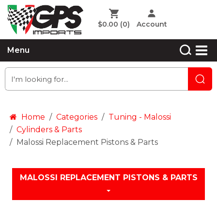
$0.00
(0)
Account
Menu
Home
Categories
Tuning - Malossi
Cylinders & Parts
Malossi Replacement Pistons & Parts
MALOSSI REPLACEMENT PISTONS & PARTS