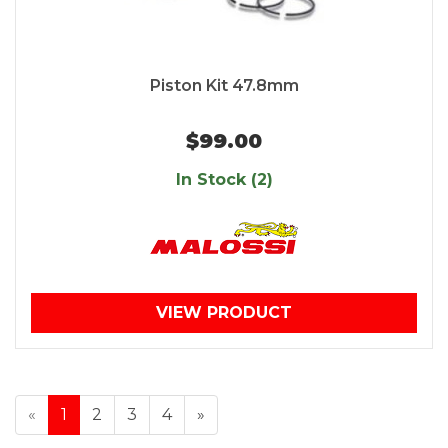
Piston Kit 47.8mm
$99.00
In Stock (2)
VIEW PRODUCT
«
1
2
3
4
»