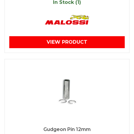
In Stock (1)
VIEW PRODUCT
Gudgeon Pin 12mm