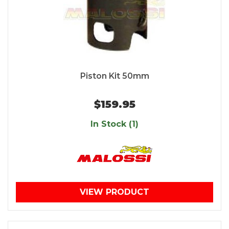
Piston Kit 50mm
$159.95
In Stock (1)
VIEW PRODUCT