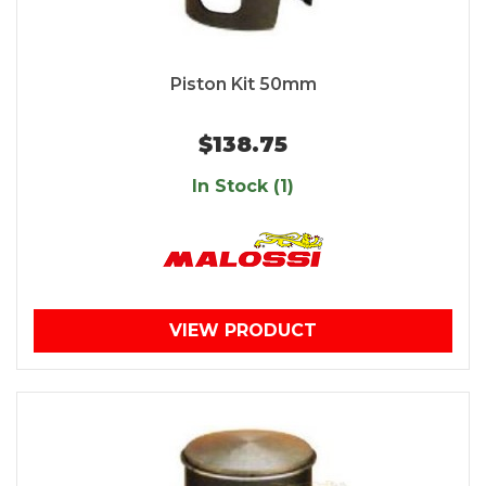
Piston Kit 50mm
$138.75
In Stock (1)
VIEW PRODUCT