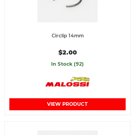
Circlip 14mm
$2.00
In Stock (92)
VIEW PRODUCT