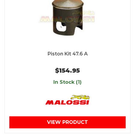
Piston Kit 47.6 A
$154.95
In Stock (1)
VIEW PRODUCT