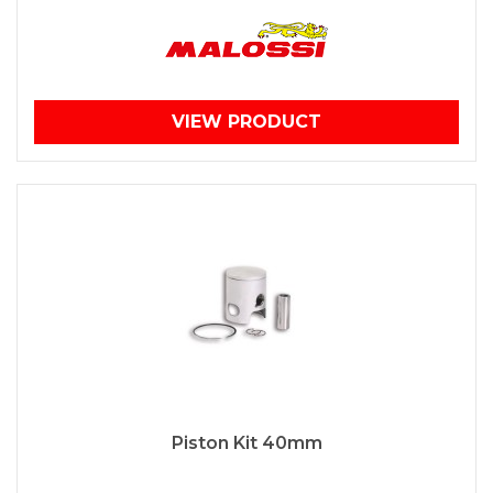
VIEW PRODUCT
Piston Kit 40mm