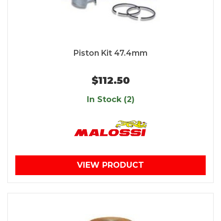
Piston Kit 47.4mm
$112.50
In Stock (2)
VIEW PRODUCT