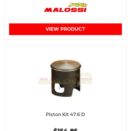
VIEW PRODUCT
Piston Kit 47.6 D
$154.95