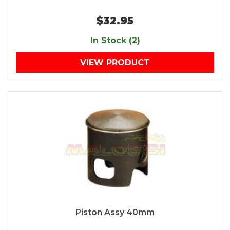
$32.95
In Stock (2)
VIEW PRODUCT
Piston Assy 40mm