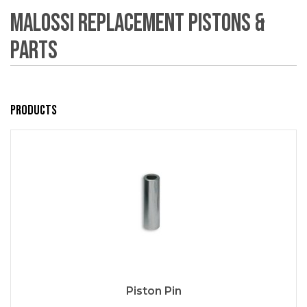
Malossi Replacement Pistons &
Parts
Products
Piston Pin