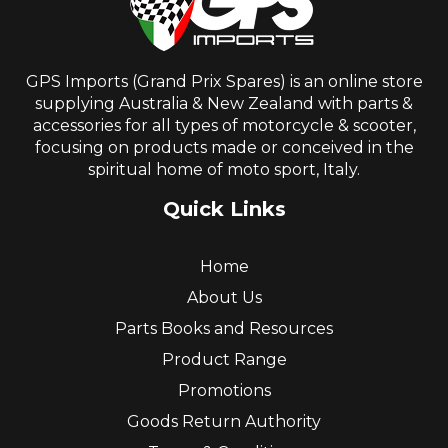
GPS Imports (Grand Prix Spares) is an online store
supplying Australia & New Zealand with parts &
accessories for all types of motorcycle & scooter,
focusing on products made or conceived in the
spiritual home of moto sport, Italy.
Quick Links
Home
About Us
Parts Books and Resources
Product Range
Promotions
Goods Return Authority