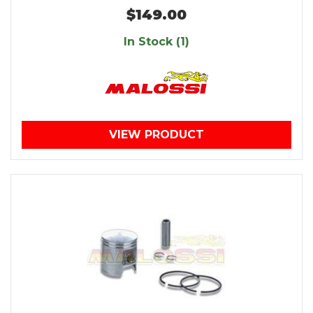
$149.00
In Stock (1)
VIEW PRODUCT