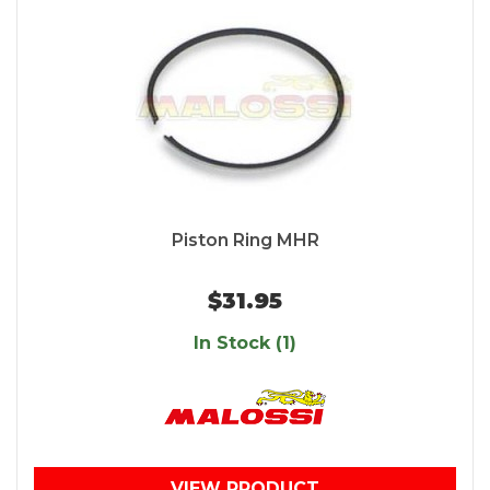
Piston Ring MHR
$31.95
In Stock (1)
VIEW PRODUCT