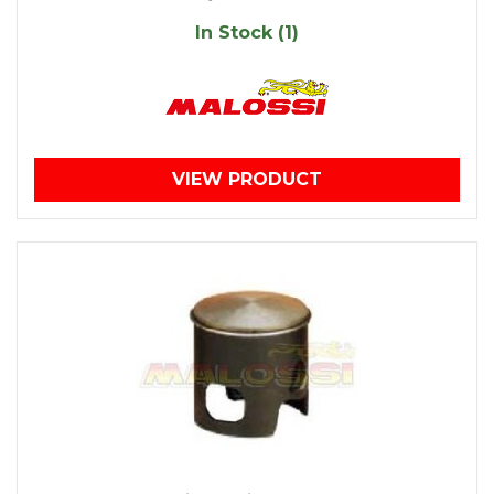
In Stock (1)
VIEW PRODUCT