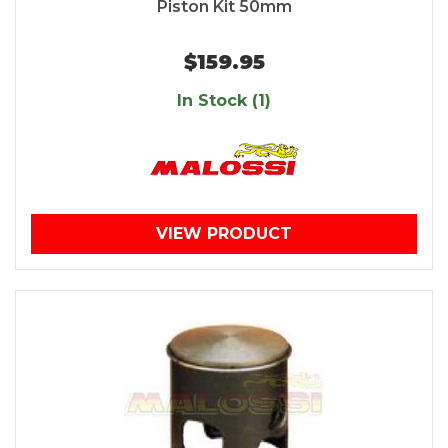
Piston Kit 50mm
$159.95
In Stock (1)
VIEW PRODUCT