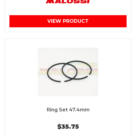
VIEW PRODUCT
Ring Set 47.4mm
$35.75