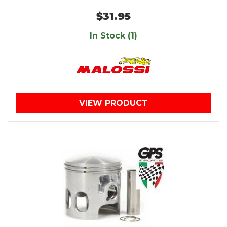
$31.95
In Stock (1)
VIEW PRODUCT