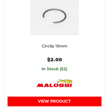
Circlip 16mm
$2.00
In Stock (52)
VIEW PRODUCT