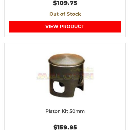
$109.75
Out of Stock
VIEW PRODUCT
Piston Kit 50mm
$159.95