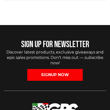
SIGN UP FOR NEWSLETTER
Discover latest products, exclusive giveaways and
epic sales promotions. Don’t miss out — subscribe
now!
SIGNUP NOW