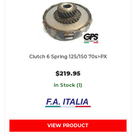
Clutch 6 Spring 125/150 70s>PX
$219.95
In Stock (1)
VIEW PRODUCT