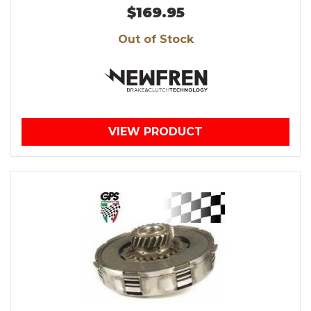
$169.95
Out of Stock
VIEW PRODUCT