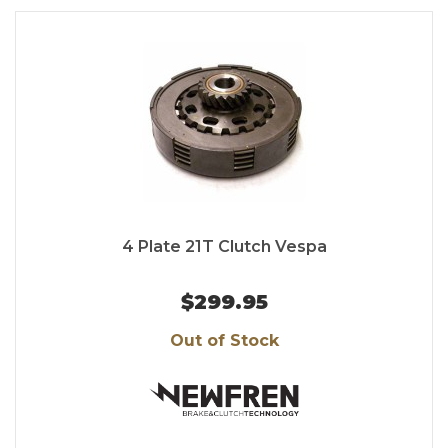
4 Plate 21T Clutch Vespa
$299.95
Out of Stock