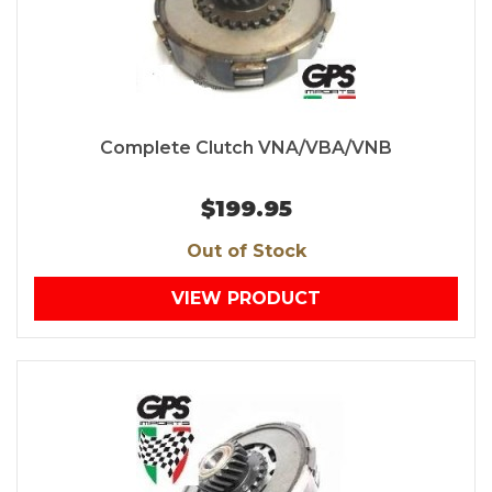
Complete Clutch VNA/VBA/VNB
$199.95
Out of Stock
VIEW PRODUCT