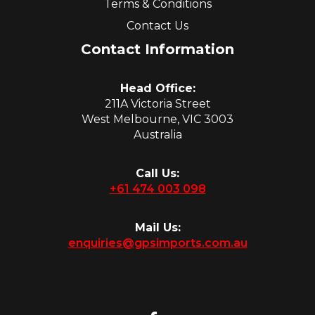
Terms & Conditions
Contact Us
Contact Information
Head Office:
211A Victoria Street
West Melbourne, VIC 3003
Australia
Call Us:
+61 474 003 098
Mail Us:
enquiries@gpsimports.com.au