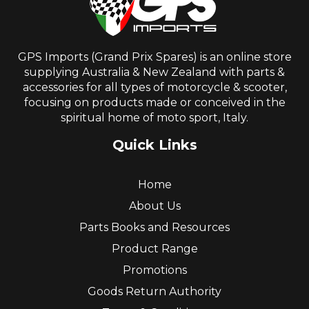
GPS Imports (Grand Prix Spares) is an online store
supplying Australia & New Zealand with parts &
accessories for all types of motorcycle & scooter,
focusing on products made or conceived in the
spiritual home of moto sport, Italy.
Quick Links
Home
About Us
Parts Books and Resources
Product Range
Promotions
Goods Return Authority