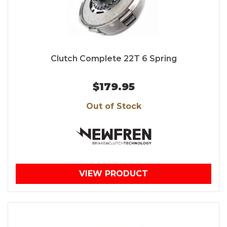
Clutch Complete 22T 6 Spring
$179.95
Out of Stock
VIEW PRODUCT