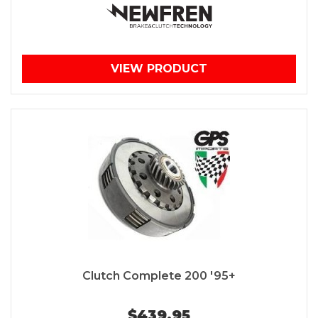
VIEW PRODUCT
Clutch Complete 200 '95+
$439.95