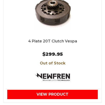
4 Plate 20T Clutch Vespa
$299.95
Out of Stock
VIEW PRODUCT