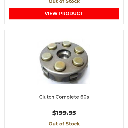
Out of Stock
VIEW PRODUCT
Clutch Complete 60s
$199.95
Out of Stock