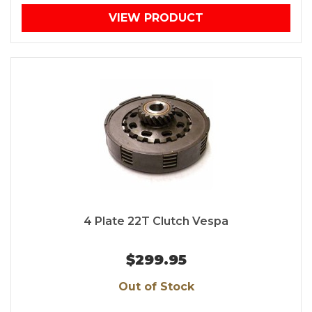
VIEW PRODUCT
4 Plate 22T Clutch Vespa
$299.95
Out of Stock