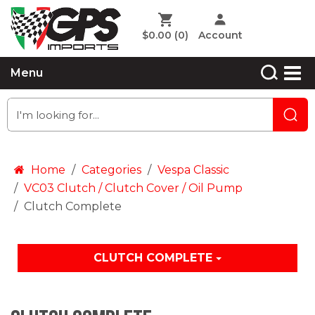
$0.00
(0)
Account
Menu
Home
Categories
Vespa Classic
VC03 Clutch / Clutch Cover / Oil Pump
Clutch Complete
CLUTCH COMPLETE