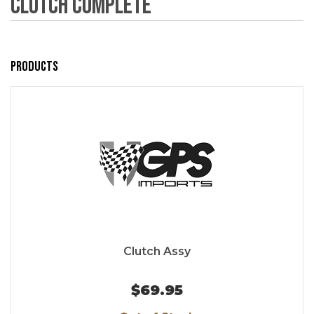
Clutch Complete
Products
Clutch Assy
$69.95