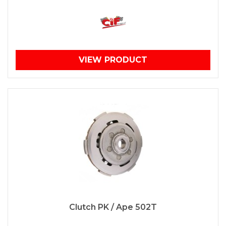
VIEW PRODUCT
Clutch PK / Ape 502T