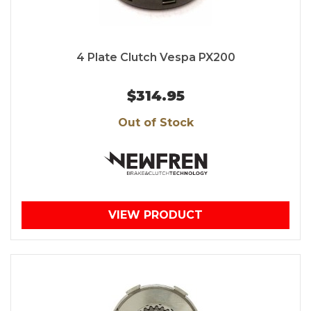
4 Plate Clutch Vespa PX200
$314.95
Out of Stock
VIEW PRODUCT