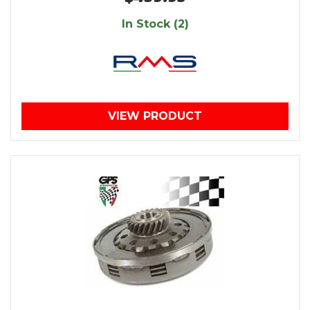
In Stock (2)
VIEW PRODUCT