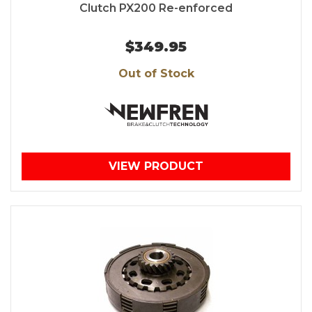
Clutch PX200 Re-enforced
$349.95
Out of Stock
VIEW PRODUCT