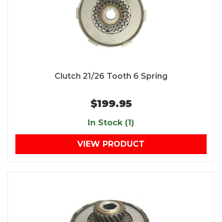
Clutch 21/26 Tooth 6 Spring
$199.95
In Stock (1)
VIEW PRODUCT