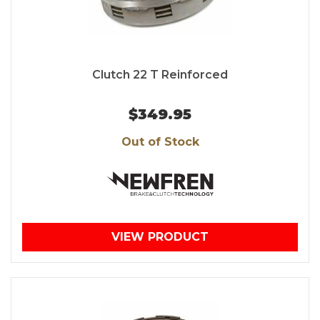
Clutch 22 T Reinforced
$349.95
Out of Stock
VIEW PRODUCT