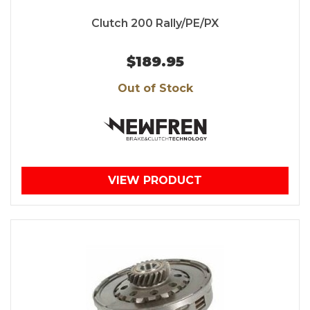
Clutch 200 Rally/PE/PX
$189.95
Out of Stock
VIEW PRODUCT