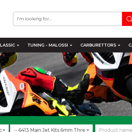
LASSIC
TUNING - MALOSSI
CARBURETTORS
C
Choose
d
-- 6413 Main Jet Kits 6mm Thread