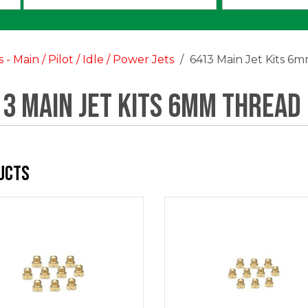
an
option:
s - Main / Pilot / Idle / Power Jets
6413 Main Jet Kits 6
3 Main Jet Kits 6mm Thread
ucts