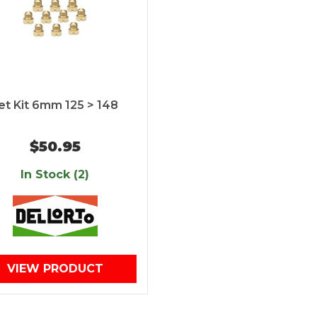
et Kit 6mm 125 > 148
$50.95
In Stock (2)
VIEW PRODUCT