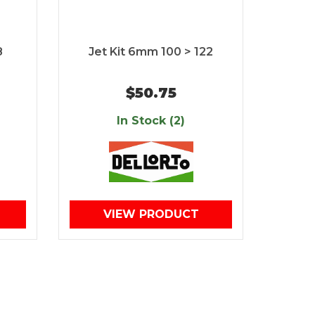
8
Jet Kit 6mm 100 > 122
$50.75
In Stock (2)
VIEW PRODUCT