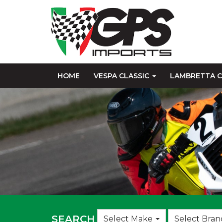
HOME
VESPA CLASSIC
LAMBRETTA C
Choose
SEARCH
Select Make
Select Bran