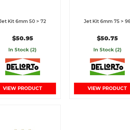
Jet Kit 6mm 50 > 72
Jet Kit 6mm 75 > 9
$50.95
$50.75
In Stock (2)
In Stock (2)
VIEW PRODUCT
VIEW PRODUCT