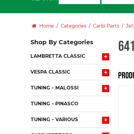
an
option:
Home
Categories
Carbi Parts
Jet
641
Shop By Categories
+
LAMBRETTA CLASSIC
+
VESPA CLASSIC
Prod
+
TUNING - MALOSSI
TUNING - PINASCO
+
TUNING - VARIOUS