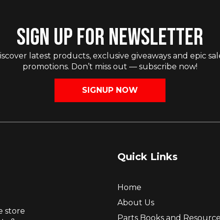
SIGN UP FOR NEWSLETTER
iscover latest products, exclusive giveaways and epic sal
promotions. Don’t miss out — subscribe now!
SIGNUP NOW
Quick Links
Home
About Us
e store
Parts Books and Resourc