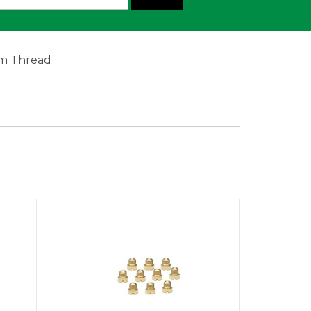
mm Thread