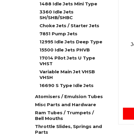
1488 Idle Jets Mini Type
3360 Idle Jets
SH/SHB/SHBC
Choke Jets / Starter Jets
7851 Pump Jets
12995 Idle Jets Deep Type
J
15500 Idle Jets PHVB
17014 Pilot Jets U Type
VHST
Variable Main Jet VHSB
VHSH
16690 S Type Idle Jets
Atomisers / Emulsion Tubes
Misc Parts and Hardware
Ram Tubes / Trumpets /
Bell Mouths
Throttle Slides, Springs and
Parts