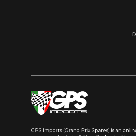
D
GPS Imports (Grand Prix Spares) is an onlin