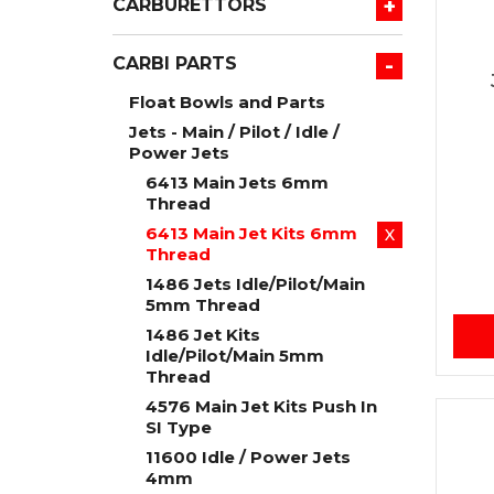
+
CARBURETTORS
-
CARBI PARTS
Float Bowls and Parts
Jets - Main / Pilot / Idle /
Power Jets
6413 Main Jets 6mm
Thread
6413 Main Jet Kits 6mm
X
Thread
1486 Jets Idle/Pilot/Main
5mm Thread
1486 Jet Kits
Idle/Pilot/Main 5mm
Thread
4576 Main Jet Kits Push In
SI Type
11600 Idle / Power Jets
4mm