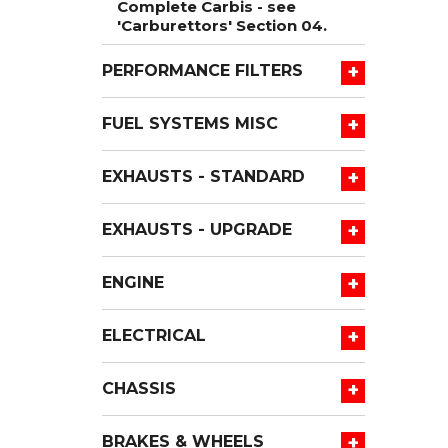
Complete Carbis - see
'Carburettors' Section 04.
+
PERFORMANCE FILTERS
+
FUEL SYSTEMS MISC
+
EXHAUSTS - STANDARD
+
EXHAUSTS - UPGRADE
+
ENGINE
+
ELECTRICAL
+
CHASSIS
+
BRAKES & WHEELS