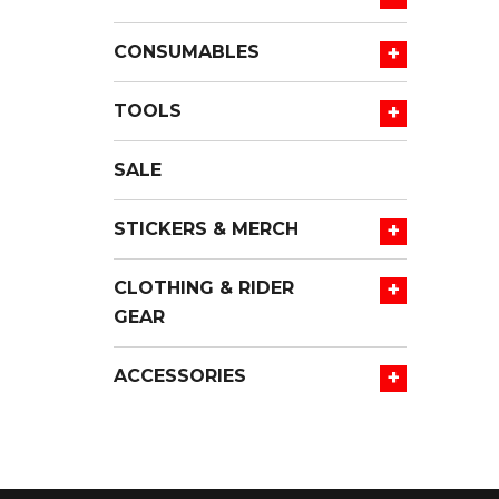
+
CONSUMABLES
+
TOOLS
SALE
+
STICKERS & MERCH
+
CLOTHING & RIDER
GEAR
+
ACCESSORIES