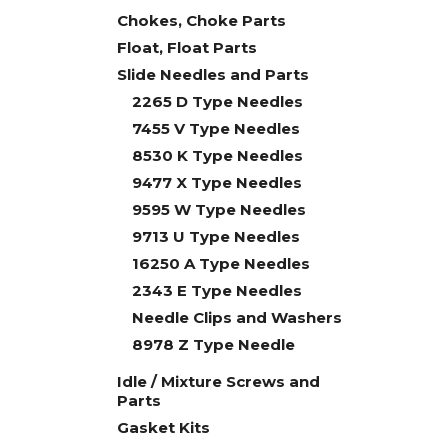
Chokes, Choke Parts
Float, Float Parts
Slide Needles and Parts
2265 D Type Needles
7455 V Type Needles
8530 K Type Needles
9477 X Type Needles
9595 W Type Needles
9713 U Type Needles
16250 A Type Needles
2343 E Type Needles
Needle Clips and Washers
8978 Z Type Needle
Idle / Mixture Screws and
Parts
Gasket Kits