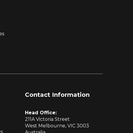
es
Contact Information
Head Office:
211A Victoria Street
West Melbourne, VIC 3003
es
Australia