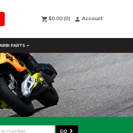
$0.00
(0)
Account
ARBI PARTS
GO