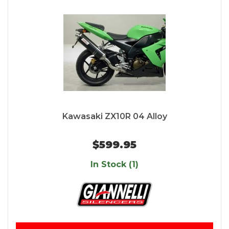
Kawasaki ZX10R 04 Alloy
$599.95
In Stock (1)