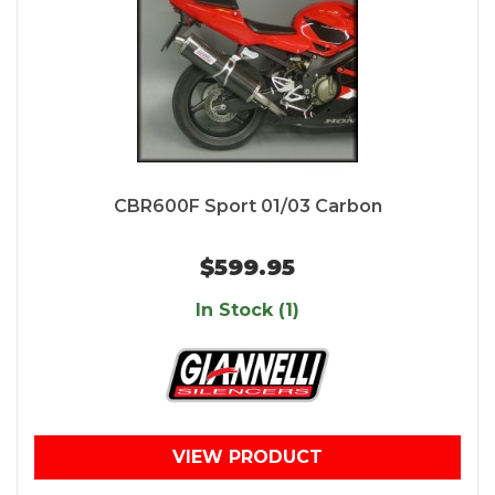
CBR600F Sport 01/03 Carbon
$599.95
In Stock (1)
VIEW PRODUCT