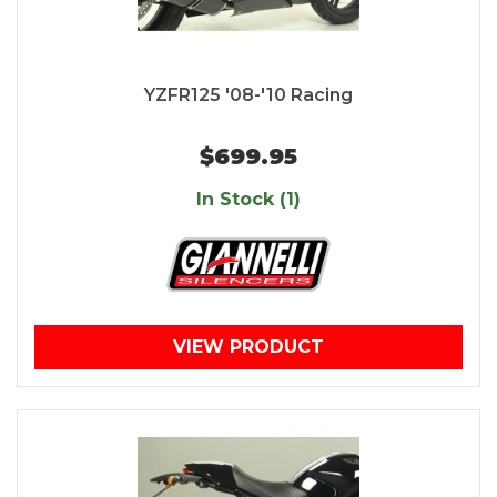
YZFR125 '08-'10 Racing
$699.95
In Stock (1)
VIEW PRODUCT