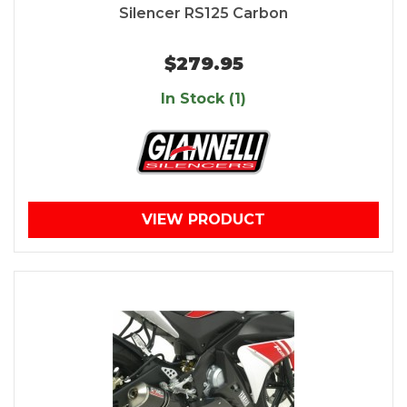
Silencer RS125 Carbon
$279.95
In Stock (1)
VIEW PRODUCT