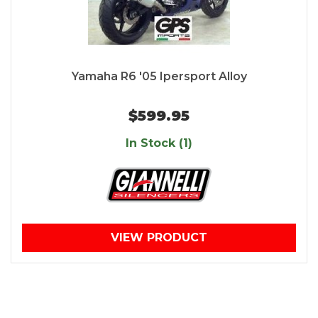
Yamaha R6 '05 Ipersport Alloy
$599.95
In Stock (1)
VIEW PRODUCT