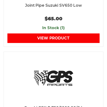
Joint Pipe Suzuki SV650 Low
$65.00
In Stock (1)
VIEW PRODUCT