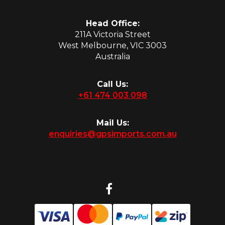
Head Office:
211A Victoria Street
West Melbourne, VIC 3003
Australia
Call Us:
+61 474 003 098
Mail Us:
enquiries@gpsimports.com.au