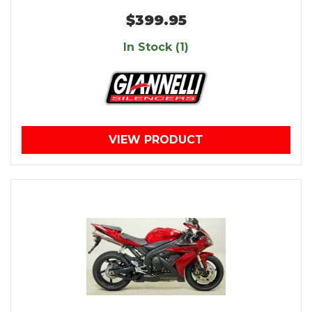
$399.95
In Stock (1)
VIEW PRODUCT