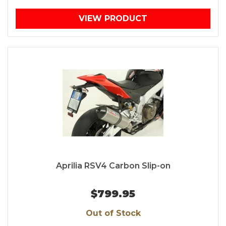
VIEW PRODUCT
Aprilia RSV4 Carbon Slip-on
$799.95
Out of Stock