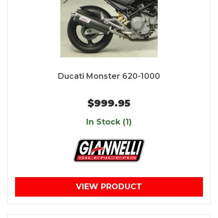
Ducati Monster 620-1000
$999.95
In Stock (1)
VIEW PRODUCT