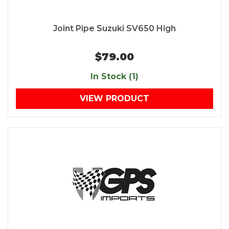
Joint Pipe Suzuki SV650 High
$79.00
In Stock (1)
VIEW PRODUCT