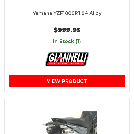
Yamaha YZF1000R1 04 Alloy
$999.95
In Stock (1)
VIEW PRODUCT