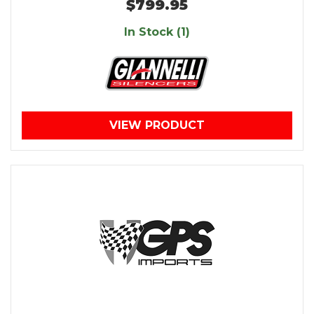
$799.95
In Stock (1)
VIEW PRODUCT