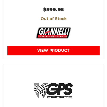
$599.95
Out of Stock
VIEW PRODUCT