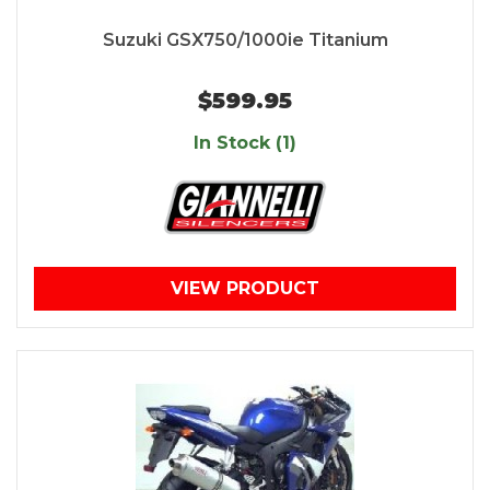
Suzuki GSX750/1000ie Titanium
$599.95
In Stock (1)
VIEW PRODUCT