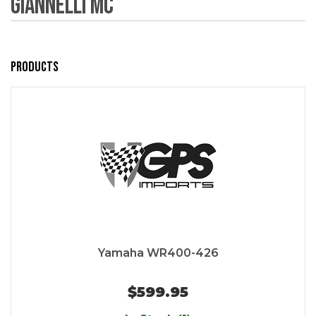
Giannelli MC
Products
Yamaha WR400-426
$599.95