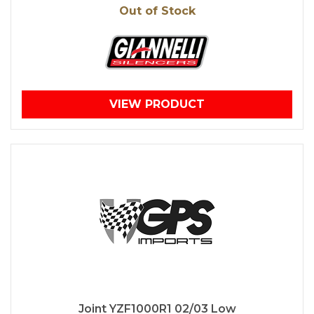
Out of Stock
VIEW PRODUCT
Joint YZF1000R1 02/03 Low