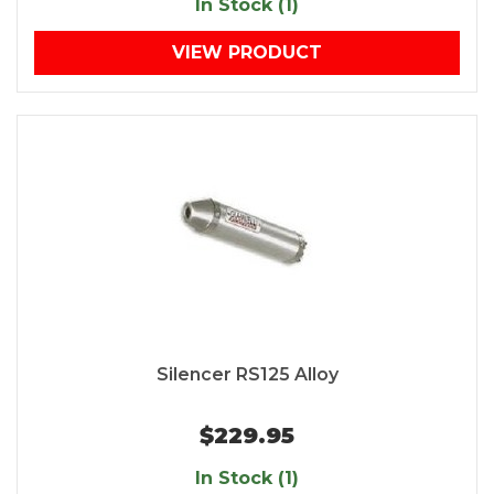
In Stock (1)
VIEW PRODUCT
Silencer RS125 Alloy
$229.95
In Stock (1)