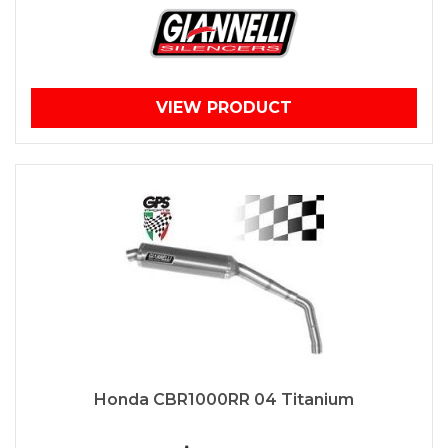
VIEW PRODUCT
Honda CBR1000RR 04 Titanium