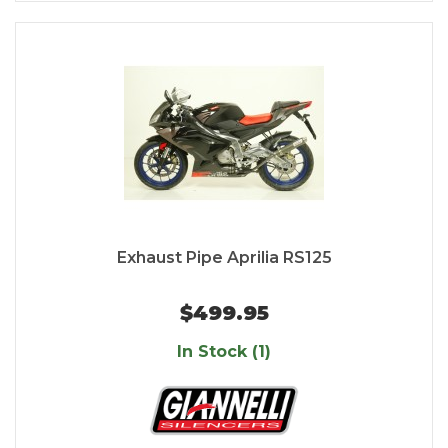
Exhaust Pipe Aprilia RS125
$499.95
In Stock (1)