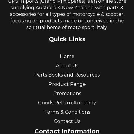
GPS Imports (Grand Prix Spares) is an online store
supplying Australia & New Zealand with parts &
accessories for all types of motorcycle & scooter,
focusing on products made or conceived in the
spiritual home of moto sport, Italy.
Quick Links
Home
About Us
Parts Books and Resources
Product Range
Promotions
Goods Return Authority
Terms & Conditions
Contact Us
Contact Information