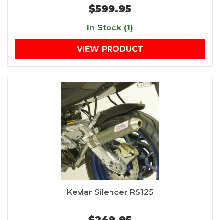
$599.95
In Stock (1)
VIEW PRODUCT
Kevlar Silencer RS125
$249.95