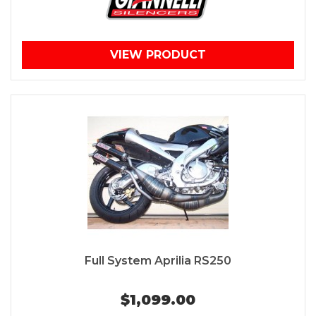
VIEW PRODUCT
Full System Aprilia RS250
$1,099.00