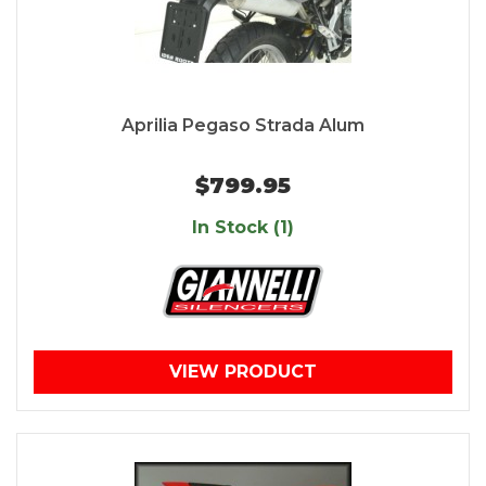
Aprilia Pegaso Strada Alum
$799.95
In Stock (1)
VIEW PRODUCT