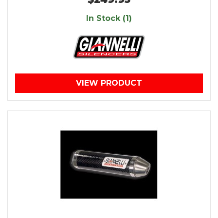
In Stock (1)
VIEW PRODUCT