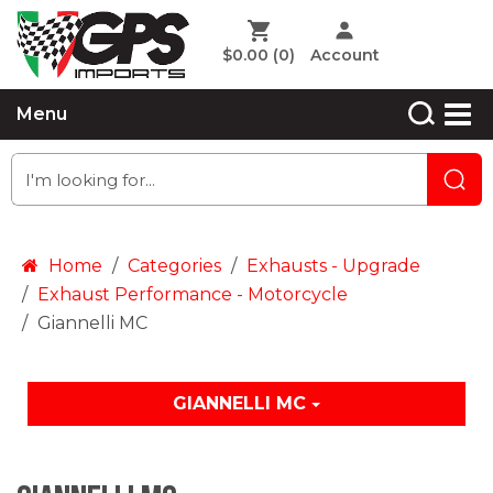
$0.00
(0)
Account
Menu
Home
Categories
Exhausts - Upgrade
Exhaust Performance - Motorcycle
Giannelli MC
GIANNELLI MC