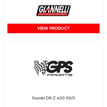
VIEW PRODUCT
Suzuki DR-Z 400 00/0