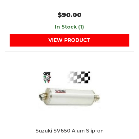
$90.00
In Stock (1)
VIEW PRODUCT
Suzuki SV650 Alum Slip-on