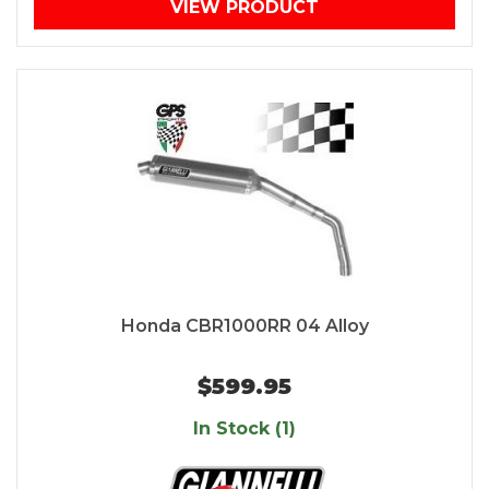
VIEW PRODUCT
Honda CBR1000RR 04 Alloy
$599.95
In Stock (1)