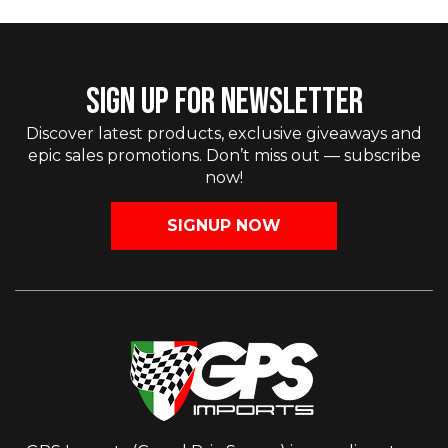
SIGN UP FOR NEWSLETTER
Discover latest products, exclusive giveaways and
epic sales promotions. Don’t miss out — subscribe
now!
SIGNUP NOW