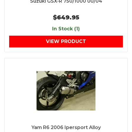
Suzuki GSX-R 750/1000 00/04
$649.95
In Stock (1)
VIEW PRODUCT
Yam R6 2006 Ipersport Alloy