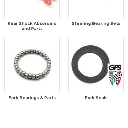
Rear Shock Absorbers
Steering Bearing Sets
and Parts
Fork Bearings & Parts
Fork Seals