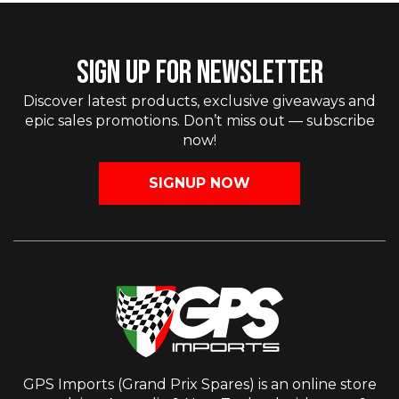
SIGN UP FOR NEWSLETTER
Discover latest products, exclusive giveaways and
epic sales promotions. Don’t miss out — subscribe
now!
SIGNUP NOW
GPS Imports (Grand Prix Spares) is an online store