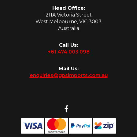
Head Office:
211A Victoria Street
West Melbourne, VIC 3003
Australia
Call Us:
+61 474 003 098
Mail Us:
enquiries@gpsimports.com.au