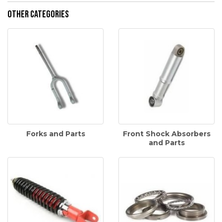
Other Categories
Forks and Parts
Front Shock Absorbers
and Parts