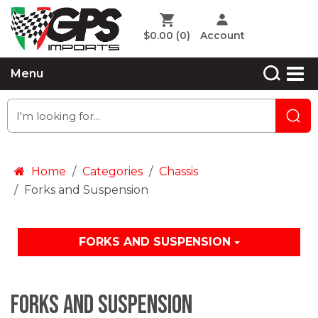
$0.00
(0)
Account
Menu
Home
Categories
Chassis
Forks and Suspension
FORKS AND SUSPENSION
Forks and Suspension