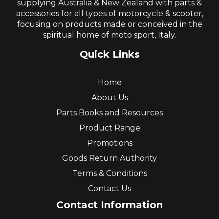
supplying Australia & New Zealand with parts &
accessories for all types of motorcycle & scooter,
focusing on products made or conceived in the
spiritual home of moto sport, Italy.
Quick Links
Home
About Us
Parts Books and Resources
Product Range
Promotions
Goods Return Authority
Terms & Conditions
Contact Us
Contact Information