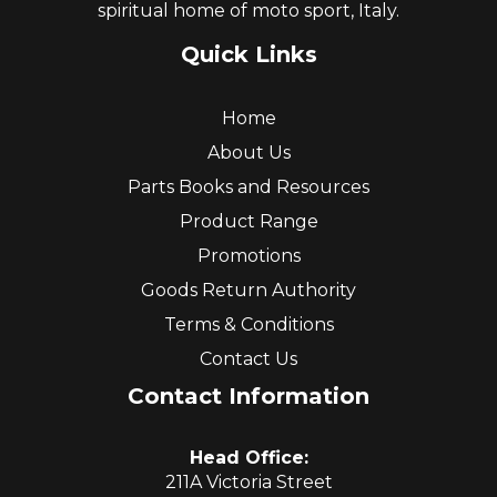
spiritual home of moto sport, Italy.
Quick Links
Home
About Us
Parts Books and Resources
Product Range
Promotions
Goods Return Authority
Terms & Conditions
Contact Us
Contact Information
Head Office:
211A Victoria Street