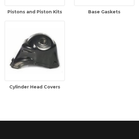
Pistons and Piston Kits
Base Gaskets
Cylinder Head Covers