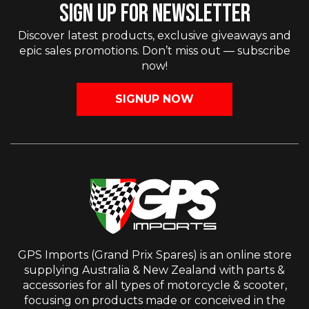
SIGN UP FOR NEWSLETTER
Discover latest products, exclusive giveaways and
epic sales promotions. Don’t miss out — subscribe
now!
SIGNUP NOW
GPS Imports (Grand Prix Spares) is an online store
supplying Australia & New Zealand with parts &
accessories for all types of motorcycle & scooter,
focusing on products made or conceived in the