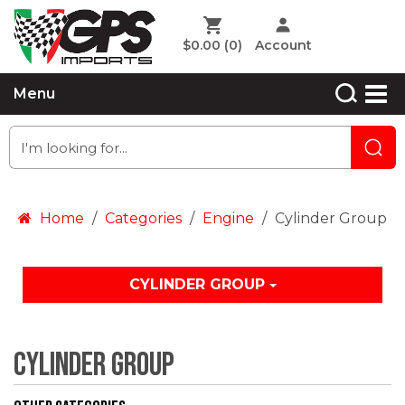
$0.00
(0)
Account
Menu
Home
Categories
Engine
Cylinder Group
CYLINDER GROUP
Cylinder Group