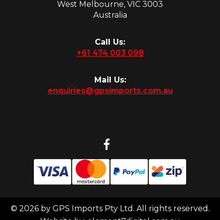
West Melbourne, VIC 3003
Australia
Call Us:
+61 474 003 098
Mail Us:
enquiries@gpsimports.com.au
© 2026 by GPS Imports Pty Ltd. All rights reserved.