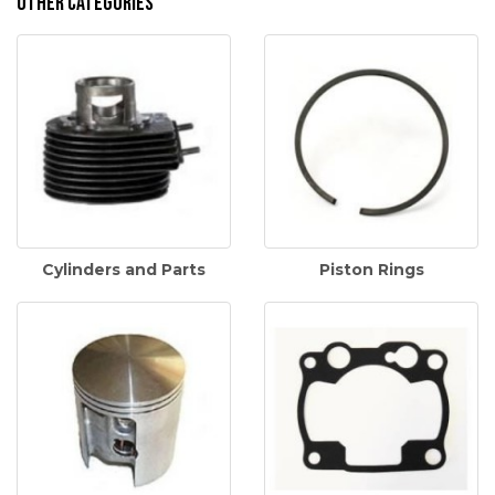
Other Categories
Cylinders and Parts
Piston Rings