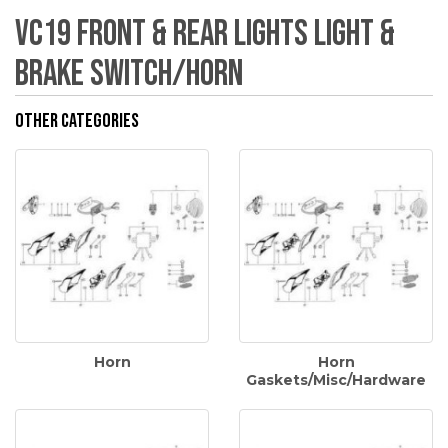
VC19 Front & Rear Lights Light &
Brake Switch/Horn
Other Categories
Horn
Horn
Gaskets/Misc/Hardware