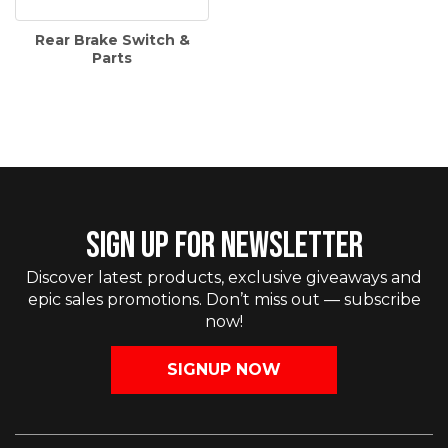
Rear Brake Switch &
Parts
SIGN UP FOR NEWSLETTER
Discover latest products, exclusive giveaways and
epic sales promotions. Don’t miss out — subscribe
now!
SIGNUP NOW