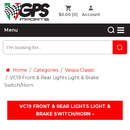
$0.00
(0)
Account
Menu
Home
Categories
Vespa Classic
VC19 Front & Rear Lights Light & Brake
Switch/Horn
VC19 FRONT & REAR LIGHTS LIGHT &
BRAKE SWITCH/HORN