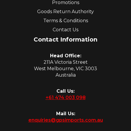
Promotions
Goods Return Authority
Terms & Conditions
Contact Us
Contact Information
Head Office:
211A Victoria Street
West Melbourne, VIC 3003
Australia
Call Us:
+61 474 003 098
Mail Us:
enquiries@gpsimports.com.au