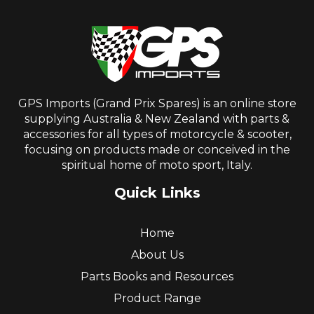
GPS Imports (Grand Prix Spares) is an online store
supplying Australia & New Zealand with parts &
accessories for all types of motorcycle & scooter,
focusing on products made or conceived in the
spiritual home of moto sport, Italy.
Quick Links
Home
About Us
Parts Books and Resources
Product Range