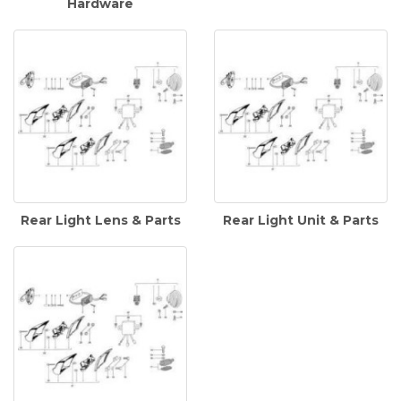
Hardware
Rear Light Lens & Parts
Rear Light Unit & Parts