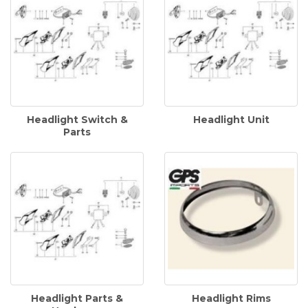
Headlight Switch &
Headlight Unit
Parts
Headlight Parts &
Headlight Rims