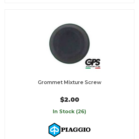
Grommet Mixture Screw
$2.00
In Stock (26)