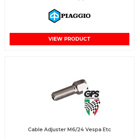
VIEW PRODUCT
Cable Adjuster M6/24 Vespa Etc