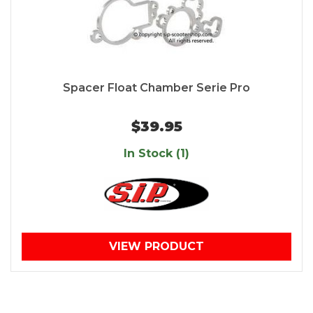
Spacer Float Chamber Serie Pro
$39.95
In Stock (1)
VIEW PRODUCT