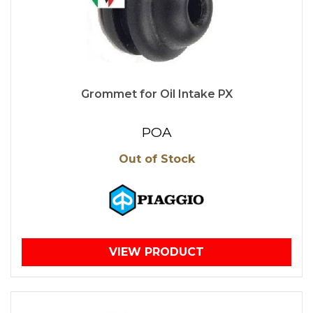
Grommet for Oil Intake PX
POA
Out of Stock
VIEW PRODUCT