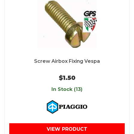
Screw Airbox Fixing Vespa
$1.50
In Stock (13)
VIEW PRODUCT