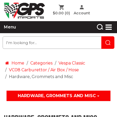
$0.00
(0)
Account
Menu
Home
Categories
Vespa Classic
VC08 Carburettor / Air Box / Hose
Hardware, Grommets and Misc
HARDWARE, GROMMETS AND MISC