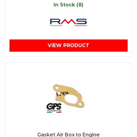
In Stock (8)
VIEW PRODUCT
Gasket Air Box to Engine