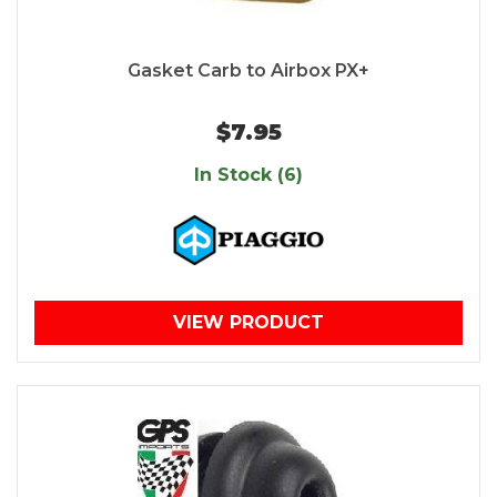
Gasket Carb to Airbox PX+
$7.95
In Stock (6)
VIEW PRODUCT