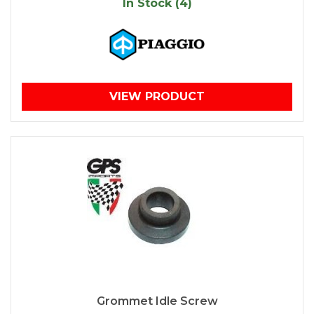
In Stock (4)
VIEW PRODUCT
Grommet Idle Screw