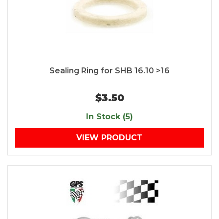
Sealing Ring for SHB 16.10 >16
$3.50
In Stock (5)
VIEW PRODUCT