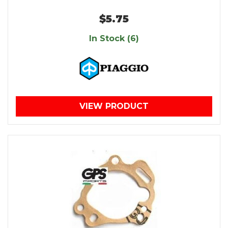
$5.75
In Stock (6)
VIEW PRODUCT