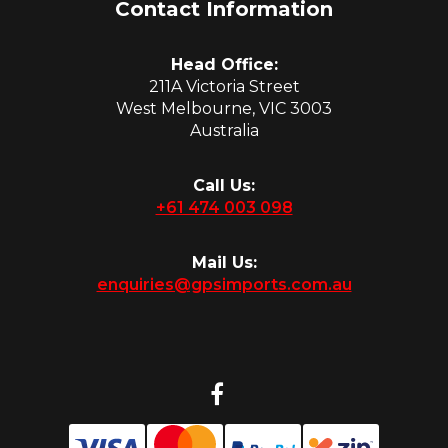
Contact Information
Head Office:
211A Victoria Street
West Melbourne, VIC 3003
Australia
Call Us:
+61 474 003 098
Mail Us:
enquiries@gpsimports.com.au