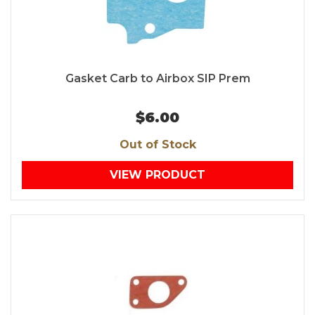
Gasket Carb to Airbox SIP Prem
$6.00
Out of Stock
VIEW PRODUCT