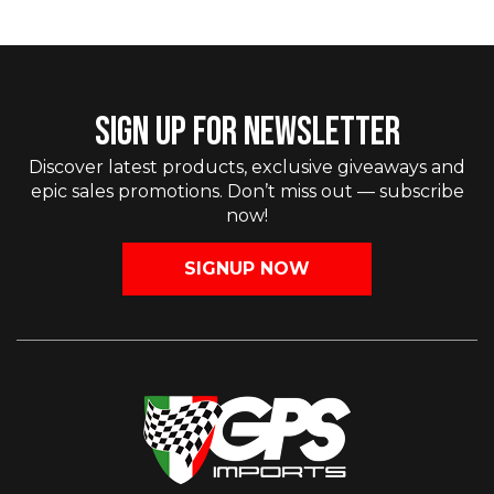
SIGN UP FOR NEWSLETTER
Discover latest products, exclusive giveaways and
epic sales promotions. Don’t miss out — subscribe
now!
SIGNUP NOW