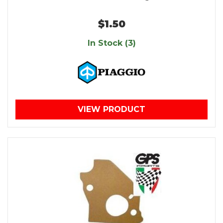
$1.50
In Stock (3)
VIEW PRODUCT