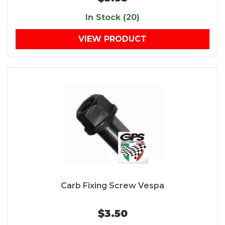
In Stock (20)
VIEW PRODUCT
Carb Fixing Screw Vespa
$3.50