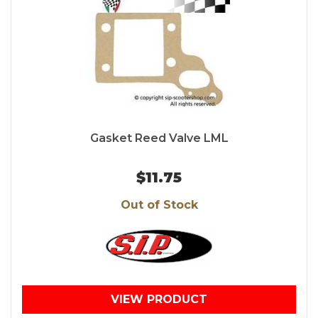
Gasket Reed Valve LML
$11.75
Out of Stock
VIEW PRODUCT