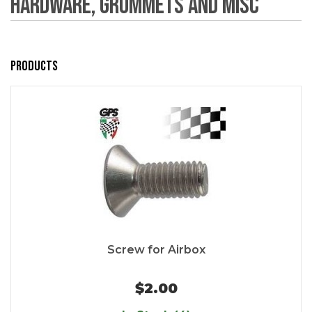
Hardware, Grommets and Misc
Products
Screw for Airbox
$2.00