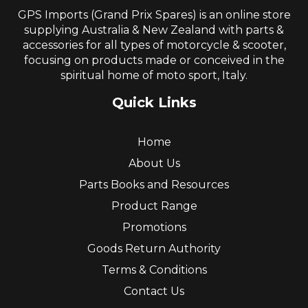
GPS Imports (Grand Prix Spares) is an online store
supplying Australia & New Zealand with parts &
accessories for all types of motorcycle & scooter,
focusing on products made or conceived in the
spiritual home of moto sport, Italy.
Quick Links
Home
About Us
Parts Books and Resources
Product Range
Promotions
Goods Return Authority
Terms & Conditions
Contact Us