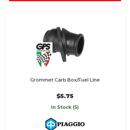
Grommet Carb Box/Fuel Line
$5.75
In Stock (5)