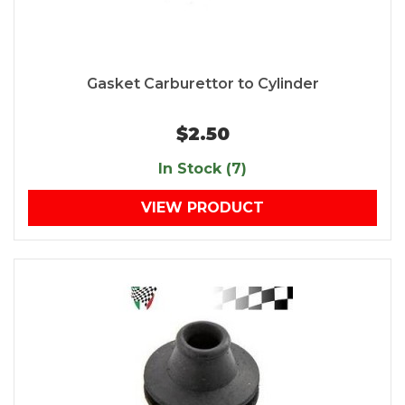
Gasket Carburettor to Cylinder
$2.50
In Stock (7)
VIEW PRODUCT