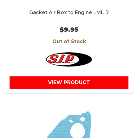
Gasket Air Box to Engine LML R
$9.95
Out of Stock
VIEW PRODUCT