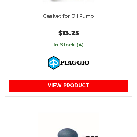
Gasket for Oil Pump
$13.25
In Stock (4)
VIEW PRODUCT