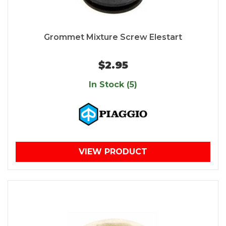
Grommet Mixture Screw Elestart
$2.95
In Stock (5)
VIEW PRODUCT