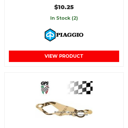
$10.25
In Stock (2)
VIEW PRODUCT