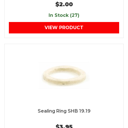
$2.00
In Stock (27)
VIEW PRODUCT
Sealing Ring SHB 19.19
$3.95