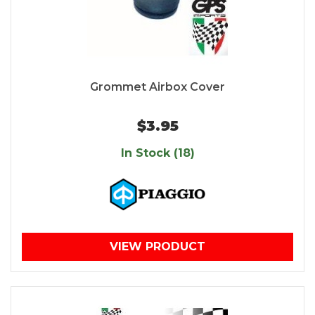
Grommet Airbox Cover
$3.95
In Stock (18)
VIEW PRODUCT