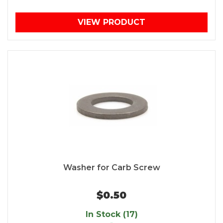
VIEW PRODUCT
Washer for Carb Screw
$0.50
In Stock (17)