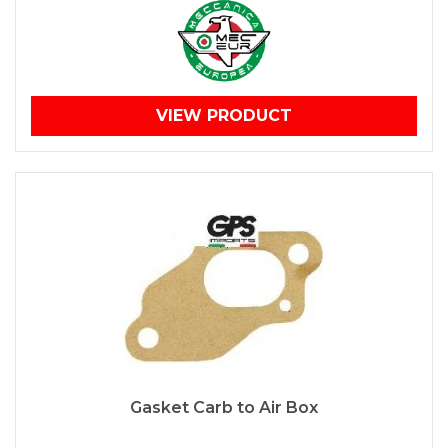
VIEW PRODUCT
Gasket Carb to Air Box