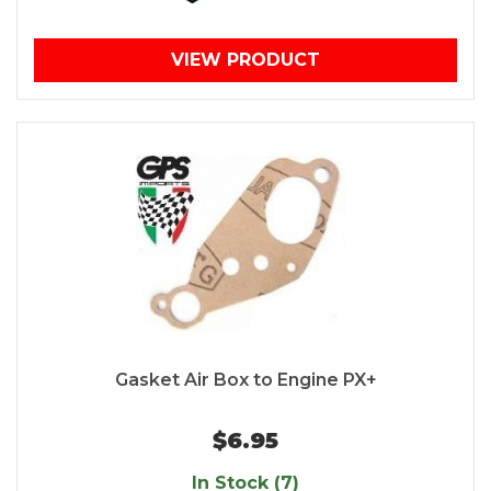
VIEW PRODUCT
Gasket Air Box to Engine PX+
$6.95
In Stock (7)