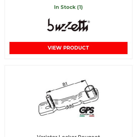
In Stock (1)
VIEW PRODUCT