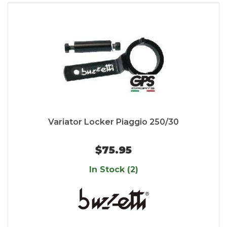
Variator Locker Piaggio 250/30
$75.95
In Stock (2)