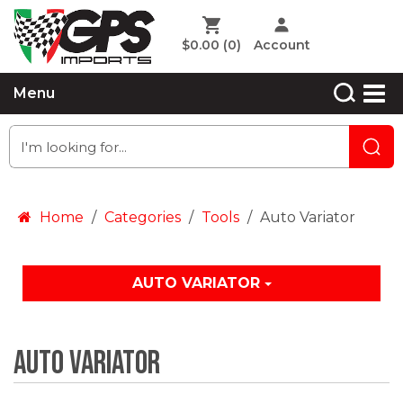
$0.00
(0)
Account
Menu
Home
Categories
Tools
Auto Variator
AUTO VARIATOR
Auto Variator