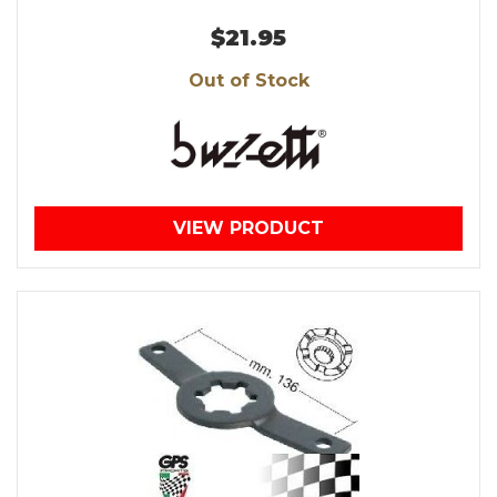
$21.95
Out of Stock
VIEW PRODUCT