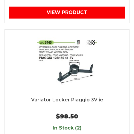
VIEW PRODUCT
Variator Locker Piaggio 3V ie
$98.50
In Stock (2)