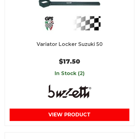
Variator Locker Suzuki 50
$17.50
In Stock (2)
VIEW PRODUCT