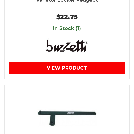
Variator Locker Peugeot
$22.75
In Stock (1)
VIEW PRODUCT