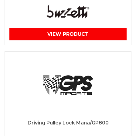
VIEW PRODUCT
Driving Pulley Lock Mana/GP800