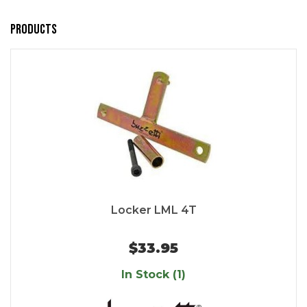
Products
Locker LML 4T
$33.95
In Stock (1)