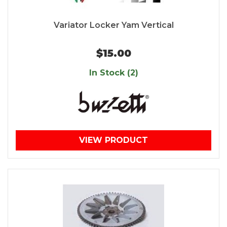
Variator Locker Yam Vertical
$15.00
In Stock (2)
VIEW PRODUCT