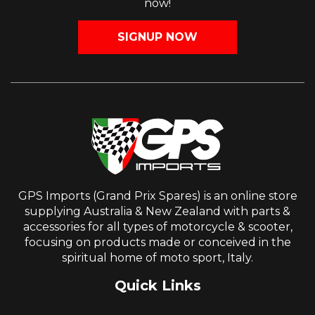
now!
SIGNUP NOW
GPS Imports (Grand Prix Spares) is an online store
supplying Australia & New Zealand with parts &
accessories for all types of motorcycle & scooter,
focusing on products made or conceived in the
spiritual home of moto sport, Italy.
Quick Links