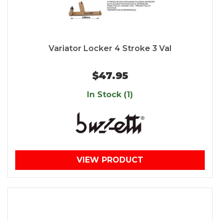
Variator Locker 4 Stroke 3 Val
$47.95
In Stock (1)
VIEW PRODUCT