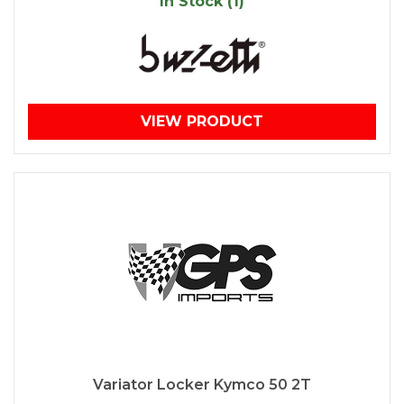
In Stock (1)
VIEW PRODUCT
Variator Locker Kymco 50 2T