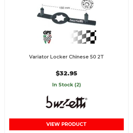
Variator Locker Chinese 50 2T
$32.95
In Stock (2)
VIEW PRODUCT