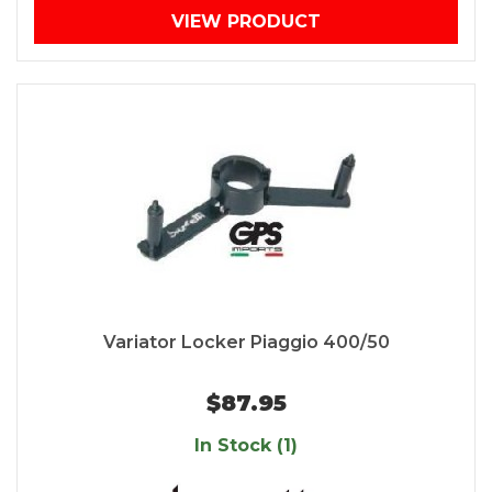
VIEW PRODUCT
Variator Locker Piaggio 400/50
$87.95
In Stock (1)