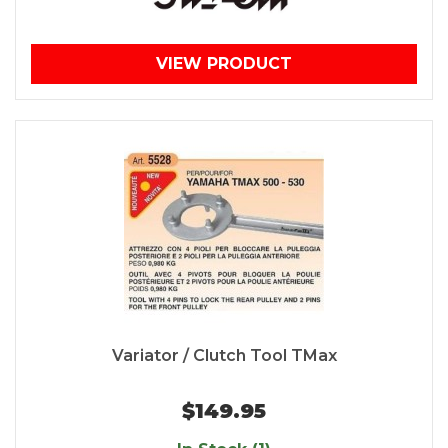
VIEW PRODUCT
Variator / Clutch Tool TMax
$149.95