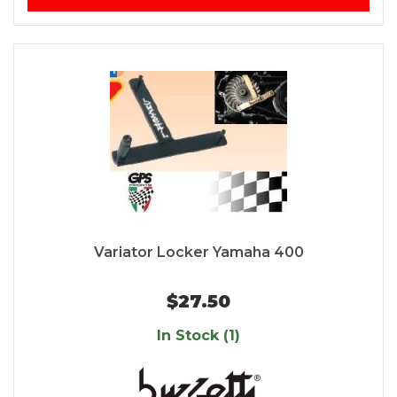
Variator Locker Yamaha 400
$27.50
In Stock (1)