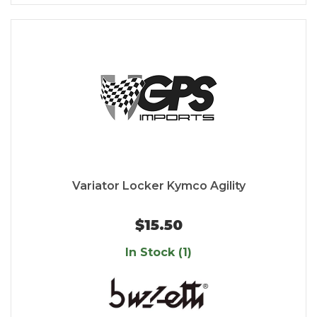
Variator Locker Kymco Agility
$15.50
In Stock (1)