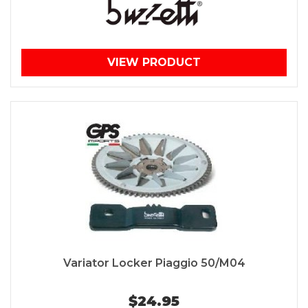
VIEW PRODUCT
Variator Locker Piaggio 50/M04
$24.95