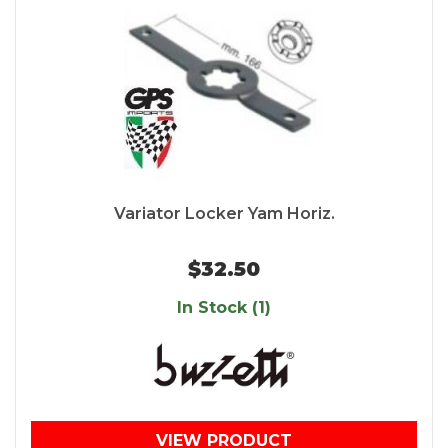
Variator Locker Yam Horiz.
$32.50
In Stock (1)
VIEW PRODUCT