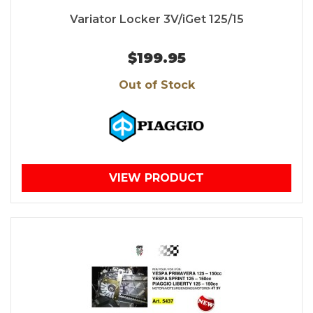
Variator Locker 3V/iGet 125/15
$199.95
Out of Stock
VIEW PRODUCT