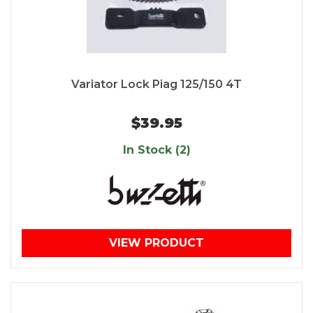
Variator Lock Piag 125/150 4T
$39.95
In Stock (2)
VIEW PRODUCT