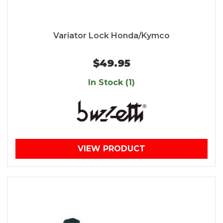
Variator Lock Honda/Kymco
$49.95
In Stock (1)
VIEW PRODUCT