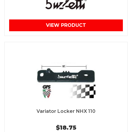
VIEW PRODUCT
Variator Locker NHX 110
$18.75