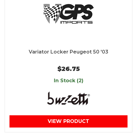
Variator Locker Peugeot 50 '03
$26.75
In Stock (2)
VIEW PRODUCT