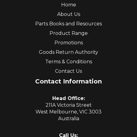
Home
About Us
Parts Books and Resources
Product Range
Promotions
Goods Return Authority
Terms & Conditions
Contact Us
Contact Information
Head Office:
211A Victoria Street
West Melbourne, VIC 3003
Australia
Call Us: