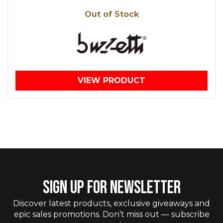
Out of Stock
VIEW PRODUCT
SIGN UP FOR NEWSLETTER
Discover latest products, exclusive giveaways and
epic sales promotions. Don’t miss out — subscribe