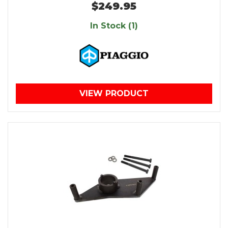
$249.95
In Stock (1)
VIEW PRODUCT