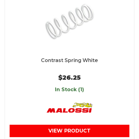
Contrast Spring White
$26.25
In Stock (1)
VIEW PRODUCT