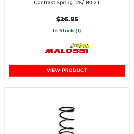
Contrast Spring 125/180 2T
$26.95
In Stock (1)
VIEW PRODUCT