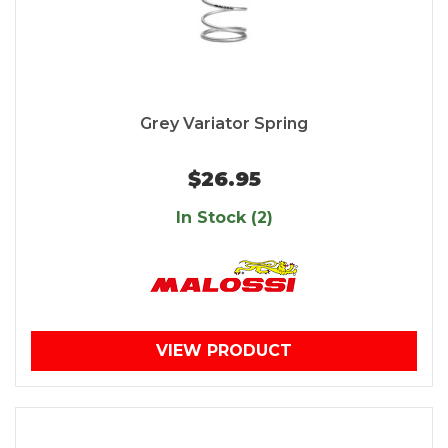
Grey Variator Spring
$26.95
In Stock (2)
VIEW PRODUCT