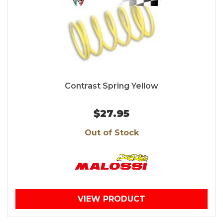
Contrast Spring Yellow
$27.95
Out of Stock
VIEW PRODUCT