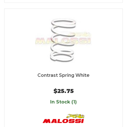
Contrast Spring White
$25.75
In Stock (1)