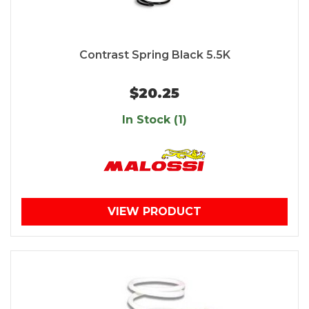
Contrast Spring Black 5.5K
$20.25
In Stock (1)
VIEW PRODUCT