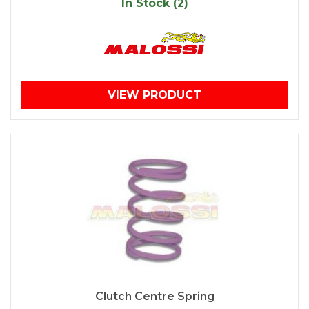
In Stock (2)
VIEW PRODUCT
Clutch Centre Spring