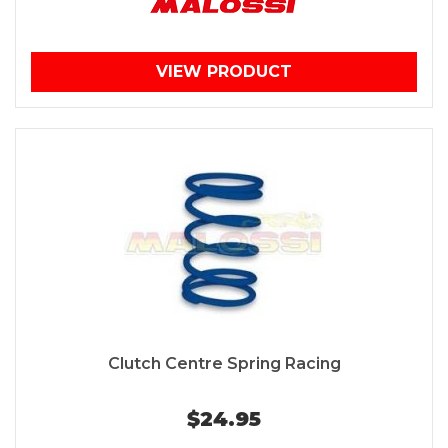
VIEW PRODUCT
Clutch Centre Spring Racing
$24.95