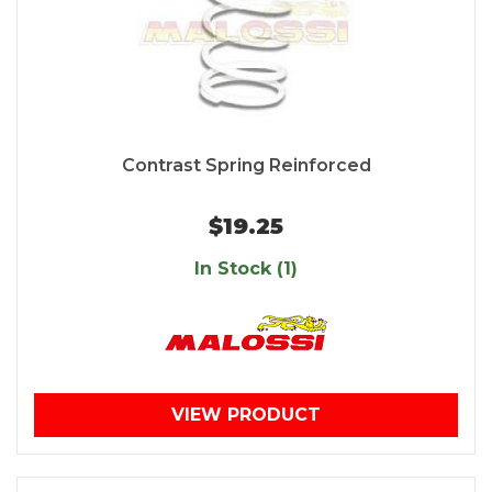
Contrast Spring Reinforced
$19.25
In Stock (1)
VIEW PRODUCT