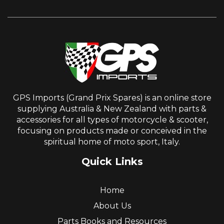
GPS Imports (Grand Prix Spares) is an online store
supplying Australia & New Zealand with parts &
accessories for all types of motorcycle & scooter,
focusing on products made or conceived in the
spiritual home of moto sport, Italy.
Quick Links
Home
About Us
Parts Books and Resources