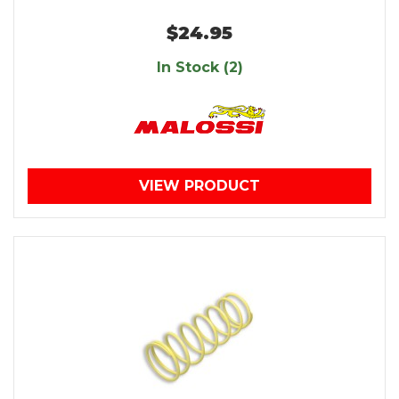
$24.95
In Stock (2)
VIEW PRODUCT