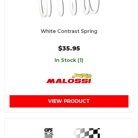
White Contrast Spring
$35.95
In Stock (1)
VIEW PRODUCT