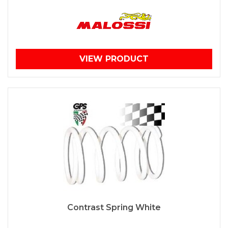
VIEW PRODUCT
Contrast Spring White