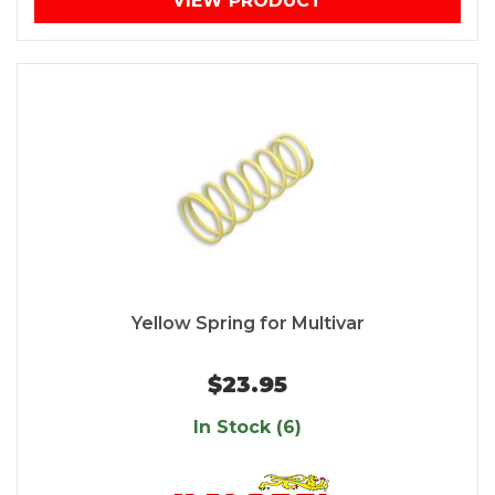
VIEW PRODUCT
Yellow Spring for Multivar
$23.95
In Stock (6)