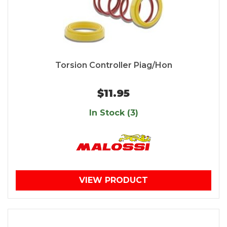
Torsion Controller Piag/Hon
$11.95
In Stock (3)
VIEW PRODUCT