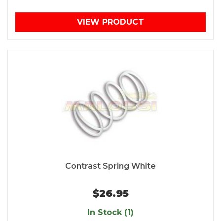
VIEW PRODUCT
Contrast Spring White
$26.95
In Stock (1)