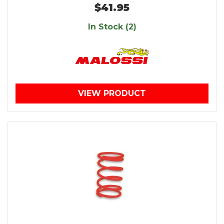
$41.95
In Stock (2)
VIEW PRODUCT