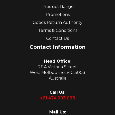
Product Range
Promotions
Goods Return Authority
Terms & Conditions
Contact Us
Contact Information
Head Office:
211A Victoria Street
West Melbourne, VIC 3003
Australia
Call Us:
+61 474 003 098
Mail Us: