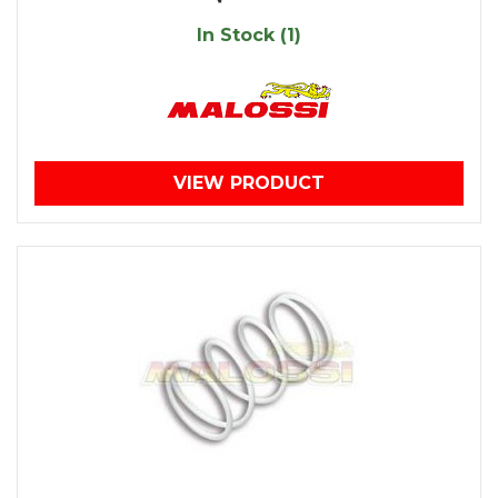
In Stock (1)
VIEW PRODUCT