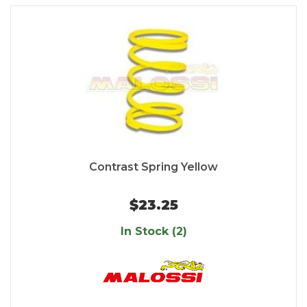
Contrast Spring Yellow
$23.25
In Stock (2)