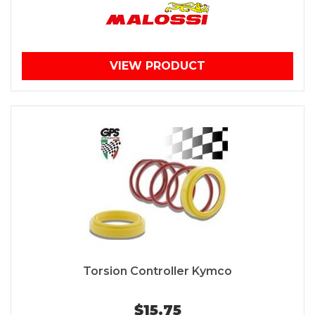
VIEW PRODUCT
Torsion Controller Kymco
$15.75