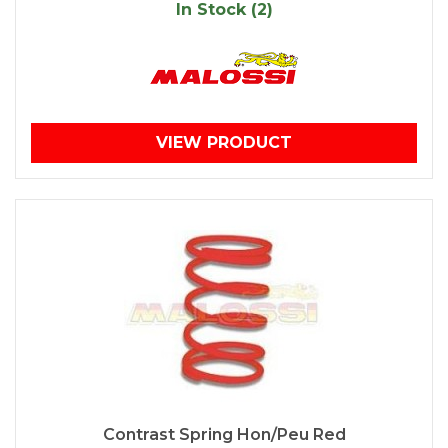
In Stock (2)
VIEW PRODUCT
Contrast Spring Hon/Peu Red