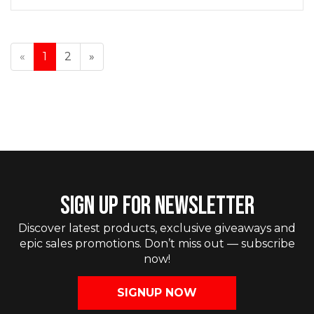
«
1
2
»
SIGN UP FOR NEWSLETTER
Discover latest products, exclusive giveaways and
epic sales promotions. Don’t miss out — subscribe
now!
SIGNUP NOW