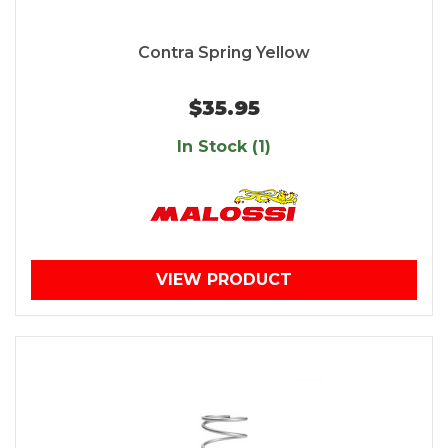
Contra Spring Yellow
$35.95
In Stock (1)
VIEW PRODUCT