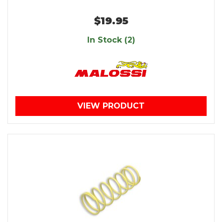
$19.95
In Stock (2)
VIEW PRODUCT