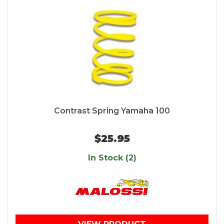
Contrast Spring Yamaha 100
$25.95
In Stock (2)