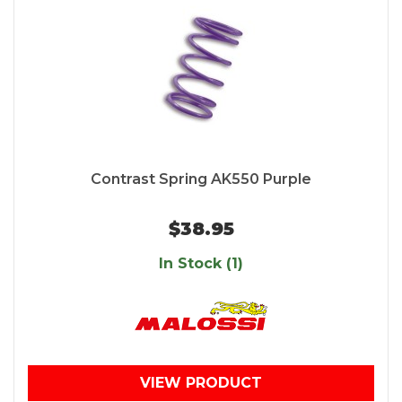
Contrast Spring AK550 Purple
$38.95
In Stock (1)
VIEW PRODUCT