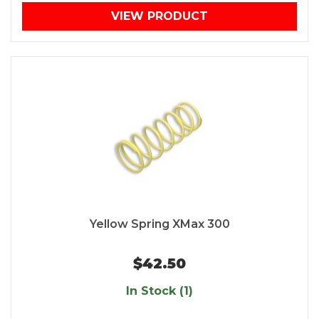
VIEW PRODUCT
Yellow Spring XMax 300
$42.50
In Stock (1)