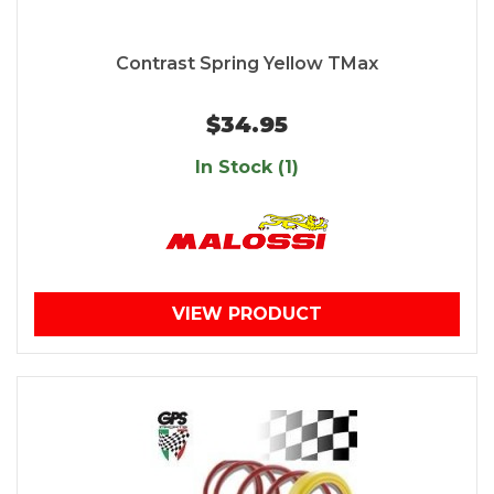
Contrast Spring Yellow TMax
$34.95
In Stock (1)
VIEW PRODUCT