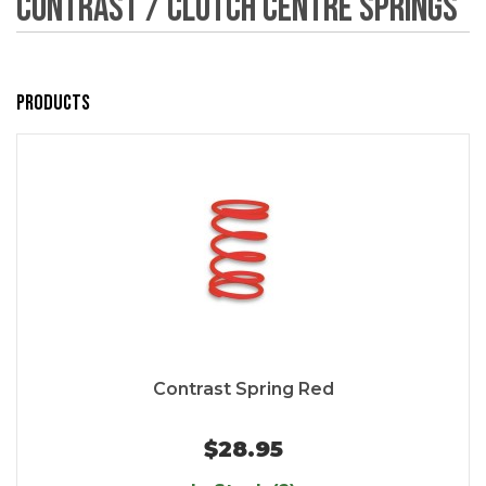
Contrast / Clutch Centre Springs
Products
Contrast Spring Red
$28.95