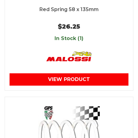
Red Spring 58 x 135mm
$26.25
In Stock (1)
VIEW PRODUCT