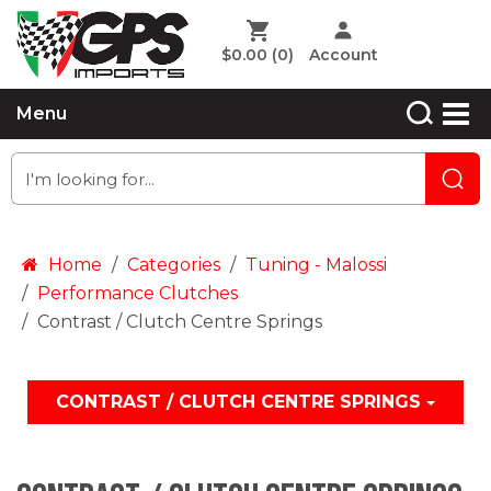
$0.00
(0)
Account
Menu
Home
Categories
Tuning - Malossi
Performance Clutches
Contrast / Clutch Centre Springs
CONTRAST / CLUTCH CENTRE SPRINGS