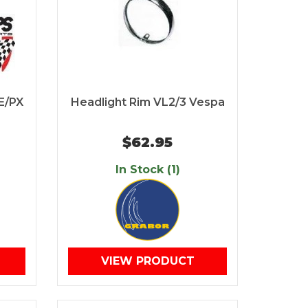
E/PX
Headlight Rim VL2/3 Vespa
$62.95
In Stock (1)
VIEW PRODUCT