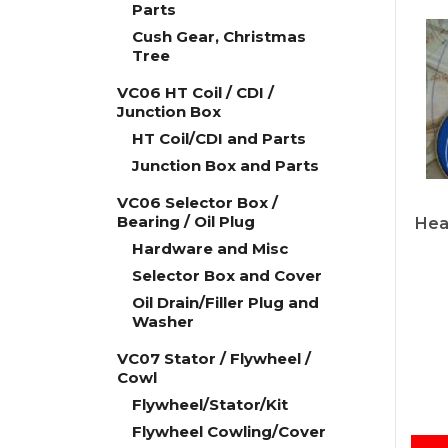
Parts
Cush Gear, Christmas
Tree
VC06 HT Coil / CDI /
Junction Box
HT Coil/CDI and Parts
Junction Box and Parts
VC06 Selector Box /
Bearing / Oil Plug
Hea
Hardware and Misc
Selector Box and Cover
Oil Drain/Filler Plug and
Washer
VC07 Stator / Flywheel /
Cowl
Flywheel/Stator/Kit
Flywheel Cowling/Cover