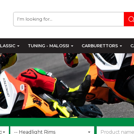
LASSIC
TUNING - MALOSSI
CARBURETTORS
C
Choose
d
-- Headlight Rims