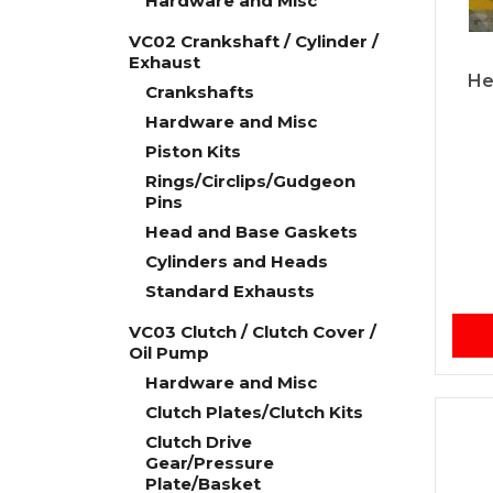
Hardware and Misc
VC02 Crankshaft / Cylinder /
Exhaust
He
Crankshafts
Hardware and Misc
Piston Kits
Rings/Circlips/Gudgeon
Pins
Head and Base Gaskets
Cylinders and Heads
Standard Exhausts
VC03 Clutch / Clutch Cover /
Oil Pump
Hardware and Misc
Clutch Plates/Clutch Kits
Clutch Drive
Gear/Pressure
Plate/Basket