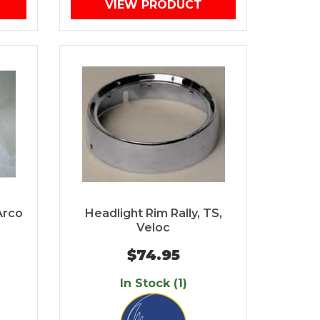
VIEW PRODUCT
Arco
Headlight Rim Rally, TS,
Veloc
$74.95
In Stock (1)