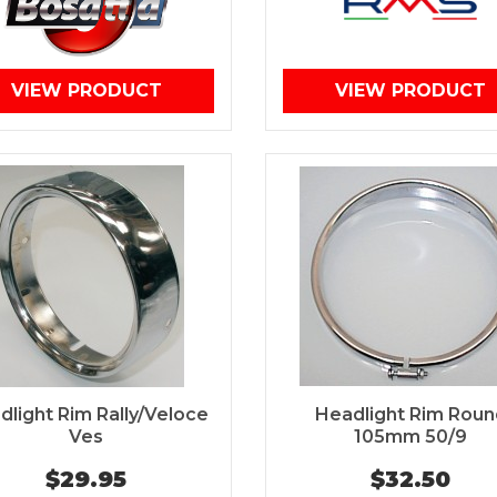
VIEW PRODUCT
VIEW PRODUCT
dlight Rim Rally/Veloce
Headlight Rim Roun
Ves
105mm 50/9
$29.95
$32.50