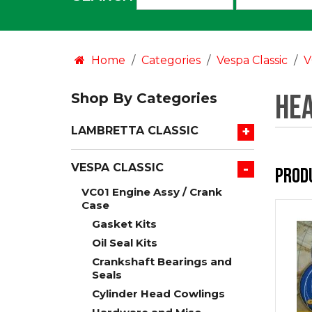
an
option:
Home
Categories
Vespa Classic
V
Hea
Shop By Categories
+
LAMBRETTA CLASSIC
-
VESPA CLASSIC
Prod
VC01 Engine Assy / Crank
Case
Gasket Kits
Oil Seal Kits
Crankshaft Bearings and
Seals
Cylinder Head Cowlings