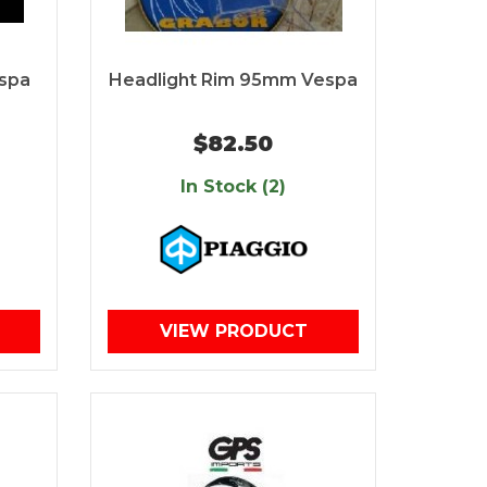
espa
Headlight Rim 95mm Vespa
$82.50
In Stock (2)
VIEW PRODUCT