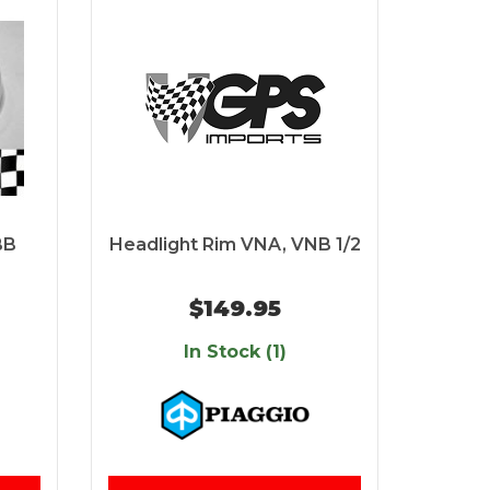
BB
Headlight Rim VNA, VNB 1/2
$149.95
In Stock (1)