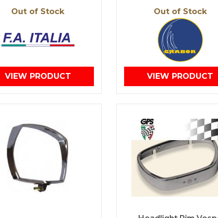
Out of Stock
Out of Stock
VIEW PRODUCT
VIEW PRODUCT