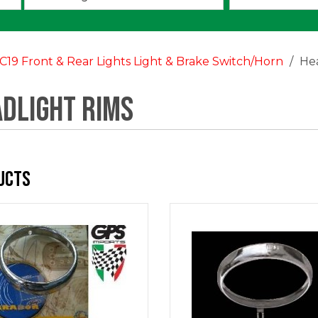
an
option:
C19 Front & Rear Lights Light & Brake Switch/Horn
He
dlight Rims
ucts