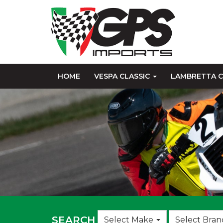
HOME
VESPA CLASSIC
LAMBRETTA C
Choose
SEARCH
Select Make
Select Bran