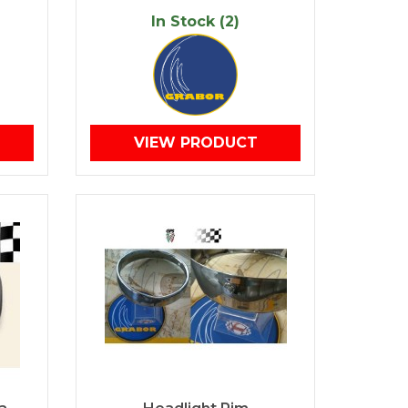
In Stock (2)
VIEW PRODUCT