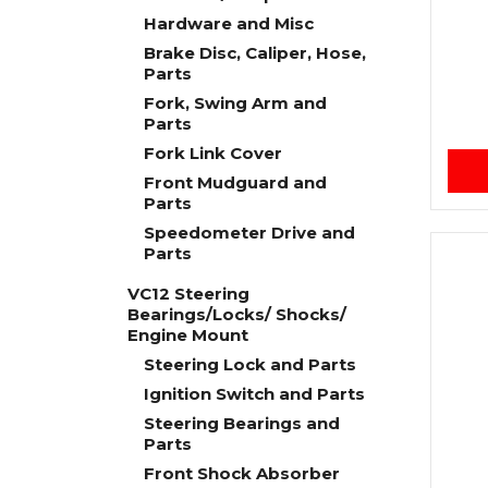
Hardware and Misc
Brake Disc, Caliper, Hose,
Parts
Fork, Swing Arm and
Parts
Fork Link Cover
Front Mudguard and
Parts
Speedometer Drive and
Parts
VC12 Steering
Bearings/Locks/ Shocks/
Engine Mount
Steering Lock and Parts
Ignition Switch and Parts
Steering Bearings and
Parts
Front Shock Absorber