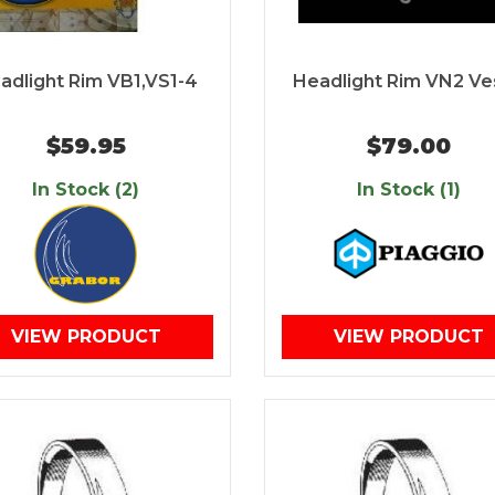
adlight Rim VB1,VS1-4
Headlight Rim VN2 V
$59.95
$79.00
In Stock (2)
In Stock (1)
VIEW PRODUCT
VIEW PRODUCT