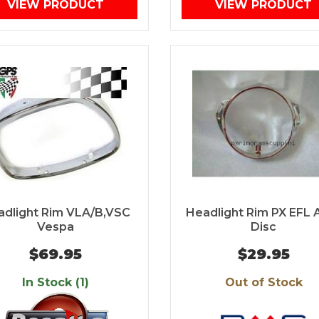
VIEW PRODUCT
VIEW PRODUCT
adlight Rim VLA/B,VSC
Headlight Rim PX EFL 
Vespa
Disc
$69.95
$29.95
In Stock (1)
Out of Stock