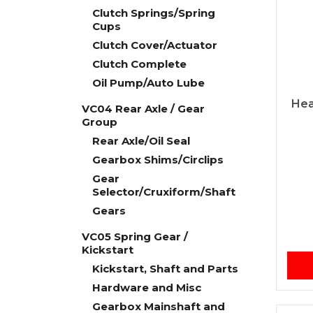
Clutch Springs/Spring
Cups
Clutch Cover/Actuator
Clutch Complete
Oil Pump/Auto Lube
Hea
VC04 Rear Axle / Gear
Group
Rear Axle/Oil Seal
Gearbox Shims/Circlips
Gear
Selector/Cruxiform/Shaft
Gears
VC05 Spring Gear /
Kickstart
Kickstart, Shaft and Parts
Hardware and Misc
Gearbox Mainshaft and