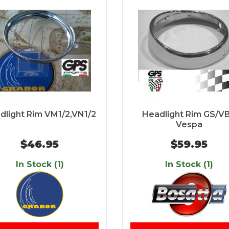
dlight Rim VM1/2,VN1/2
Headlight Rim GS/V
Vespa
$46.95
$59.95
In Stock (1)
In Stock (1)