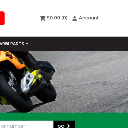
$0.00
(0)
Account
ARBI PARTS
GO