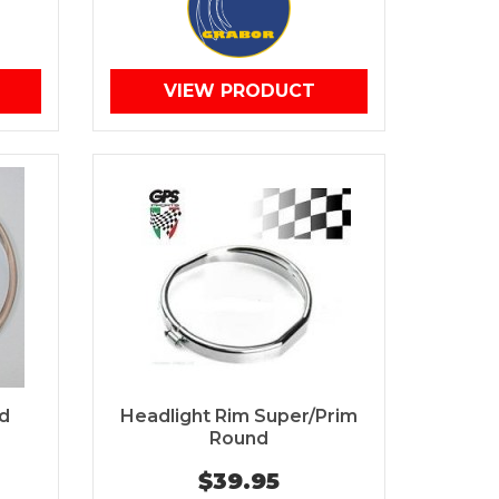
VIEW PRODUCT
d
Headlight Rim Super/Prim
Round
$39.95