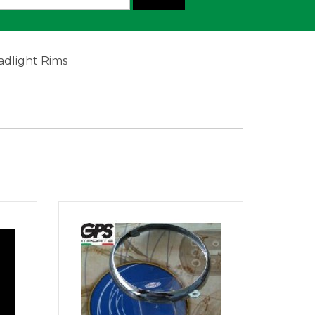
adlight Rims