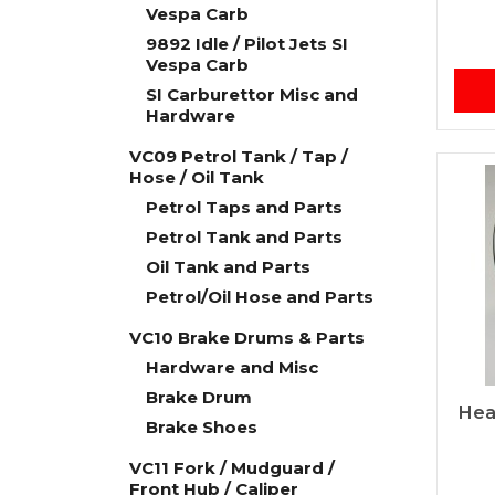
Vespa Carb
9892 Idle / Pilot Jets SI
Vespa Carb
SI Carburettor Misc and
Hardware
VC09 Petrol Tank / Tap /
Hose / Oil Tank
Petrol Taps and Parts
Petrol Tank and Parts
Oil Tank and Parts
Petrol/Oil Hose and Parts
VC10 Brake Drums & Parts
Hardware and Misc
Brake Drum
Hea
Brake Shoes
VC11 Fork / Mudguard /
Front Hub / Caliper