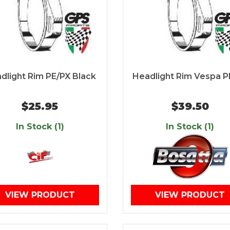
dlight Rim PE/PX Black
Headlight Rim Vespa P
$25.95
$39.50
In Stock (1)
In Stock (1)
VIEW PRODUCT
VIEW PRODUCT