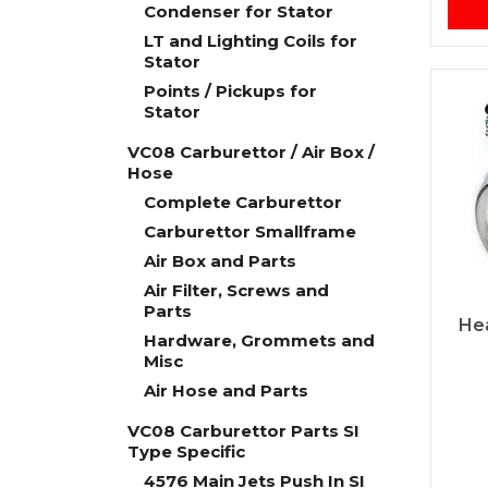
Condenser for Stator
LT and Lighting Coils for
Stator
Points / Pickups for
Stator
VC08 Carburettor / Air Box /
Hose
Complete Carburettor
Carburettor Smallframe
Air Box and Parts
Air Filter, Screws and
Parts
He
Hardware, Grommets and
Misc
Air Hose and Parts
VC08 Carburettor Parts SI
Type Specific
4576 Main Jets Push In SI