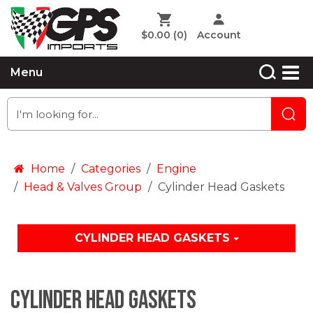
$0.00
(0)
Account
Menu
Home
Categories
Engine
Head & Valves Group
Cylinder Head Gaskets
CYLINDER HEAD GASKETS
Cylinder Head Gaskets