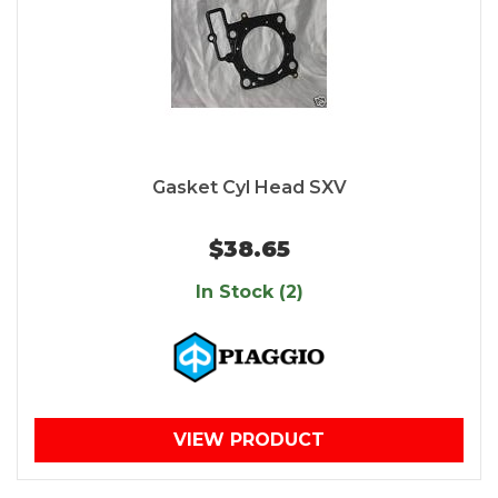
Gasket Cyl Head SXV
$38.65
In Stock (2)
VIEW PRODUCT