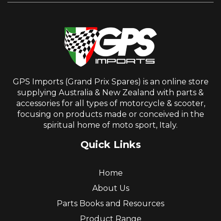
GPS Imports (Grand Prix Spares) is an online store
supplying Australia & New Zealand with parts &
accessories for all types of motorcycle & scooter,
focusing on products made or conceived in the
spiritual home of moto sport, Italy.
Quick Links
Home
About Us
Parts Books and Resources
Product Range