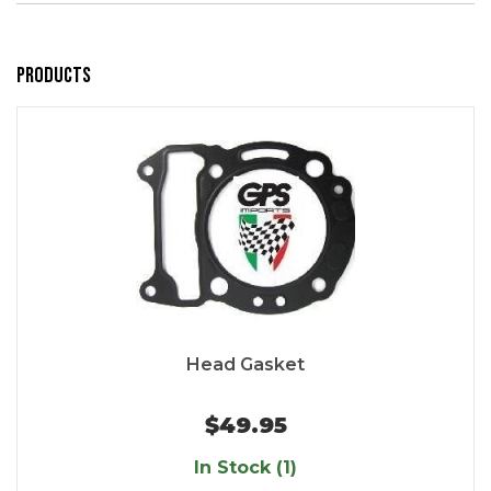
Products
Head Gasket
$49.95
In Stock (1)