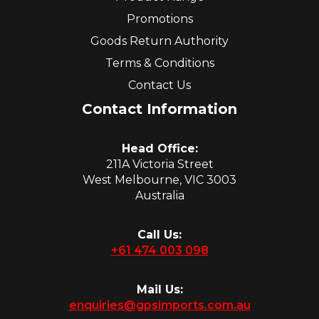
Promotions
Goods Return Authority
Terms & Conditions
Contact Us
Contact Information
Head Office:
211A Victoria Street
West Melbourne, VIC 3003
Australia
Call Us:
+61 474 003 098
Mail Us:
enquiries@gpsimports.com.au