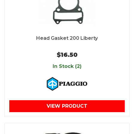
Head Gasket 200 Liberty
$16.50
In Stock (2)
VIEW PRODUCT