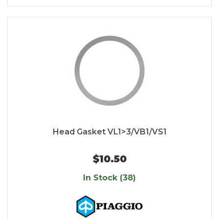
Head Gasket VL1>3/VB1/VS1
$10.50
In Stock (38)