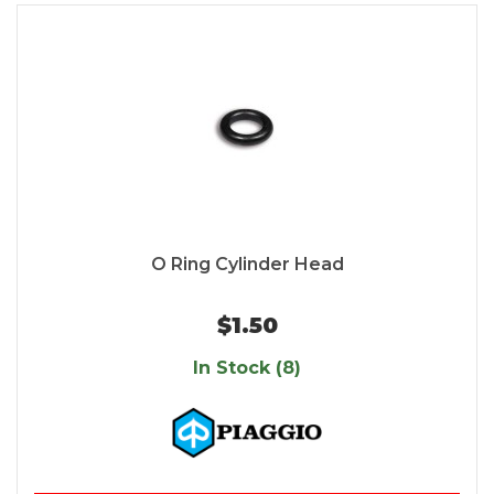
O Ring Cylinder Head
$1.50
In Stock (8)