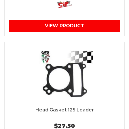
VIEW PRODUCT
Head Gasket 125 Leader
$27.50