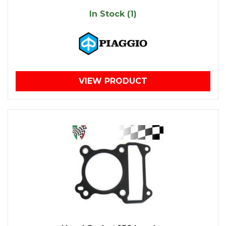
In Stock (1)
VIEW PRODUCT