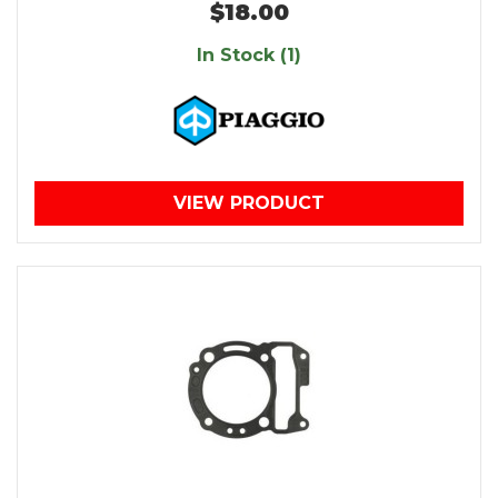
$18.00
In Stock (1)
VIEW PRODUCT