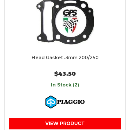
Head Gasket .3mm 200/250
$43.50
In Stock (2)
VIEW PRODUCT