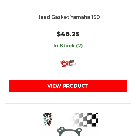
Head Gasket Yamaha 150
$48.25
In Stock (2)
VIEW PRODUCT