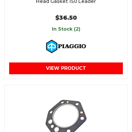
Head Gasket 150 Leader
$36.50
In Stock (2)
VIEW PRODUCT