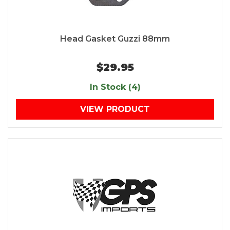
Head Gasket Guzzi 88mm
$29.95
In Stock (4)
VIEW PRODUCT