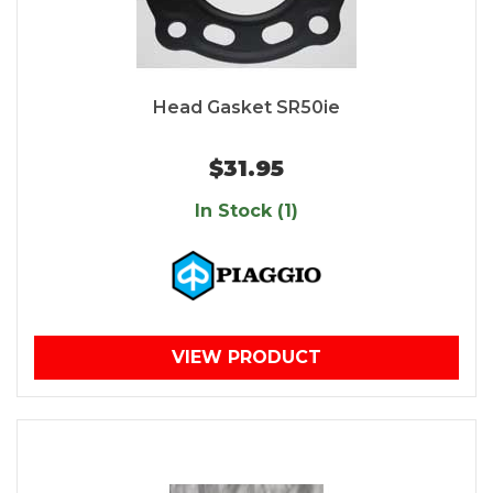
Head Gasket SR50ie
$31.95
In Stock (1)
VIEW PRODUCT