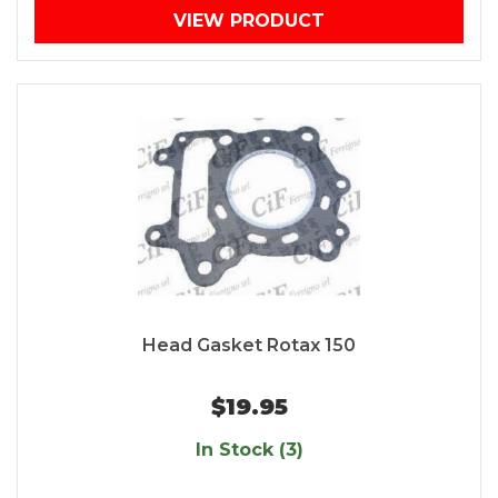
VIEW PRODUCT
Head Gasket Rotax 150
$19.95
In Stock (3)