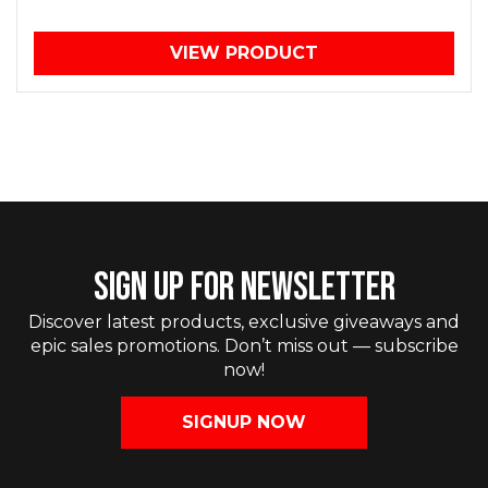
VIEW PRODUCT
SIGN UP FOR NEWSLETTER
Discover latest products, exclusive giveaways and
epic sales promotions. Don’t miss out — subscribe
now!
SIGNUP NOW