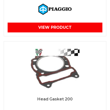
VIEW PRODUCT
Head Gasket 200