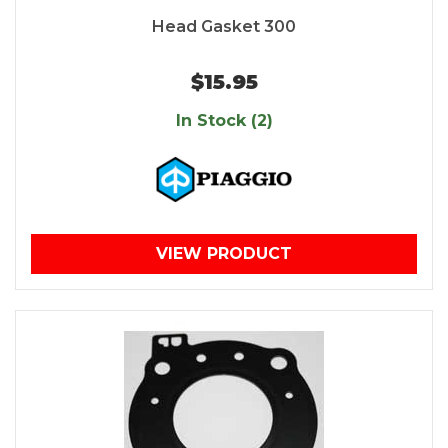
Head Gasket 300
$15.95
In Stock (2)
VIEW PRODUCT