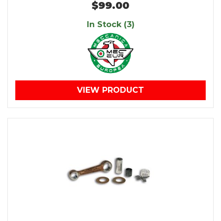
$99.00
In Stock (3)
VIEW PRODUCT