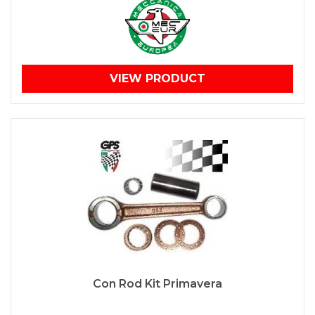
VIEW PRODUCT
Con Rod Kit Primavera