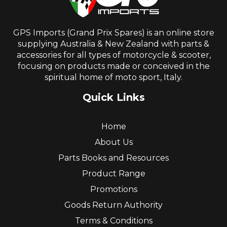
GPS Imports (Grand Prix Spares) is an online store
supplying Australia & New Zealand with parts &
accessories for all types of motorcycle & scooter,
focusing on products made or conceived in the
spiritual home of moto sport, Italy.
Quick Links
Home
About Us
Parts Books and Resources
Product Range
Promotions
Goods Return Authority
Terms & Conditions