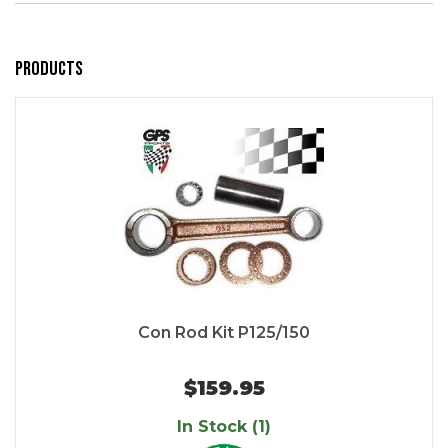
Products
Con Rod Kit P125/150
$159.95
In Stock (1)