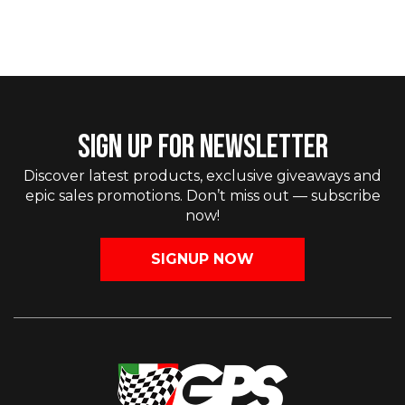
SIGN UP FOR NEWSLETTER
Discover latest products, exclusive giveaways and
epic sales promotions. Don’t miss out — subscribe
now!
SIGNUP NOW