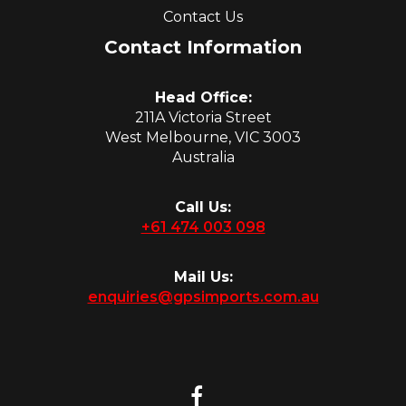
Contact Us
Contact Information
Head Office:
211A Victoria Street
West Melbourne, VIC 3003
Australia
Call Us:
+61 474 003 098
Mail Us:
enquiries@gpsimports.com.au