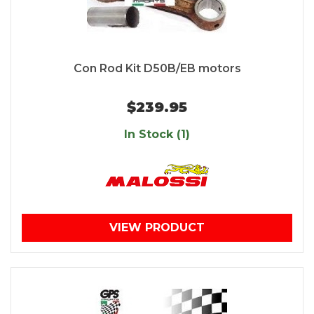
Con Rod Kit D50B/EB motors
$239.95
In Stock (1)
VIEW PRODUCT