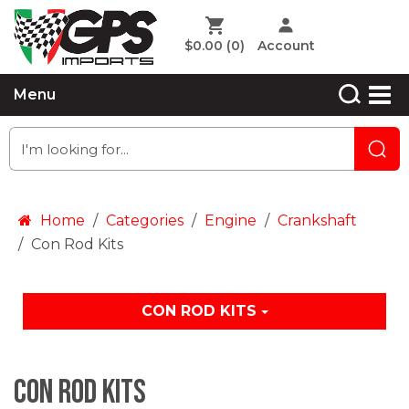
$0.00
(0)
Account
Menu
Home
Categories
Engine
Crankshaft
Con Rod Kits
CON ROD KITS
Con Rod Kits