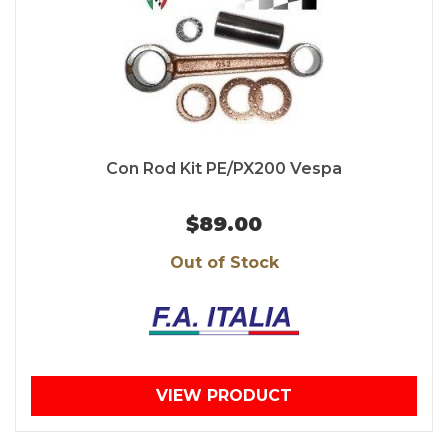
Con Rod Kit PE/PX200 Vespa
$89.00
Out of Stock
VIEW PRODUCT