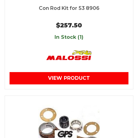
Con Rod Kit for 53 8906
$257.50
In Stock (1)
VIEW PRODUCT