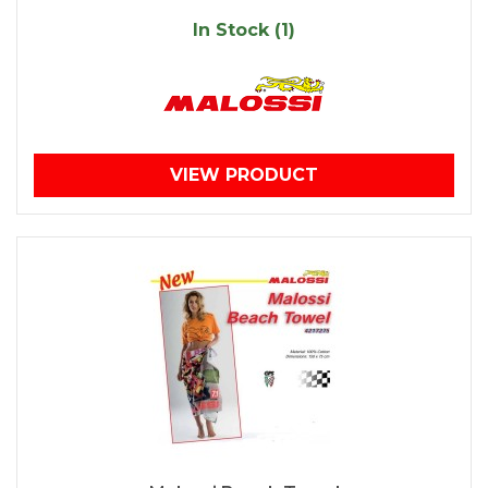
In Stock (1)
VIEW PRODUCT