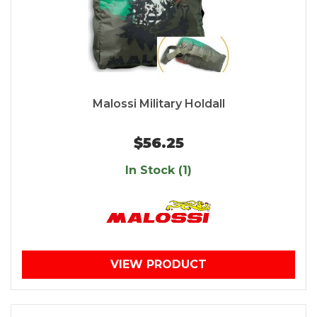
Malossi Military Holdall
$56.25
In Stock (1)
VIEW PRODUCT