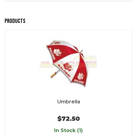
Products
Umbrella
$72.50
In Stock (1)