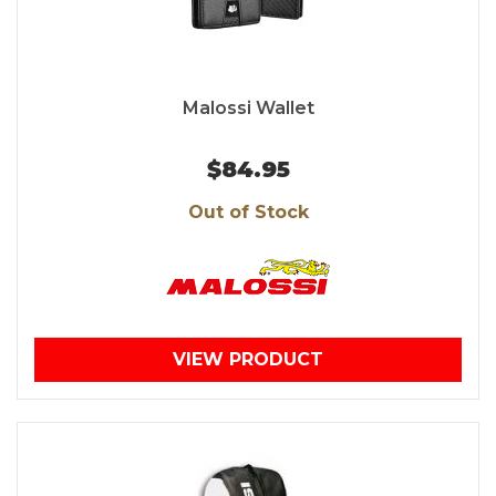
Malossi Wallet
$84.95
Out of Stock
VIEW PRODUCT