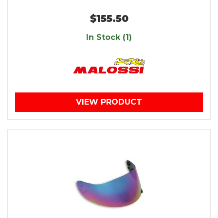
$155.50
In Stock (1)
VIEW PRODUCT