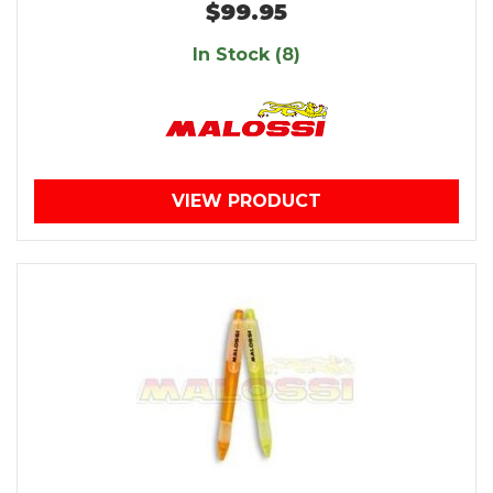
$99.95
In Stock (8)
VIEW PRODUCT