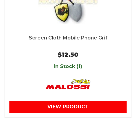
Screen Cloth Mobile Phone Grif
$12.50
In Stock (1)
VIEW PRODUCT