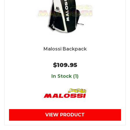
Malossi Backpack
$109.95
In Stock (1)
VIEW PRODUCT