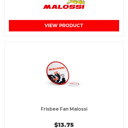
VIEW PRODUCT
Frisbee Fan Malossi
$13.75