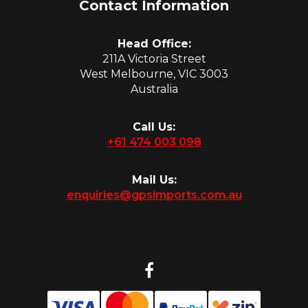
Contact Information
Head Office:
211A Victoria Street
West Melbourne, VIC 3003
Australia
Call Us:
+61 474 003 098
Mail Us:
enquiries@gpsimports.com.au