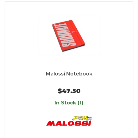
Malossi Notebook
$47.50
In Stock (1)