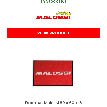
In Stock (16)
VIEW PRODUCT
Doormat Malossi 80 x 60 x .8