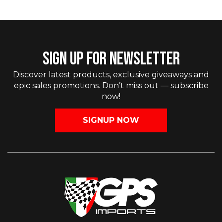
SIGN UP FOR NEWSLETTER
Discover latest products, exclusive giveaways and
epic sales promotions. Don’t miss out — subscribe
now!
SIGNUP NOW