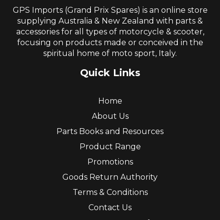
GPS Imports (Grand Prix Spares) is an online store
supplying Australia & New Zealand with parts &
accessories for all types of motorcycle & scooter,
focusing on products made or conceived in the
spiritual home of moto sport, Italy.
Quick Links
Home
About Us
Parts Books and Resources
Product Range
Promotions
Goods Return Authority
Terms & Conditions
Contact Us