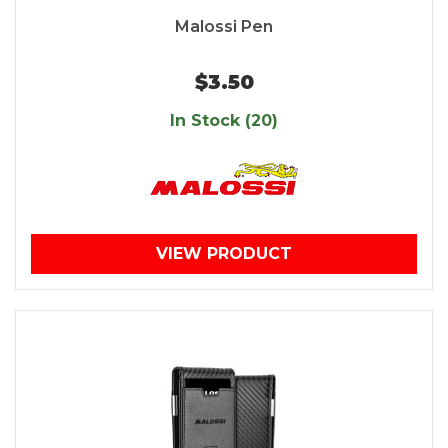
Malossi Pen
$3.50
In Stock (20)
VIEW PRODUCT