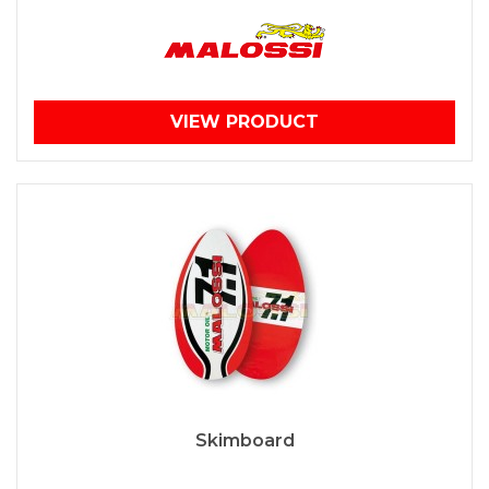
VIEW PRODUCT
Skimboard