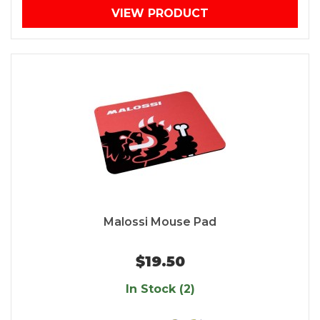
VIEW PRODUCT
Malossi Mouse Pad
$19.50
In Stock (2)