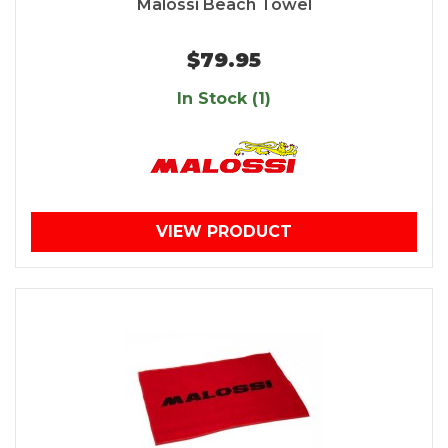
Malossi Beach Towel
$79.95
In Stock (1)
VIEW PRODUCT