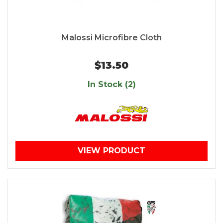
Malossi Microfibre Cloth
$13.50
In Stock (2)
VIEW PRODUCT