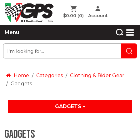
$0.00
(0)
Account
Menu
Home
Categories
Clothing & Rider Gear
Gadgets
GADGETS
Gadgets