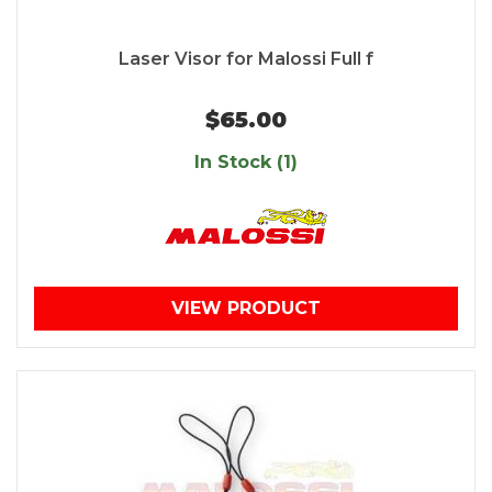
Laser Visor for Malossi Full f
$65.00
In Stock (1)
VIEW PRODUCT