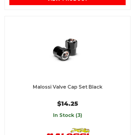
Malossi Valve Cap Set Black
$14.25
In Stock (3)