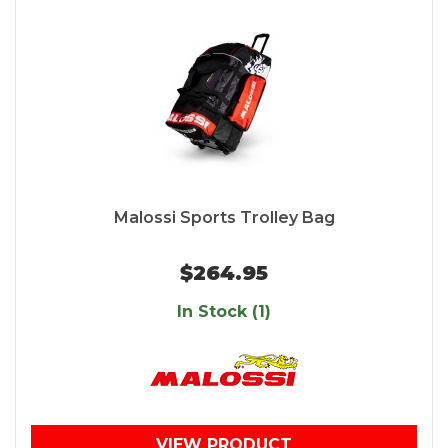
Malossi Sports Trolley Bag
$264.95
In Stock (1)
VIEW PRODUCT