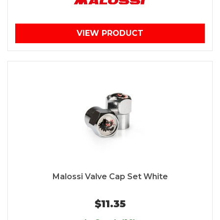
VIEW PRODUCT
Malossi Valve Cap Set White
$11.35