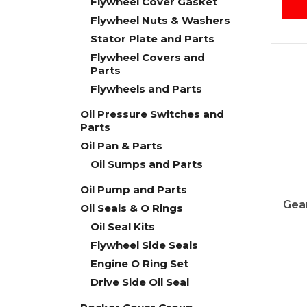
Flywheel Cover Gasket
Flywheel Nuts & Washers
Stator Plate and Parts
Flywheel Covers and
Parts
Flywheels and Parts
Oil Pressure Switches and
Parts
Oil Pan & Parts
Oil Sumps and Parts
Oil Pump and Parts
Gear
Oil Seals & O Rings
Oil Seal Kits
Flywheel Side Seals
Engine O Ring Set
Drive Side Oil Seal