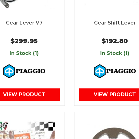
Gear Lever V7
Gear Shift Lever
$299.95
$192.80
In Stock (1)
In Stock (1)
VIEW PRODUCT
VIEW PRODUCT