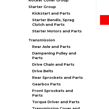
Rocker Cover Group
Starter Group
Kickstart and Parts
Starter Bendix, Sprag
Clutch and Parts
Starter Motors and Parts
Transmission
Rear Axle and Parts
Dampening Pulley and
Parts
Drive Chain and Parts
Drive Belts
Rear Sprockets and Parts
Gearbox Parts
Front Sprockets and
Parts
Torque Driver and Parts
Transmission Cover and