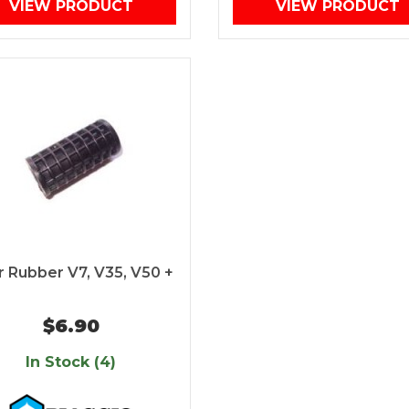
VIEW PRODUCT
VIEW PRODUCT
 Rubber V7, V35, V50 +
$6.90
In Stock (4)