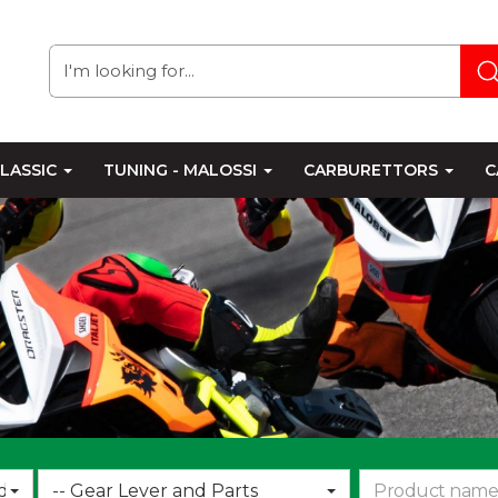
LASSIC
TUNING - MALOSSI
CARBURETTORS
C
Choose
d
-- Gear Lever and Parts