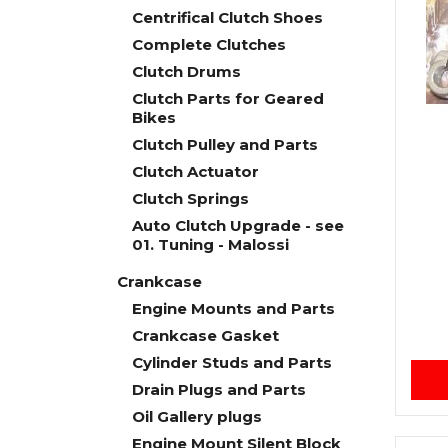
Centrifical Clutch Shoes
Complete Clutches
Clutch Drums
Clutch Parts for Geared
Bikes
Clutch Pulley and Parts
Clutch Actuator
Clutch Springs
Auto Clutch Upgrade - see
01. Tuning - Malossi
Crankcase
Engine Mounts and Parts
Crankcase Gasket
Cylinder Studs and Parts
Drain Plugs and Parts
Oil Gallery plugs
Engine Mount Silent Block