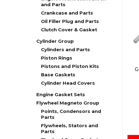
and Parts
Crankcase and Parts
Oil Filler Plug and Parts
Clutch Cover & Gasket
Cylinder Group
Cylinders and Parts
Piston Rings
Pistons and Piston Kits
G
Base Gaskets
Cylinder Head Covers
Engine Gasket Sets
Flywheel Magneto Group
Points, Condensors and
Parts
Flywheels, Stators and
Parts