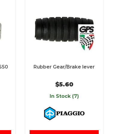
S50
Rubber Gear/Brake lever
$5.60
In Stock (7)