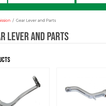
an
option:
ission
Gear Lever and Parts
r Lever and Parts
ucts