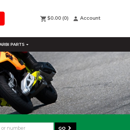
$0.00
(0)
Account
ARBI PARTS
GO