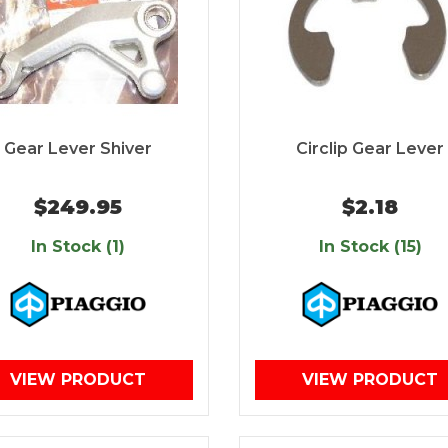
Gear Lever Shiver
Circlip Gear Lever
$249.95
$2.18
In Stock (1)
In Stock (15)
VIEW PRODUCT
VIEW PRODUCT