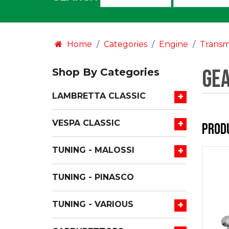
an
option:
Home
Categories
Engine
Transm
Gea
Shop By Categories
+
LAMBRETTA CLASSIC
+
VESPA CLASSIC
Prod
+
TUNING - MALOSSI
TUNING - PINASCO
+
TUNING - VARIOUS