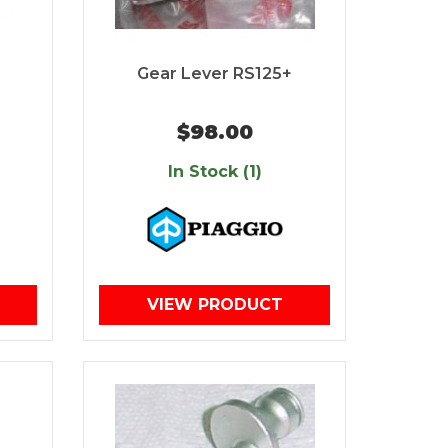
Gear Lever RS125+
$98.00
In Stock (1)
VIEW PRODUCT