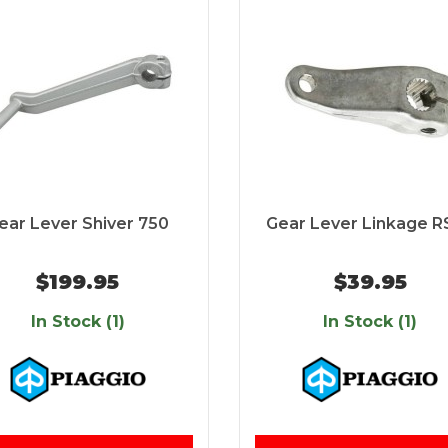
ear Lever Shiver 750
Gear Lever Linkage R
$199.95
$39.95
In Stock (1)
In Stock (1)