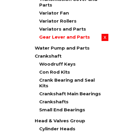
Parts
Variator Fan
Variator Rollers
Variators and Parts
Gear Lever and Parts
X
Water Pump and Parts
Crankshaft
Woodruff Keys
Con Rod Kits
Crank Bearing and Seal
Kits
Crankshaft Main Bearings
Crankshafts
Small End Bearings
Head & Valves Group
Cylinder Heads