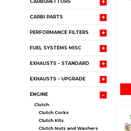
+
CARBURETTORS
+
CARBI PARTS
+
PERFORMANCE FILTERS
+
FUEL SYSTEMS MISC
+
EXHAUSTS - STANDARD
+
EXHAUSTS - UPGRADE
-
ENGINE
Clutch
Clutch Corks
Clutch Kits
Clutch Nuts and Washers