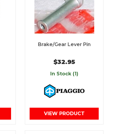
Brake/Gear Lever Pin
$32.95
In Stock (1)
VIEW PRODUCT