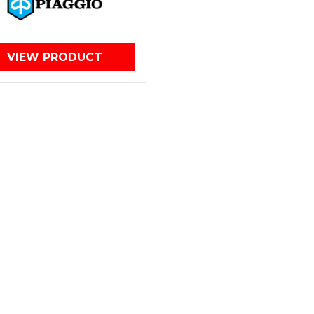
VIEW PRODUCT