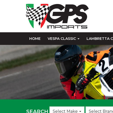
HOME
VESPA CLASSIC
LAMBRETTA C
Choose
SEARCH
Select Make
Select Bran