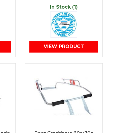
In Stock (1)
VIEW PRODUCT