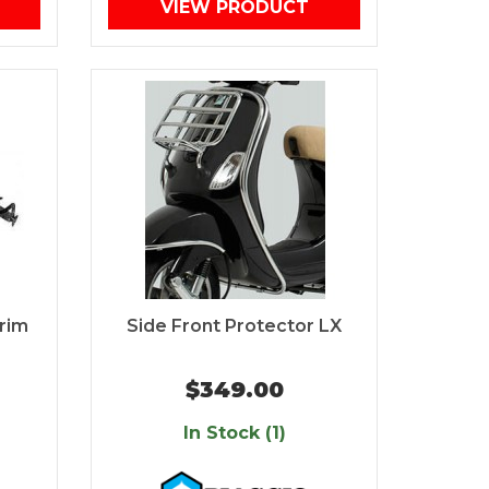
VIEW PRODUCT
rim
Side Front Protector LX
$349.00
In Stock (1)