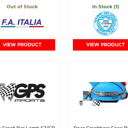
Out of Stock
In Stock (1)
VIEW PRODUCT
VIEW PRODUCT