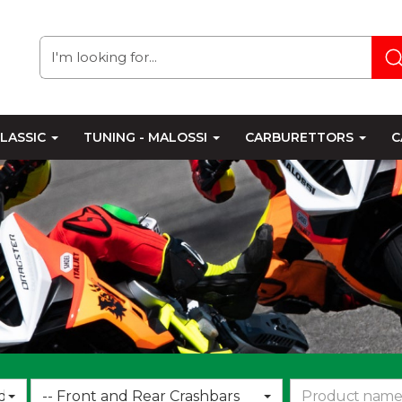
LASSIC
TUNING - MALOSSI
CARBURETTORS
C
Choose
d
-- Front and Rear Crashbars