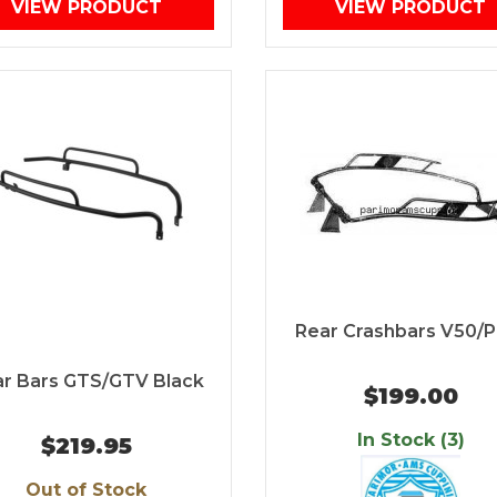
VIEW PRODUCT
VIEW PRODUCT
Rear Crashbars V50/P
r Bars GTS/GTV Black
$199.00
In Stock (3)
$219.95
Out of Stock