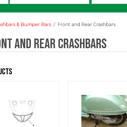
an
option:
ashbars & Bumper Bars
Front and Rear Crashbars
ont and Rear Crashbars
ucts