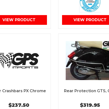
VIEW PRODUCT
VIEW PRODUCT
r Crashbars PX Chrome
Rear Protection GTS,
$237.50
$319.95