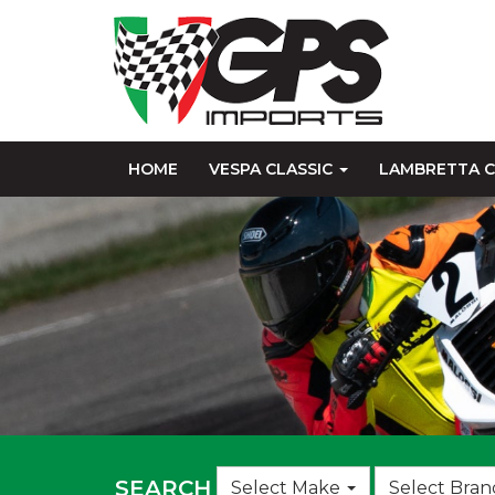
HOME
VESPA CLASSIC
LAMBRETTA C
Choose
SEARCH
Select Make
Select Bran