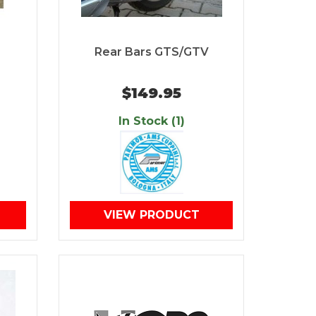
Rear Bars GTS/GTV
$149.95
In Stock (1)
VIEW PRODUCT