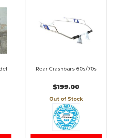
del
Rear Crashbars 60s/70s
$199.00
Out of Stock