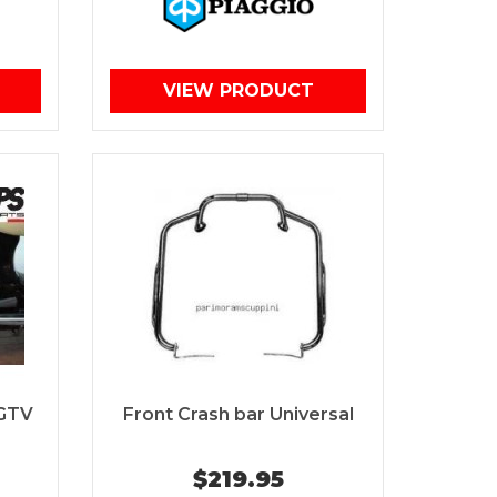
VIEW PRODUCT
 GTV
Front Crash bar Universal
$219.95