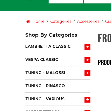
an
option:
Home
Categories
Accessories
Cr
Fr
Shop By Categories
+
LAMBRETTA CLASSIC
+
VESPA CLASSIC
Prod
+
TUNING - MALOSSI
TUNING - PINASCO
+
TUNING - VARIOUS