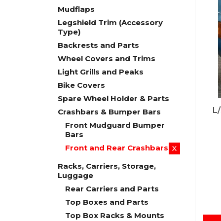
Mudflaps
Legshield Trim (Accessory
Type)
Backrests and Parts
Wheel Covers and Trims
Light Grills and Peaks
Bike Covers
Spare Wheel Holder & Parts
L
Crashbars & Bumper Bars
Front Mudguard Bumper
Bars
Front and Rear Crashbars
X
Racks, Carriers, Storage,
Luggage
Rear Carriers and Parts
Top Boxes and Parts
Top Box Racks & Mounts