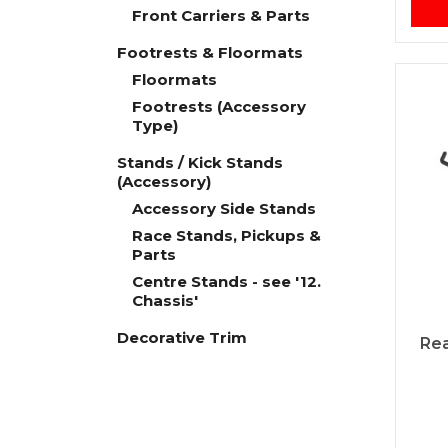
Front Carriers & Parts
Footrests & Floormats
Floormats
Footrests (Accessory
Type)
Stands / Kick Stands
(Accessory)
Accessory Side Stands
Race Stands, Pickups &
Parts
Centre Stands - see '12.
Chassis'
Decorative Trim
Rea