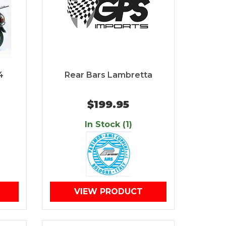
4
Rear Bars Lambretta
$199.95
In Stock (1)
VIEW PRODUCT