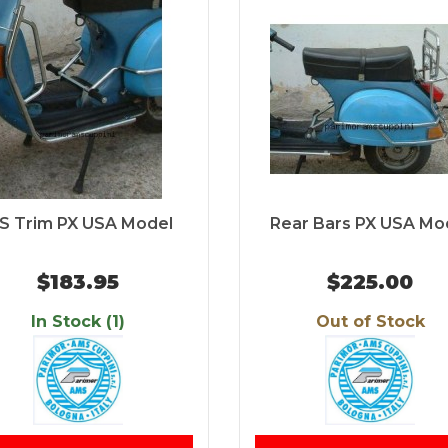
/S Trim PX USA Model
Rear Bars PX USA Mo
$183.95
$225.00
In Stock (1)
Out of Stock