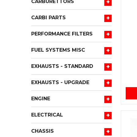
+
CARBURETTORS
+
CARBI PARTS
+
PERFORMANCE FILTERS
+
FUEL SYSTEMS MISC
+
EXHAUSTS - STANDARD
+
EXHAUSTS - UPGRADE
+
ENGINE
+
ELECTRICAL
+
CHASSIS