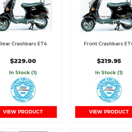
Rear Crashbars ET4
Front Crashbars ET
$229.00
$219.95
In Stock (1)
In Stock (1)
VIEW PRODUCT
VIEW PRODUCT