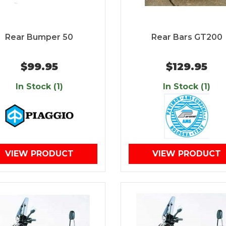
Rear Bumper 50
Rear Bars GT200
$99.95
$129.95
In Stock (1)
In Stock (1)
VIEW PRODUCT
VIEW PRODUCT