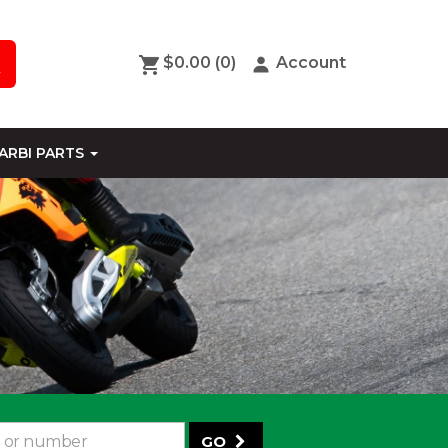
$0.00
(0)
Account
ARBI PARTS
GO