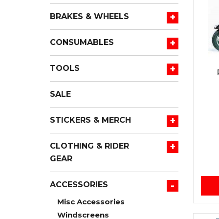
+
BRAKES & WHEELS
+
CONSUMABLES
+
TOOLS
SALE
+
STICKERS & MERCH
+
CLOTHING & RIDER
GEAR
-
ACCESSORIES
Misc Accessories
Windscreens