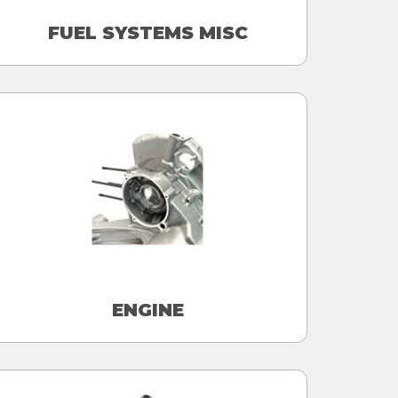
FUEL SYSTEMS MISC
ENGINE