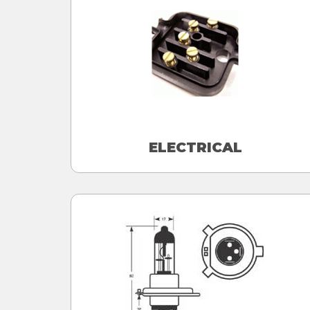
ELECTRICAL