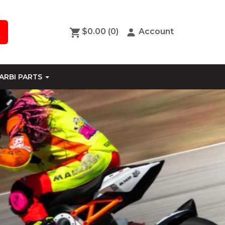
$0.00
(0)
Account
ARBI PARTS