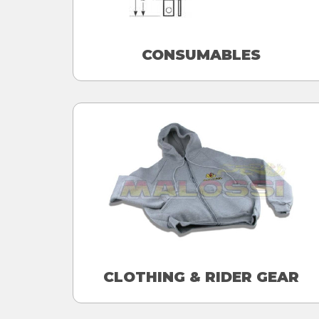
CONSUMABLES
CLOTHING & RIDER GEAR