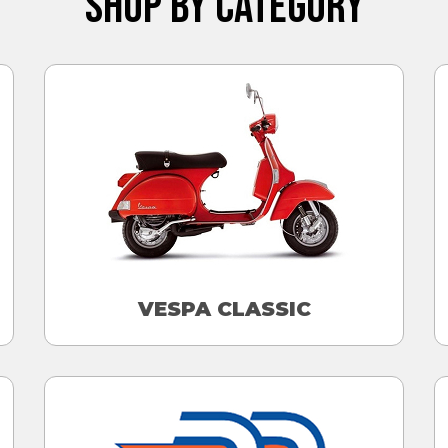
SHOP BY CATEGORY
VESPA CLASSIC