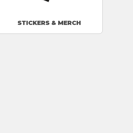
STICKERS & MERCH