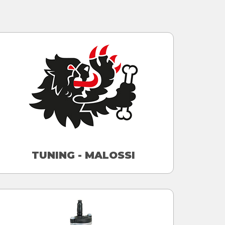
TUNING - MALOSSI