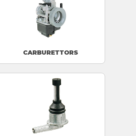
CARBURETTORS