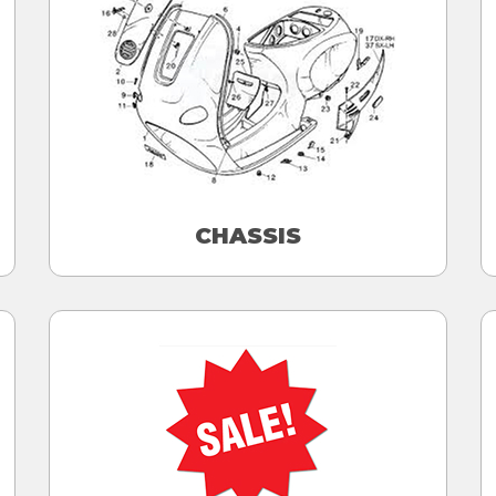
CHASSIS