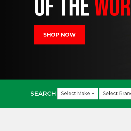
OF THE
WOR
SHOP NOW
Choose
SEARCH
Select Make
Select Bran
an
option: