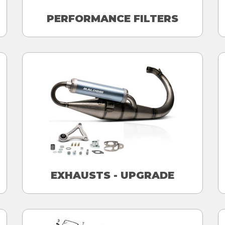
PERFORMANCE FILTERS
EXHAUSTS - UPGRADE