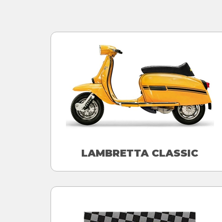
LAMBRETTA CLASSIC