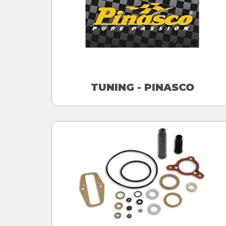
TUNING - PINASCO