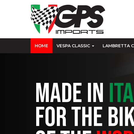
HOME
VESPA CLASSIC
LAMBRETTA C
MADE IN
IT
FOR THE BI