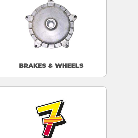
BRAKES & WHEELS