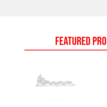
FEATURED PR