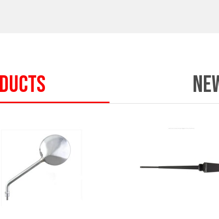
ODUCTS
NE