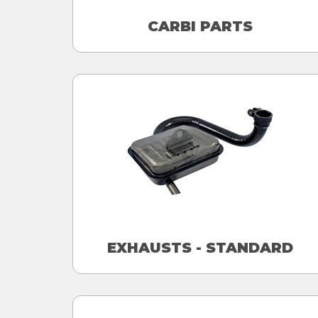
CARBI PARTS
EXHAUSTS - STANDARD