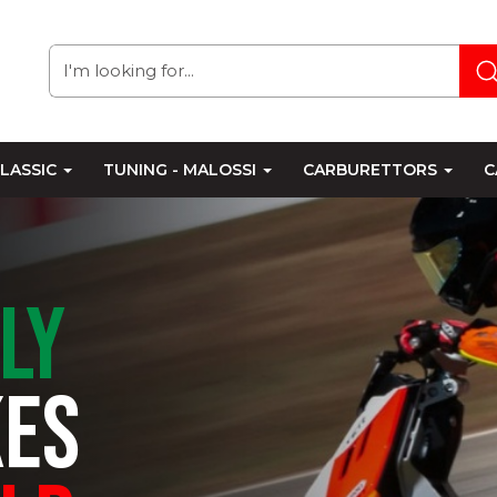
LASSIC
TUNING - MALOSSI
CARBURETTORS
C
ALY
KES