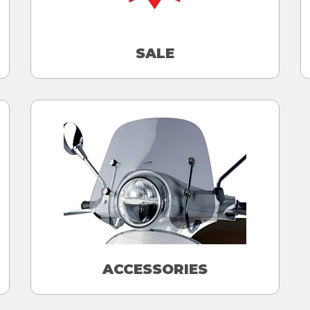
SALE
ACCESSORIES