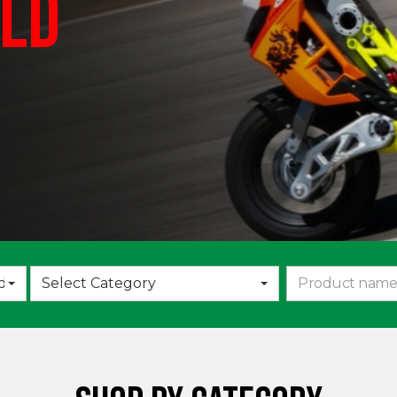
LD
Choose
d
Select Category
an
option: