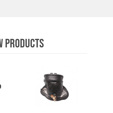
W PRODUCTS