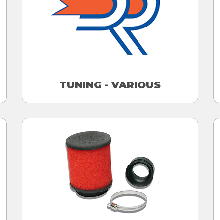
TUNING - VARIOUS