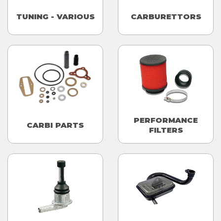
TUNING - VARIOUS
CARBURETTORS
PERFORMANCE
CARBI PARTS
FILTERS