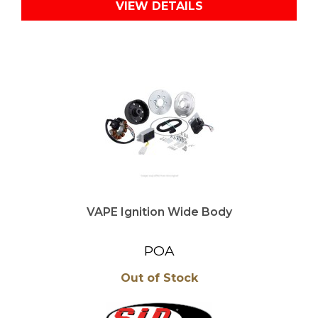
VIEW DETAILS
VAPE Ignition Wide Body
POA
Out of Stock