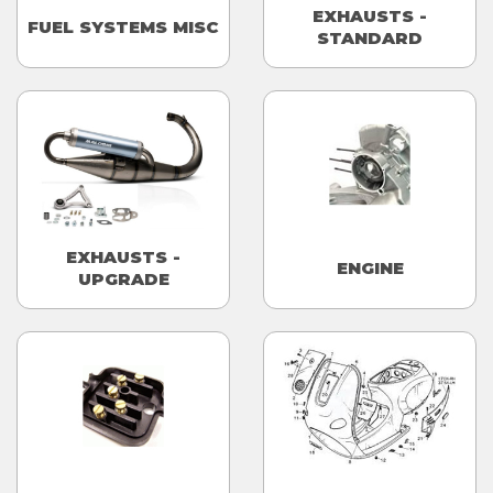
EXHAUSTS -
FUEL SYSTEMS MISC
STANDARD
EXHAUSTS -
ENGINE
UPGRADE