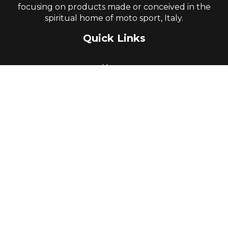
focusing on products made or conceived in the
spiritual home of moto sport, Italy.
Quick Links
Home
About Us
Parts Books and Resources
Product Range
Promotions
Goods Return Authority
Terms & Conditions
Contact Us
Contact Information
Head Office: