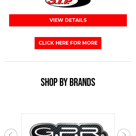
VIEW DETAILS
CLICK HERE FOR MORE
SHOP BY BRANDS