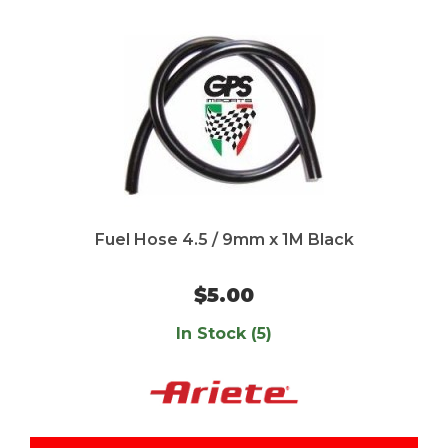
Fuel Hose 4.5 / 9mm x 1M Black
$5.00
In Stock (5)