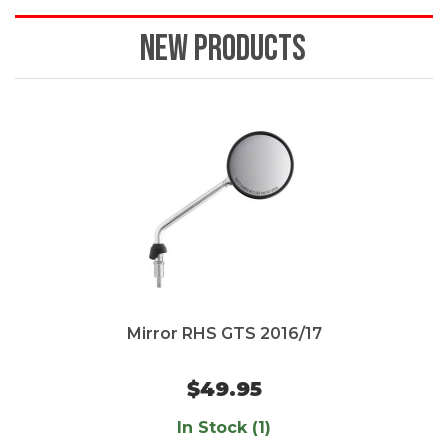
NEW PRODUCTS
Mirror RHS GTS 2016/17
$49.95
In Stock (1)