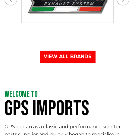
VIEW ALL BRANDS
WELCOME TO
GPS IMPORTS
GPS began as a classic and performance scooter
parts supplier and quickly began to specialise in