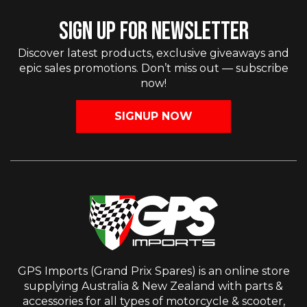
SIGN UP FOR NEWSLETTER
Discover latest products, exclusive giveaways and
epic sales promotions. Don’t miss out — subscribe
now!
SIGNUP NOW
GPS Imports (Grand Prix Spares) is an online store
supplying Australia & New Zealand with parts &
accessories for all types of motorcycle & scooter,