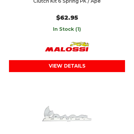
Clutch Kit 6 Spring PK / Ape
$62.95
In Stock (1)
VIEW DETAILS