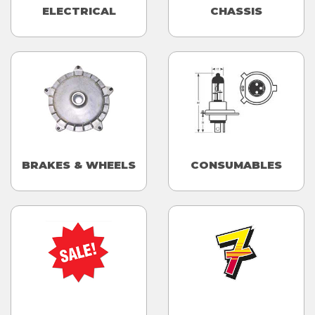
ELECTRICAL
CHASSIS
BRAKES & WHEELS
CONSUMABLES