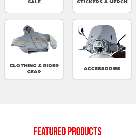
SALE
STICKERS & MERCH
CLOTHING & RIDER
ACCESSORIES
GEAR
FEATURED PRODUCTS