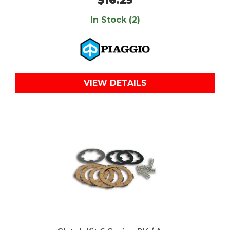
In Stock (2)
VIEW DETAILS