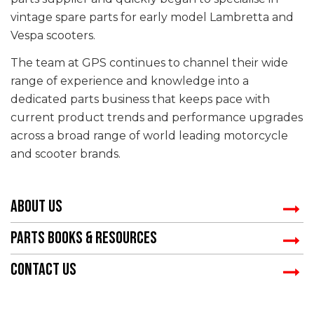
vintage spare parts for early model Lambretta and
Vespa scooters.
The team at GPS continues to channel their wide
range of experience and knowledge into a
dedicated parts business that keeps pace with
current product trends and performance upgrades
across a broad range of world leading motorcycle
and scooter brands.
ABOUT US
PARTS BOOKS & RESOURCES
CONTACT US