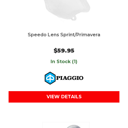
Speedo Lens Sprint/Primavera
$59.95
In Stock (1)
VIEW DETAILS