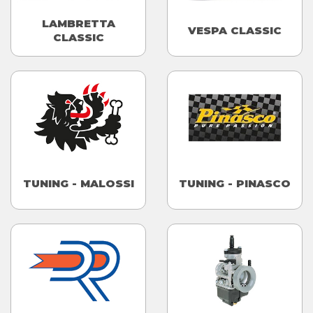
LAMBRETTA
VESPA CLASSIC
CLASSIC
TUNING - MALOSSI
TUNING - PINASCO